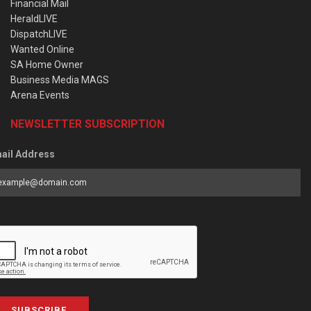
Financial Mail
HeraldLIVE
DispatchLIVE
Wanted Online
SA Home Owner
Business Media MAGS
Arena Events
NEWSLETTER SUBSCRIPTION
ail Address
SUBSCRIBE