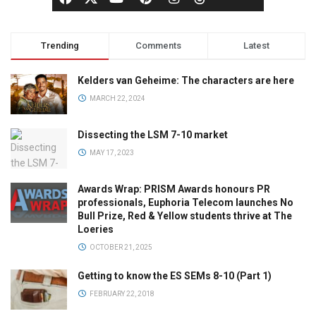
Trending
Comments
Latest
Kelders van Geheime: The characters are here
MARCH 22, 2024
Dissecting the LSM 7-10 market
MAY 17, 2023
Awards Wrap: PRISM Awards honours PR
professionals, Euphoria Telecom launches No
Bull Prize, Red & Yellow students thrive at The
Loeries
OCTOBER 21, 2025
Getting to know the ES SEMs 8-10 (Part 1)
FEBRUARY 22, 2018