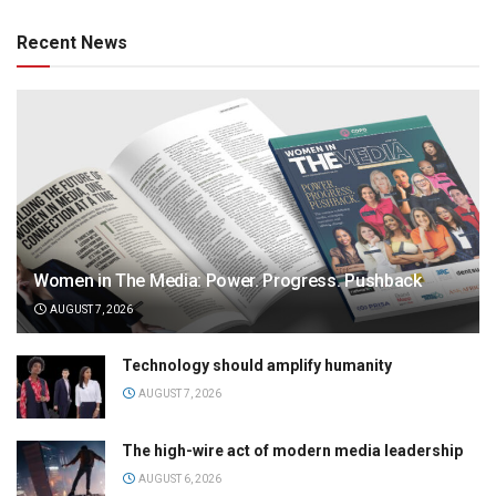
Recent News
Women in The Media: Power. Progress. Pushback
AUGUST 7, 2026
Technology should amplify humanity
AUGUST 7, 2026
The high-wire act of modern media leadership
AUGUST 6, 2026