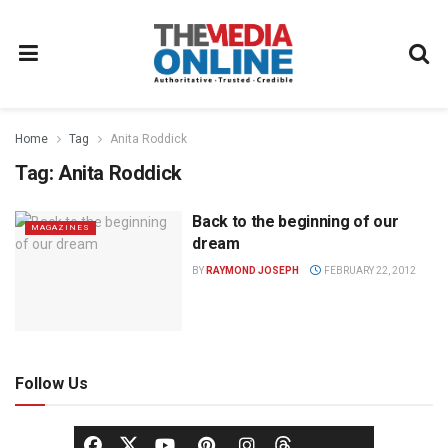
Home
Tag
Anita Roddick
Tag:
Anita Roddick
Back to the beginning of our
MAGAZINES
dream
BY
RAYMOND JOSEPH
FEBRUARY 22, 2012
Follow Us