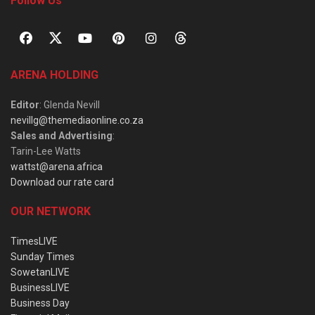
Follow Us
ARENA HOLDING
Editor
: Glenda Nevill
nevillg@themediaonline.co.za
Sales and Advertising
:
Tarin-Lee Watts
wattst@arena.africa
Download our rate card
OUR NETWORK
TimesLIVE
Sunday Times
SowetanLIVE
BusinessLIVE
Business Day