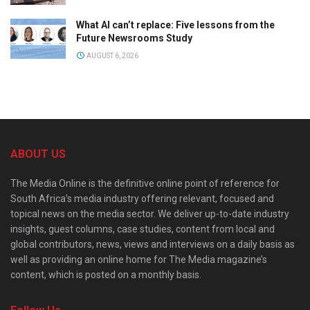
What AI can’t replace: Five lessons from the
Future Newsrooms Study
AUGUST 6, 2026
ABOUT US
The Media Online is the definitive online point of reference for
South Africa’s media industry offering relevant, focused and
topical news on the media sector. We deliver up-to-date industry
insights, guest columns, case studies, content from local and
global contributors, news, views and interviews on a daily basis as
well as providing an online home for The Media magazine’s
content, which is posted on a monthly basis.