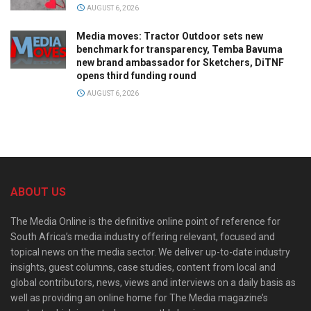
AUGUST 6, 2026
Media moves: Tractor Outdoor sets new
benchmark for transparency, Temba Bavuma
new brand ambassador for Sketchers, DiTNF
opens third funding round
AUGUST 6, 2026
ABOUT US
The Media Online is the definitive online point of reference for
South Africa’s media industry offering relevant, focused and
topical news on the media sector. We deliver up-to-date industry
insights, guest columns, case studies, content from local and
global contributors, news, views and interviews on a daily basis as
well as providing an online home for The Media magazine’s