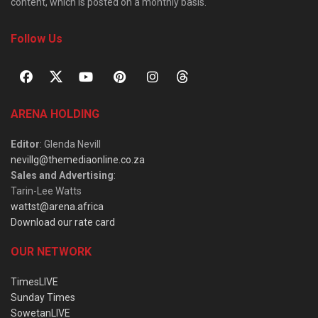
content, which is posted on a monthly basis.
Follow Us
ARENA HOLDING
Editor
: Glenda Nevill
nevillg@themediaonline.co.za
Sales and Advertising
:
Tarin-Lee Watts
wattst@arena.africa
Download our rate card
OUR NETWORK
TimesLIVE
Sunday Times
SowetanLIVE