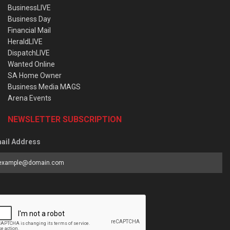
BusinessLIVE
Business Day
Financial Mail
HeraldLIVE
DispatchLIVE
Wanted Online
SA Home Owner
Business Media MAGS
Arena Events
NEWSLETTER SUBSCRIPTION
ail Address