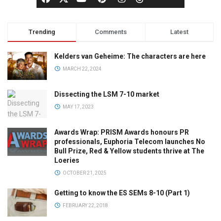
Trending
Comments
Latest
Kelders van Geheime: The characters are here
MARCH 22, 2024
Dissecting the LSM 7-10 market
MAY 17, 2023
Awards Wrap: PRISM Awards honours PR
professionals, Euphoria Telecom launches No
Bull Prize, Red & Yellow students thrive at The
Loeries
OCTOBER 21, 2025
Getting to know the ES SEMs 8-10 (Part 1)
FEBRUARY 22, 2018