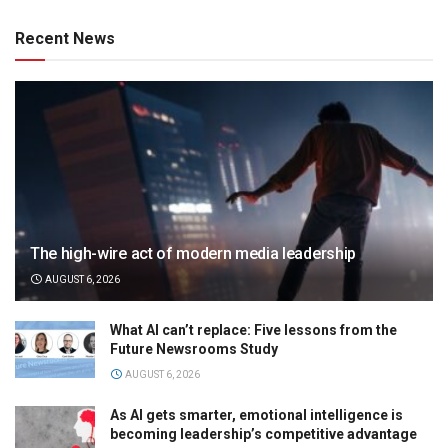
Recent News
The high-wire act of modern media leadership
AUGUST 6, 2026
What AI can’t replace: Five lessons from the
Future Newsrooms Study
AUGUST 6, 2026
As AI gets smarter, emotional intelligence is
becoming leadership’s competitive advantage