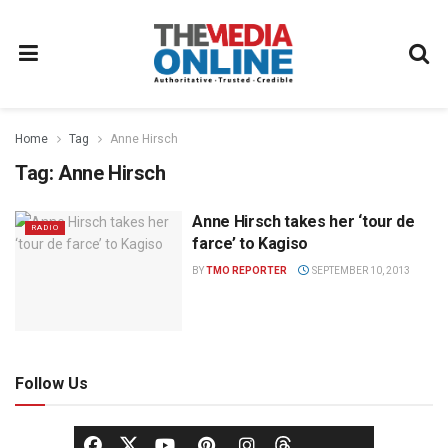
Home
Tag
Anne Hirsch
Tag:
Anne Hirsch
Anne Hirsch takes her ‘tour de
RADIO
farce’ to Kagiso
BY
TMO REPORTER
SEPTEMBER 10, 2013
Follow Us