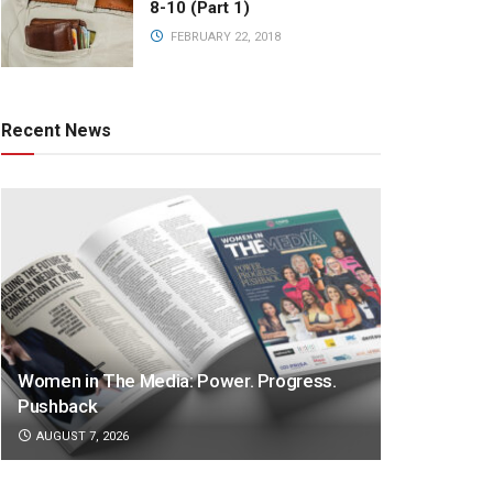
8-10 (Part 1)
FEBRUARY 22, 2018
Recent News
Women in The Media: Power. Progress.
Pushback
AUGUST 7, 2026