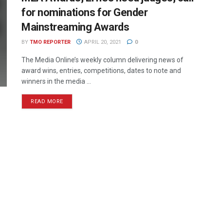
for nominations for Gender
Mainstreaming Awards
BY
TMO REPORTER
APRIL 20, 2021
0
The Media Online’s weekly column delivering news of
award wins, entries, competitions, dates to note and
winners in the media ...
READ MORE