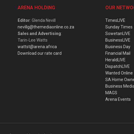
ARENA HOLDING
OUR NETWO
Editor
: Glenda Nevill
TimesLIVE
nevillg@themediaonline.co.za
Sunday Times
Sales and Advertising
:
SowetanLIVE
Tarin-Lee Watts
BusinessLIVE
wattst@arena.africa
Business Day
Download our rate card
Financial Mail
HeraldLIVE
DispatchLIVE
Wanted Online
SA Home Own
Business Medi
MAGS
Arena Events