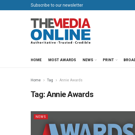
Subscribe to our newsletter
HOME
MOST AWARDS
NEWS
PRINT
BROA
Home
Tag
Annie Awards
Tag:
Annie Awards
NEWS