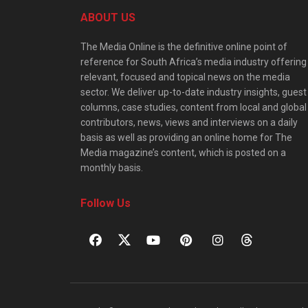
ABOUT US
The Media Online is the definitive online point of
reference for South Africa’s media industry offering
relevant, focused and topical news on the media
sector. We deliver up-to-date industry insights, guest
columns, case studies, content from local and global
contributors, news, views and interviews on a daily
basis as well as providing an online home for The
Media magazine’s content, which is posted on a
monthly basis.
Follow Us