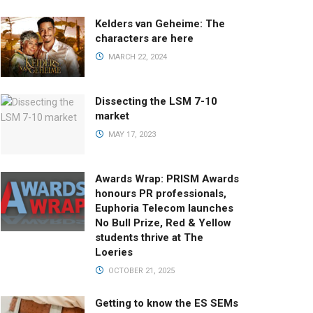
Kelders van Geheime: The
characters are here
MARCH 22, 2024
Dissecting the LSM 7-10
market
MAY 17, 2023
Awards Wrap: PRISM Awards
honours PR professionals,
Euphoria Telecom launches
No Bull Prize, Red & Yellow
students thrive at The
Loeries
OCTOBER 21, 2025
Getting to know the ES SEMs