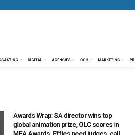
DCASTING
DIGITAL
AGENCIES
OOH
MARKETING
PR
Awards Wrap: SA director wins top
global animation prize, OLC scores in
MEA Awards, Effies need judges, call