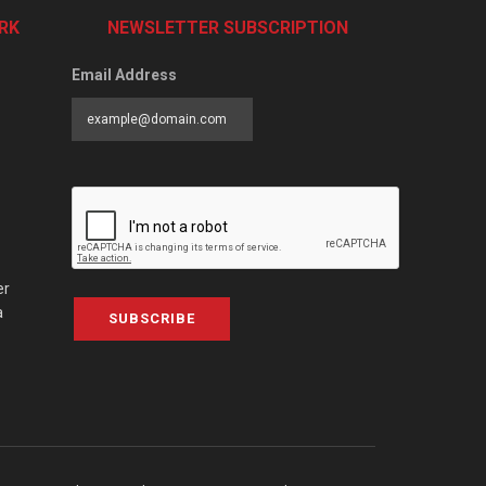
RK
NEWSLETTER SUBSCRIPTION
Email Address
er
a
SUBSCRIBE