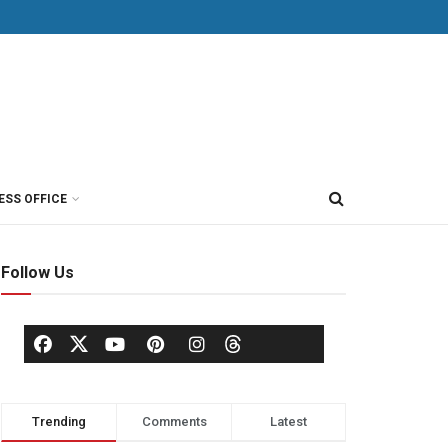
ESS OFFICE
Follow Us
Trending
Comments
Latest