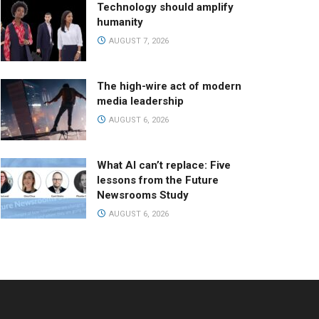
Technology should amplify
humanity
AUGUST 7, 2026
The high-wire act of modern
media leadership
AUGUST 6, 2026
What AI can’t replace: Five
lessons from the Future
Newsrooms Study
AUGUST 6, 2026