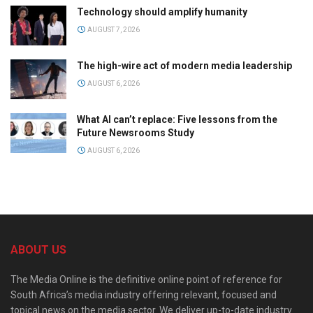
Technology should amplify humanity
AUGUST 7, 2026
The high-wire act of modern media leadership
AUGUST 6, 2026
What AI can’t replace: Five lessons from the
Future Newsrooms Study
AUGUST 6, 2026
ABOUT US
The Media Online is the definitive online point of reference for
South Africa’s media industry offering relevant, focused and
topical news on the media sector. We deliver up-to-date industry