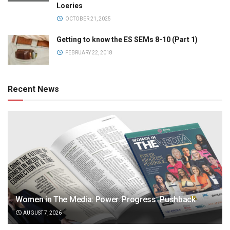
Loeries
OCTOBER 21, 2025
Getting to know the ES SEMs 8-10 (Part 1)
FEBRUARY 22, 2018
Recent News
Women in The Media: Power. Progress. Pushback
AUGUST 7, 2026