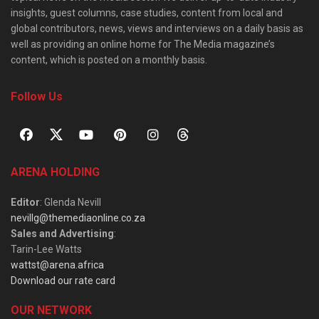
insights, guest columns, case studies, content from local and
global contributors, news, views and interviews on a daily basis as
well as providing an online home for The Media magazine’s
content, which is posted on a monthly basis.
Follow Us
ARENA HOLDING
Editor
: Glenda Nevill
nevillg@themediaonline.co.za
Sales and Advertising
:
Tarin-Lee Watts
wattst@arena.africa
Download our rate card
OUR NETWORK