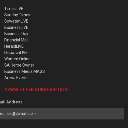
TimesLIVE
Sunday Times
SowetanLIVE
BusinessLIVE
Business Day
Financial Mail
HeraldLIVE
DispatchLIVE
Wanted Online
SA Home Owner
Business Media MAGS
Arena Events
NEWSLETTER SUBSCRIPTION
ail Address