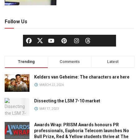
Follow Us
Trending
Comments
Latest
Kelders van Geheime: The characters are here
MARCH 22, 2024
Dissecting the LSM 7-10 market
MAY 17, 2023
Awards Wrap: PRISM Awards honours PR
professionals, Euphoria Telecom launches No
Bull Prize, Red & Yellow students thrive at The