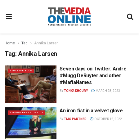
Home
Tag
Annika Larsen
Tag:
Annika Larsen
Seven days on Twitter: Andre
TMO.LIVE BLOG
#Mugg DeRuyter and other
#MafiaNames
BY
TONYA KHOURY
MARCH 28, 2023
An iron fist in a velvet glove …
EMEDIA PRESS OFFICE
BY
TMO PARTNER
OCTOBER 12, 2022