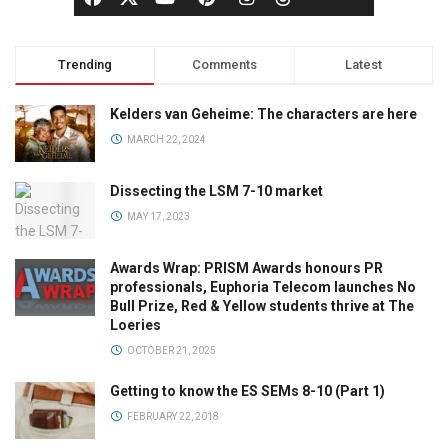
Trending
Comments
Latest
Kelders van Geheime: The characters are here
MARCH 22, 2024
Dissecting the LSM 7-10 market
MAY 17, 2023
Awards Wrap: PRISM Awards honours PR
professionals, Euphoria Telecom launches No
Bull Prize, Red & Yellow students thrive at The
Loeries
OCTOBER 21, 2025
Getting to know the ES SEMs 8-10 (Part 1)
FEBRUARY 22, 2018