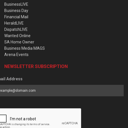
BusinessLIVE
Business Day
Financial Mail
HeraldLIVE
DispatchLIVE
Wanted Online
SA Home Owner
Business Media MAGS
Arena Events
NEWSLETTER SUBSCRIPTION
ail Address