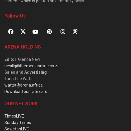
content, which is posted on a monthly basis.
Follow Us
ARENA HOLDING
Editor
: Glenda Nevill
nevillg@themediaonline.co.za
Sales and Advertising
:
Tarin-Lee Watts
wattst@arena.africa
Download our rate card
OUR NETWORK
TimesLIVE
Sunday Times
SowetanLIVE