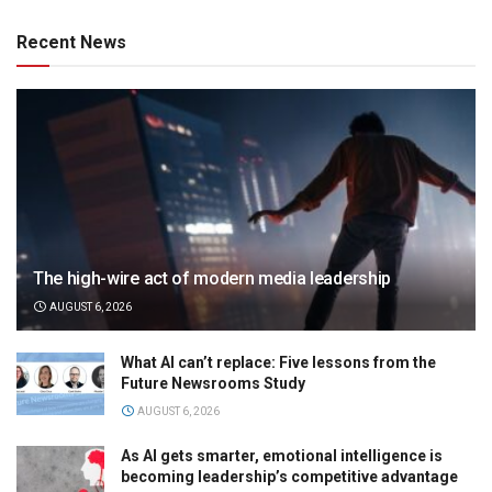
Recent News
The high-wire act of modern media leadership
AUGUST 6, 2026
What AI can’t replace: Five lessons from the
Future Newsrooms Study
AUGUST 6, 2026
As AI gets smarter, emotional intelligence is
becoming leadership’s competitive advantage