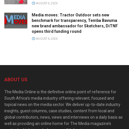
AUGUST 6, 2026
Media moves: Tractor Outdoor sets new
benchmark for transparency, Temba Bavuma
new brand ambassador for Sketchers, DiTNF
opens third funding round
AUGUST 6, 2026
ABOUT US
The Media Online is the definitive online point of reference for
South Africa’s media industry offering relevant, focused and
topical news on the media sector. We deliver up-to-date industry
insights, guest columns, case studies, content from local and
global contributors, news, views and interviews on a daily basis as
well as providing an online home for The Media magazine’s