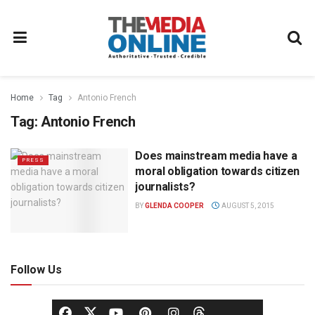
Home
Tag
Antonio French
Tag:
Antonio French
Does mainstream media have a
PRESS
moral obligation towards citizen
journalists?
BY
GLENDA COOPER
AUGUST 5, 2015
Follow Us