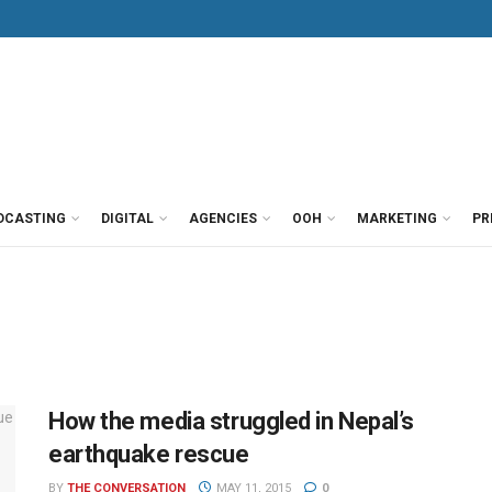
DCASTING
DIGITAL
AGENCIES
OOH
MARKETING
PR
How the media struggled in Nepal’s
earthquake rescue
BY
THE CONVERSATION
MAY 11, 2015
0