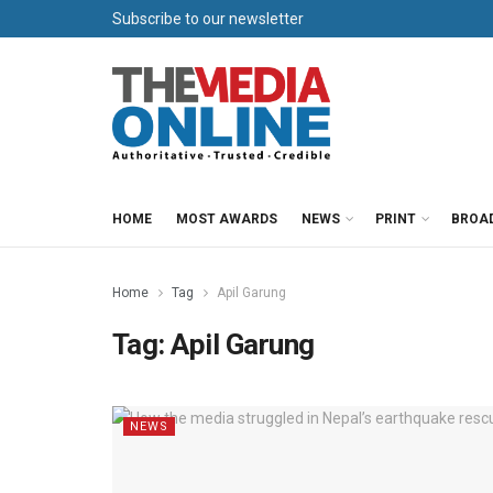
Subscribe to our newsletter
HOME
MOST AWARDS
NEWS
PRINT
BROA
Home
Tag
Apil Garung
Tag:
Apil Garung
NEWS