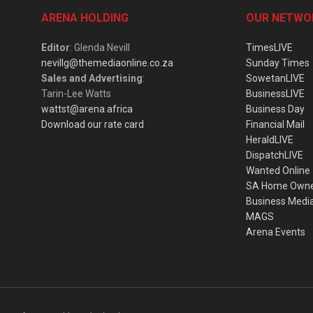
ARENA HOLDING
OUR NETWO
Editor
: Glenda Nevill
TimesLIVE
nevillg@themediaonline.co.za
Sunday Times
Sales and Advertising
:
SowetanLIVE
Tarin-Lee Watts
BusinessLIVE
wattst@arena.africa
Business Day
Download our rate card
Financial Mail
HeraldLIVE
DispatchLIVE
Wanted Online
SA Home Own
Business Medi
MAGS
Arena Events