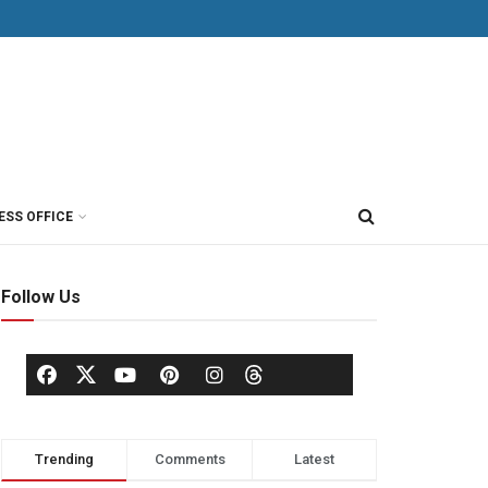
ESS OFFICE
Follow Us
Trending
Comments
Latest