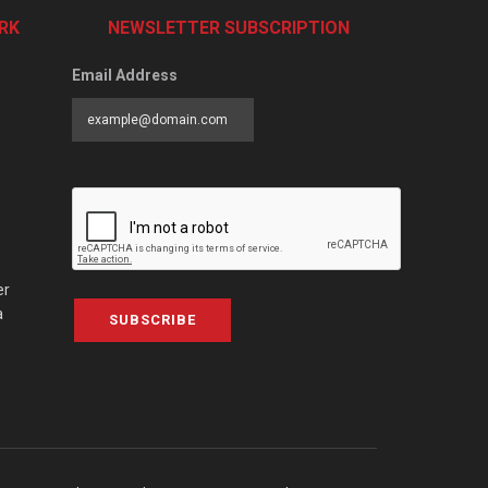
RK
NEWSLETTER SUBSCRIPTION
Email Address
er
a
SUBSCRIBE