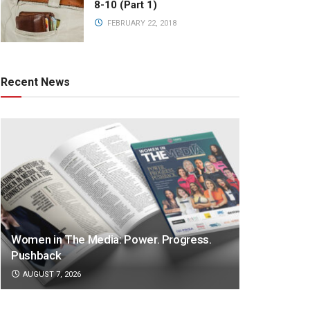
8-10 (Part 1)
FEBRUARY 22, 2018
Recent News
Women in The Media: Power. Progress.
Pushback
AUGUST 7, 2026