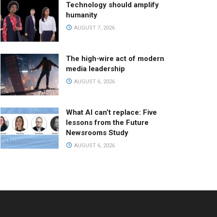
Technology should amplify
humanity
AUGUST 7, 2026
The high-wire act of modern
media leadership
AUGUST 6, 2026
What AI can’t replace: Five
lessons from the Future
Newsrooms Study
AUGUST 6, 2026