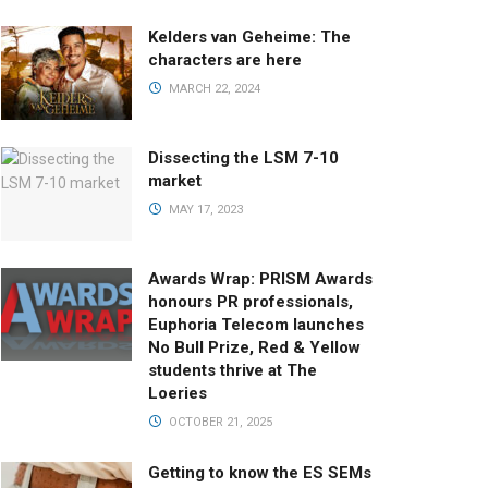
Kelders van Geheime: The
characters are here
MARCH 22, 2024
Dissecting the LSM 7-10
market
MAY 17, 2023
Awards Wrap: PRISM Awards
honours PR professionals,
Euphoria Telecom launches
No Bull Prize, Red & Yellow
students thrive at The
Loeries
OCTOBER 21, 2025
Getting to know the ES SEMs