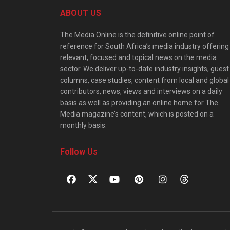
ABOUT US
The Media Online is the definitive online point of
reference for South Africa’s media industry offering
relevant, focused and topical news on the media
sector. We deliver up-to-date industry insights, guest
columns, case studies, content from local and global
contributors, news, views and interviews on a daily
basis as well as providing an online home for The
Media magazine’s content, which is posted on a
monthly basis.
Follow Us