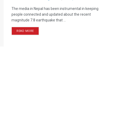
The media in Nepal has been instrumental in keeping
people connected and updated about the recent
magnitude 7.8 earthquake that ...
READ MORE