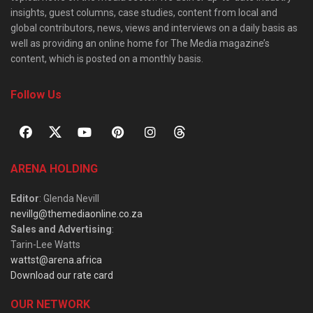
insights, guest columns, case studies, content from local and
global contributors, news, views and interviews on a daily basis as
well as providing an online home for The Media magazine’s
content, which is posted on a monthly basis.
Follow Us
ARENA HOLDING
Editor
: Glenda Nevill
nevillg@themediaonline.co.za
Sales and Advertising
:
Tarin-Lee Watts
wattst@arena.africa
Download our rate card
OUR NETWORK