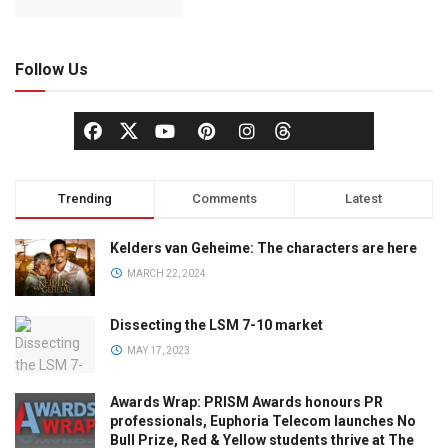
Follow Us
Trending
Comments
Latest
Kelders van Geheime: The characters are here
MARCH 22, 2024
Dissecting the LSM 7-10 market
MAY 17, 2023
Awards Wrap: PRISM Awards honours PR
professionals, Euphoria Telecom launches No
Bull Prize, Red & Yellow students thrive at The