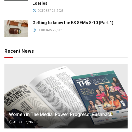
Loeries
OCTOBER 21, 2025
Getting to know the ES SEMs 8-10 (Part 1)
FEBRUARY 22, 2018
Recent News
Women in The Media: Power. Progress. Pushback
AUGUST 7, 2026