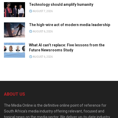
Technology should amplify humanity
AUGUST 7, 2026
The high-wire act of modern media leadership
AUGUST 6, 2026
What AI can’t replace: Five lessons from the
Future Newsrooms Study
AUGUST 6, 2026
ABOUT US
The Media Online is the definitive online point of reference for
South Africa’s media industry offering relevant, focused and
topical news on the media sector. We deliver up-to-date industry