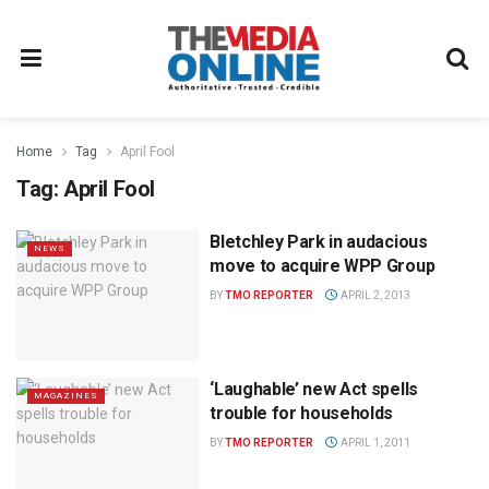
Home
Tag
April Fool
Tag:
April Fool
Bletchley Park in audacious
NEWS
move to acquire WPP Group
BY
TMO REPORTER
APRIL 2, 2013
‘Laughable’ new Act spells
MAGAZINES
trouble for households
BY
TMO REPORTER
APRIL 1, 2011