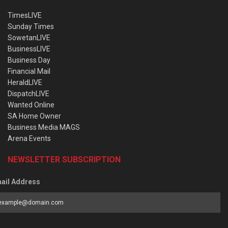
TimesLIVE
Sunday Times
SowetanLIVE
BusinessLIVE
Business Day
Financial Mail
HeraldLIVE
DispatchLIVE
Wanted Online
SA Home Owner
Business Media MAGS
Arena Events
NEWSLETTER SUBSCRIPTION
ail Address