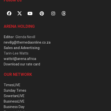
Follow Us
ARENA HOLDING
Editor
: Glenda Nevill
nevillg@themediaonline.co.za
Sales and Advertising
:
Tarin-Lee Watts
wattst@arena.africa
Download our rate card
OUR NETWORK
TimesLIVE
Sunday Times
SowetanLIVE
BusinessLIVE
Business Day