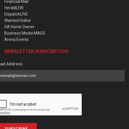
Financial Mail
HeraldLIVE
DispatchLIVE
Wanted Online
SA Home Owner
Business Media MAGS
Arena Events
NEWSLETTER SUBSCRIPTION
ail Address
SUBSCRIBE