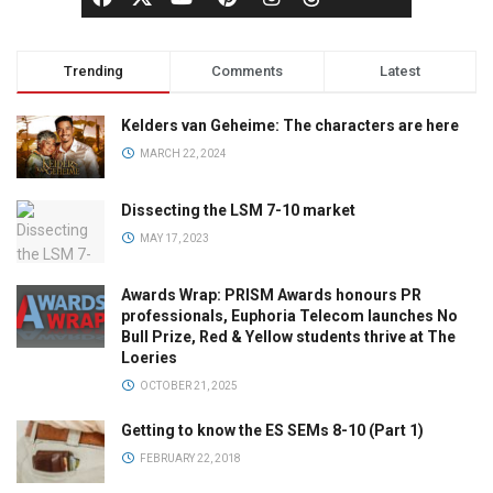
Trending
Comments
Latest
Kelders van Geheime: The characters are here
MARCH 22, 2024
Dissecting the LSM 7-10 market
MAY 17, 2023
Awards Wrap: PRISM Awards honours PR
professionals, Euphoria Telecom launches No
Bull Prize, Red & Yellow students thrive at The
Loeries
OCTOBER 21, 2025
Getting to know the ES SEMs 8-10 (Part 1)
FEBRUARY 22, 2018