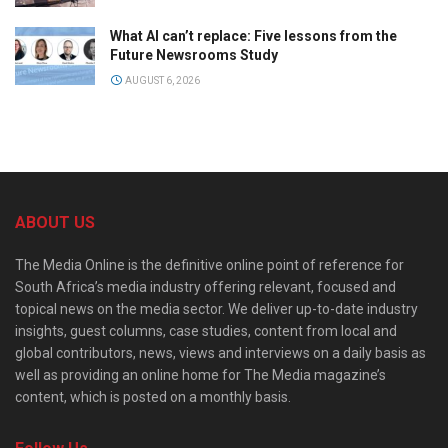
What AI can’t replace: Five lessons from the
Future Newsrooms Study
AUGUST 6, 2026
ABOUT US
The Media Online is the definitive online point of reference for
South Africa’s media industry offering relevant, focused and
topical news on the media sector. We deliver up-to-date industry
insights, guest columns, case studies, content from local and
global contributors, news, views and interviews on a daily basis as
well as providing an online home for The Media magazine’s
content, which is posted on a monthly basis.