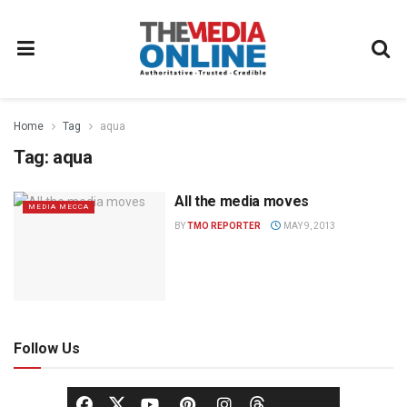
Home
Tag
aqua
Tag:
aqua
All the media moves
MEDIA MECCA
BY
TMO REPORTER
MAY 9, 2013
Follow Us