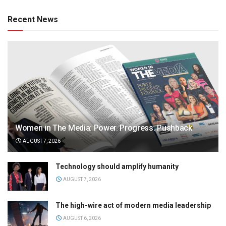
Recent News
Women in The Media: Power. Progress. Pushback
AUGUST 7, 2026
Technology should amplify humanity
AUGUST 7, 2026
The high-wire act of modern media leadership
AUGUST 6, 2026