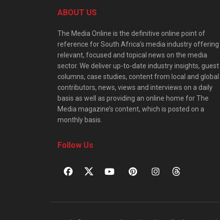
ABOUT US
The Media Online is the definitive online point of
reference for South Africa’s media industry offering
relevant, focused and topical news on the media
sector. We deliver up-to-date industry insights, guest
columns, case studies, content from local and global
contributors, news, views and interviews on a daily
basis as well as providing an online home for The
Media magazine’s content, which is posted on a
monthly basis.
Follow Us