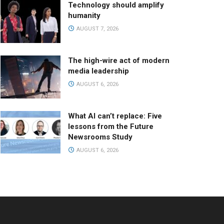
Technology should amplify
humanity
AUGUST 7, 2026
The high-wire act of modern
media leadership
AUGUST 6, 2026
What AI can’t replace: Five
lessons from the Future
Newsrooms Study
AUGUST 6, 2026