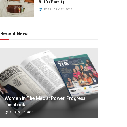
8-10 (Part 1)
FEBRUARY 22, 2018
Recent News
Women in The Media: Power. Progress.
Pushback
AUGUST 7, 2026