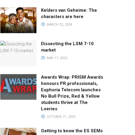
Kelders van Geheime: The
characters are here
MARCH 22, 2024
Dissecting the LSM 7-10
market
MAY 17, 2023
Awards Wrap: PRISM Awards
honours PR professionals,
Euphoria Telecom launches
No Bull Prize, Red & Yellow
students thrive at The
Loeries
OCTOBER 21, 2025
Getting to know the ES SEMs