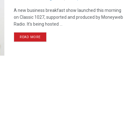
A new business breakfast show launched this morning
on Classic 1027, supported and produced by Moneyweb
Radio. It's being hosted ...
READ MORE