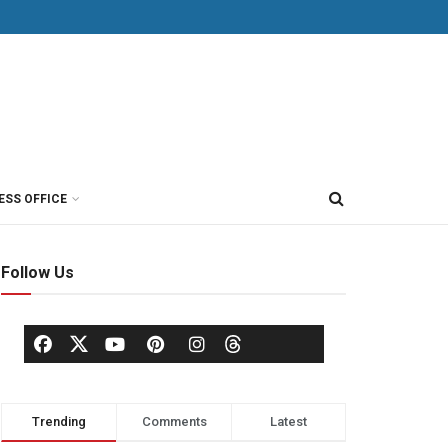
ESS OFFICE
Follow Us
Trending
Comments
Latest