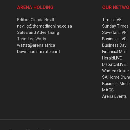
ARENA HOLDING
OUR NETWO
Editor
: Glenda Nevill
TimesLIVE
nevillg@themediaonline.co.za
Sunday Times
Sales and Advertising
:
SowetanLIVE
Tarin-Lee Watts
BusinessLIVE
wattst@arena.africa
Business Day
Download our rate card
Financial Mail
HeraldLIVE
DispatchLIVE
Wanted Online
SA Home Own
Business Medi
MAGS
Arena Events