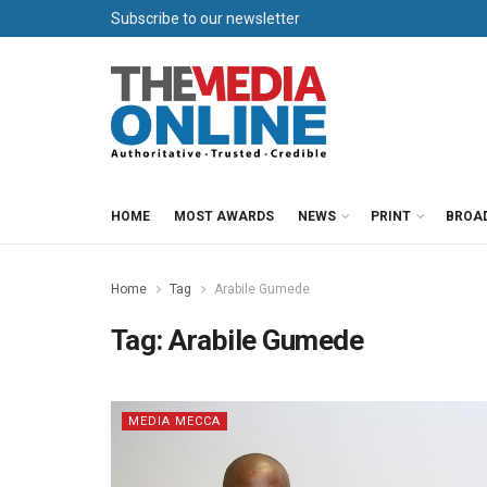
Subscribe to our newsletter
HOME
MOST AWARDS
NEWS
PRINT
BROA
Home
Tag
Arabile Gumede
Tag:
Arabile Gumede
MEDIA MECCA