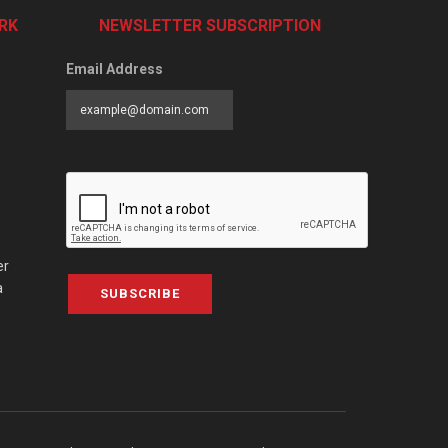
RK
NEWSLETTER SUBSCRIPTION
Email Address
er
a
SUBSCRIBE