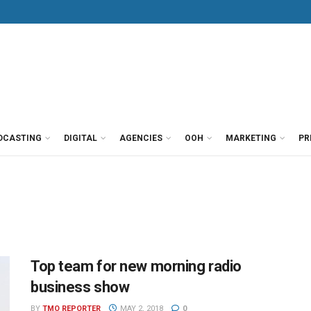
DCASTING
DIGITAL
AGENCIES
OOH
MARKETING
PR
Top team for new morning radio
business show
BY
TMO REPORTER
MAY 2, 2018
0