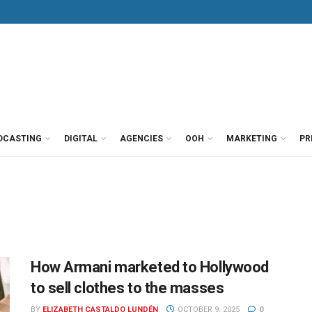
DCASTING
DIGITAL
AGENCIES
OOH
MARKETING
PR
How Armani marketed to Hollywood
to sell clothes to the masses
BY
ELIZABETH CASTALDO LUNDÉN
OCTOBER 9, 2025
0