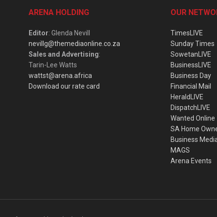
ARENA HOLDING
OUR NETWO
Editor
: Glenda Nevill
TimesLIVE
nevillg@themediaonline.co.za
Sunday Times
Sales and Advertising
:
SowetanLIVE
Tarin-Lee Watts
BusinessLIVE
wattst@arena.africa
Business Day
Download our rate card
Financial Mail
HeraldLIVE
DispatchLIVE
Wanted Online
SA Home Own
Business Medi
MAGS
Arena Events