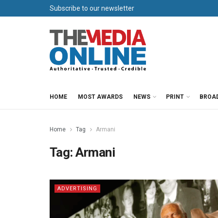
Subscribe to our newsletter
HOME
MOST AWARDS
NEWS
PRINT
BROA
Home
Tag
Armani
Tag:
Armani
ADVERTISING