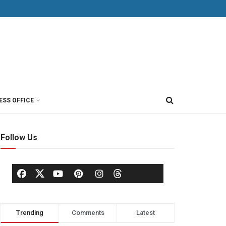
ESS OFFICE
Follow Us
Trending
Comments
Latest