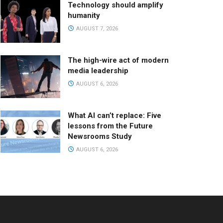
Technology should amplify
humanity
AUGUST 7, 2026
The high-wire act of modern
media leadership
AUGUST 6, 2026
What AI can’t replace: Five
lessons from the Future
Newsrooms Study
AUGUST 6, 2026