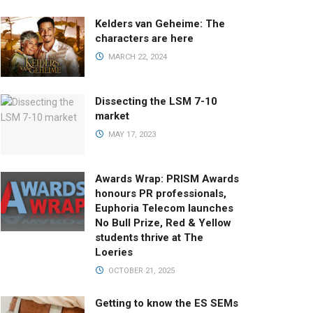
Kelders van Geheime: The
characters are here
MARCH 22, 2024
Dissecting the LSM 7-10
market
MAY 17, 2023
Awards Wrap: PRISM Awards
honours PR professionals,
Euphoria Telecom launches
No Bull Prize, Red & Yellow
students thrive at The
Loeries
OCTOBER 21, 2025
Getting to know the ES SEMs