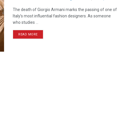
The death of Giorgio Armani marks the passing of one of
Italy’s most influential fashion designers. As someone
who studies ...
READ MORE