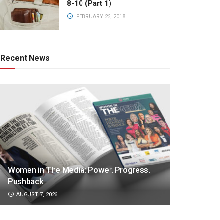
8-10 (Part 1)
FEBRUARY 22, 2018
Recent News
Women in The Media: Power. Progress.
Pushback
AUGUST 7, 2026