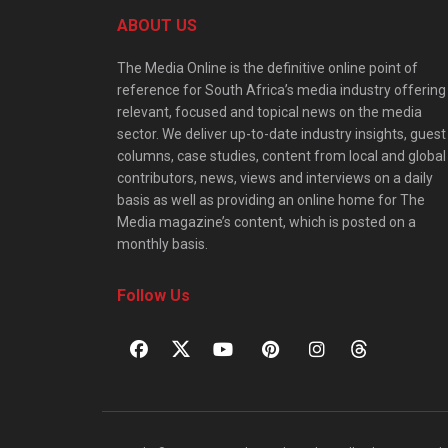
ABOUT US
The Media Online is the definitive online point of
reference for South Africa’s media industry offering
relevant, focused and topical news on the media
sector. We deliver up-to-date industry insights, guest
columns, case studies, content from local and global
contributors, news, views and interviews on a daily
basis as well as providing an online home for The
Media magazine’s content, which is posted on a
monthly basis.
Follow Us