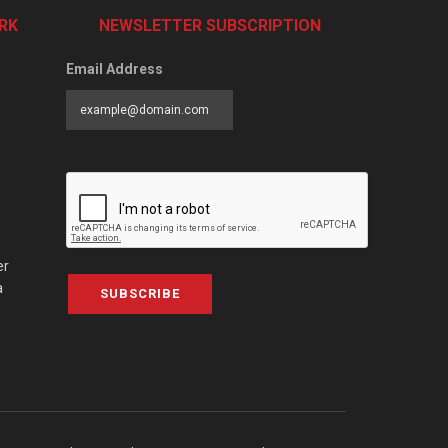
RK
NEWSLETTER SUBSCRIPTION
Email Address
er
a
SUBSCRIBE