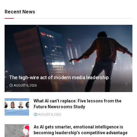
Recent News
The high-wire act of modern media leadership
AUGUST 6, 2026
What AI can’t replace: Five lessons from the
Future Newsrooms Study
AUGUST 6, 2026
As AI gets smarter, emotional intelligence is
becoming leadership’s competitive advantage