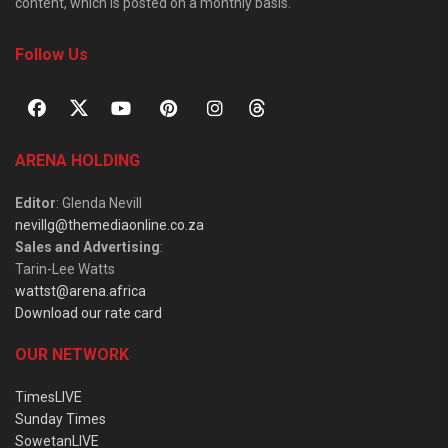
content, which is posted on a monthly basis.
Follow Us
ARENA HOLDING
Editor
: Glenda Nevill
nevillg@themediaonline.co.za
Sales and Advertising
:
Tarin-Lee Watts
wattst@arena.africa
Download our rate card
OUR NETWORK
TimesLIVE
Sunday Times
SowetanLIVE