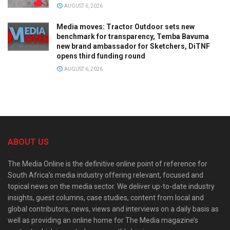
AUGUST 6, 2026
Media moves: Tractor Outdoor sets new
benchmark for transparency, Temba Bavuma
new brand ambassador for Sketchers, DiTNF
opens third funding round
AUGUST 6, 2026
ABOUT US
The Media Online is the definitive online point of reference for
South Africa’s media industry offering relevant, focused and
topical news on the media sector. We deliver up-to-date industry
insights, guest columns, case studies, content from local and
global contributors, news, views and interviews on a daily basis as
well as providing an online home for The Media magazine’s