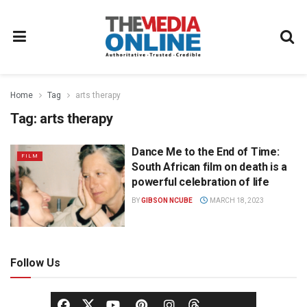
Home
Tag
arts therapy
Tag:
arts therapy
Dance Me to the End of Time:
FILM
South African film on death is a
powerful celebration of life
BY
GIBSON NCUBE
MARCH 18, 2023
Follow Us