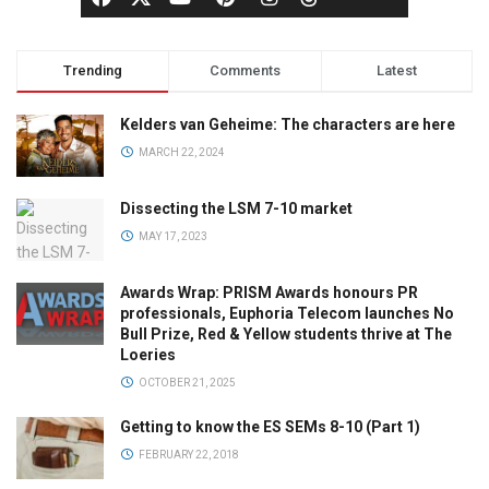
Trending
Comments
Latest
Kelders van Geheime: The characters are here
MARCH 22, 2024
Dissecting the LSM 7-10 market
MAY 17, 2023
Awards Wrap: PRISM Awards honours PR
professionals, Euphoria Telecom launches No
Bull Prize, Red & Yellow students thrive at The
Loeries
OCTOBER 21, 2025
Getting to know the ES SEMs 8-10 (Part 1)
FEBRUARY 22, 2018