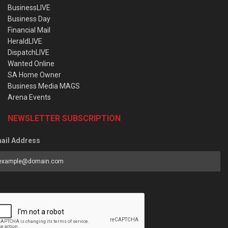
BusinessLIVE
Business Day
Financial Mail
HeraldLIVE
DispatchLIVE
Wanted Online
SA Home Owner
Business Media MAGS
Arena Events
NEWSLETTER SUBSCRIPTION
ail Address