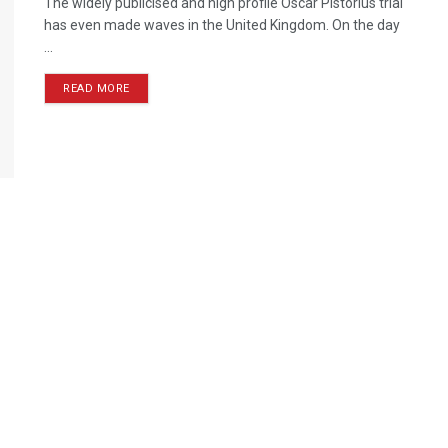
The widely publicised and high profile Oscar Pistorius trial
has even made waves in the United Kingdom. On the day
...
READ MORE