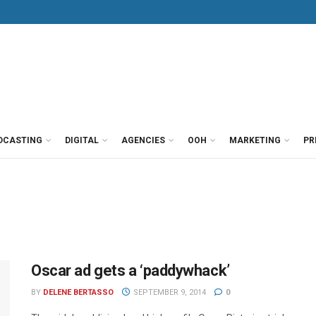
DCASTING
DIGITAL
AGENCIES
OOH
MARKETING
PR
Oscar ad gets a ‘paddywhack’
BY
DELENE BERTASSO
SEPTEMBER 9, 2014
0