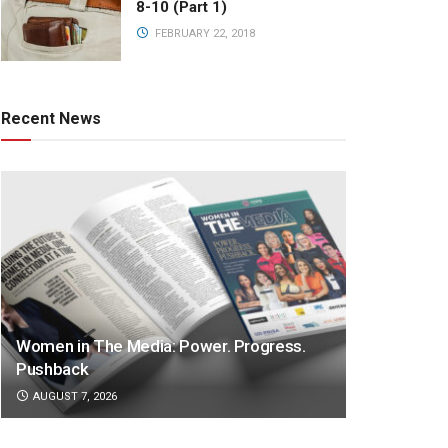
8-10 (Part 1)
FEBRUARY 22, 2018
Recent News
Women in The Media: Power. Progress.
Pushback
AUGUST 7, 2026