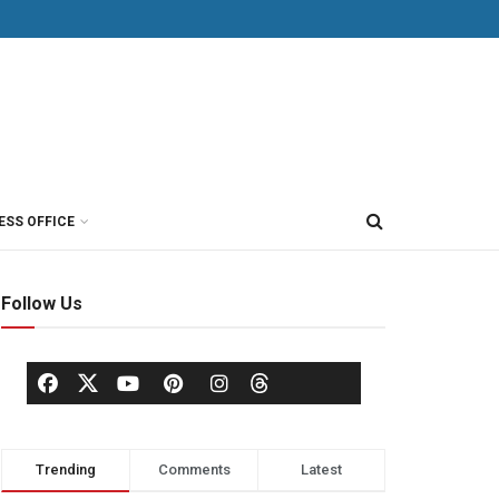
ESS OFFICE
Follow Us
Trending
Comments
Latest