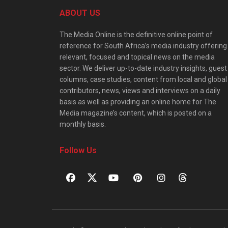
ABOUT US
The Media Online is the definitive online point of
reference for South Africa’s media industry offering
relevant, focused and topical news on the media
sector. We deliver up-to-date industry insights, guest
columns, case studies, content from local and global
contributors, news, views and interviews on a daily
basis as well as providing an online home for The
Media magazine’s content, which is posted on a
monthly basis.
Follow Us