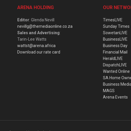
ARENA HOLDING
OUR NETWO
Editor
: Glenda Nevill
TimesLIVE
nevillg@themediaonline.co.za
Sunday Times
Sales and Advertising
:
SowetanLIVE
Tarin-Lee Watts
BusinessLIVE
wattst@arena.africa
Business Day
Download our rate card
Financial Mail
HeraldLIVE
DispatchLIVE
Wanted Online
SA Home Own
Business Medi
MAGS
Arena Events