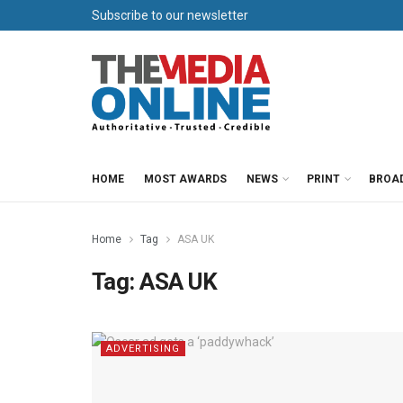
Subscribe to our newsletter
HOME
MOST AWARDS
NEWS
PRINT
BROA
Home
Tag
ASA UK
Tag:
ASA UK
ADVERTISING