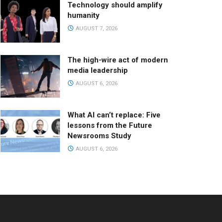
Technology should amplify
humanity
AUGUST 7, 2026
The high-wire act of modern
media leadership
AUGUST 6, 2026
What AI can’t replace: Five
lessons from the Future
Newsrooms Study
AUGUST 6, 2026