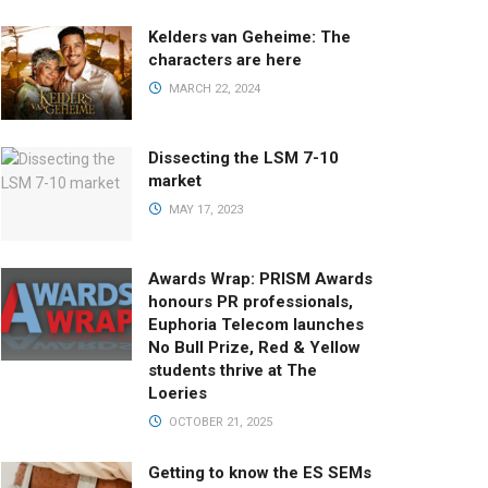
Kelders van Geheime: The
characters are here
MARCH 22, 2024
Dissecting the LSM 7-10
market
MAY 17, 2023
Awards Wrap: PRISM Awards
honours PR professionals,
Euphoria Telecom launches
No Bull Prize, Red & Yellow
students thrive at The
Loeries
OCTOBER 21, 2025
Getting to know the ES SEMs