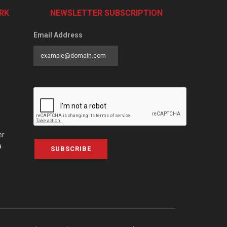
RK
NEWSLETTER SUBSCRIPTION
Email Address
er
a
SUBSCRIBE