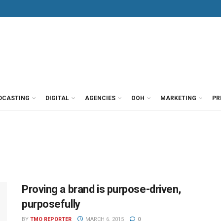
DCASTING
DIGITAL
AGENCIES
OOH
MARKETING
PR
Proving a brand is purpose-driven,
purposefully
BY
TMO REPORTER
MARCH 6, 2015
0