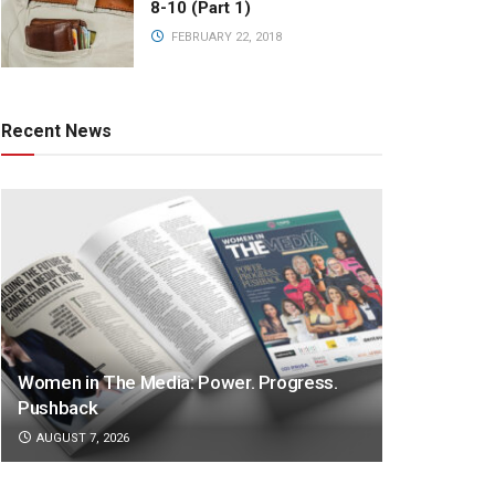
8-10 (Part 1)
FEBRUARY 22, 2018
Recent News
Women in The Media: Power. Progress.
Pushback
AUGUST 7, 2026