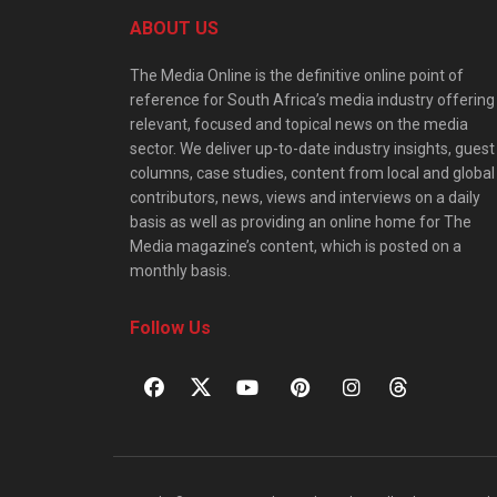
ABOUT US
The Media Online is the definitive online point of
reference for South Africa’s media industry offering
relevant, focused and topical news on the media
sector. We deliver up-to-date industry insights, guest
columns, case studies, content from local and global
contributors, news, views and interviews on a daily
basis as well as providing an online home for The
Media magazine’s content, which is posted on a
monthly basis.
Follow Us