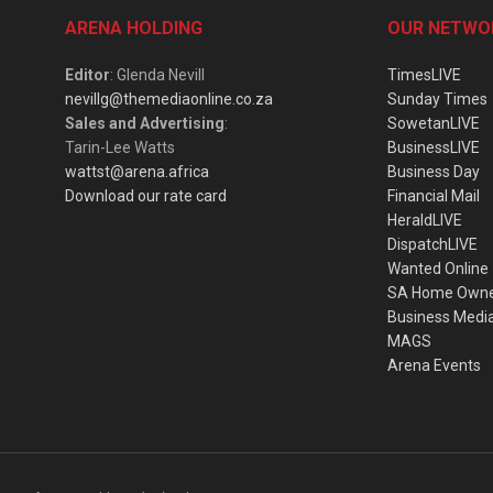
ARENA HOLDING
OUR NETWO
Editor
: Glenda Nevill
TimesLIVE
nevillg@themediaonline.co.za
Sunday Times
Sales and Advertising
:
SowetanLIVE
Tarin-Lee Watts
BusinessLIVE
wattst@arena.africa
Business Day
Download our rate card
Financial Mail
HeraldLIVE
DispatchLIVE
Wanted Online
SA Home Own
Business Medi
MAGS
Arena Events