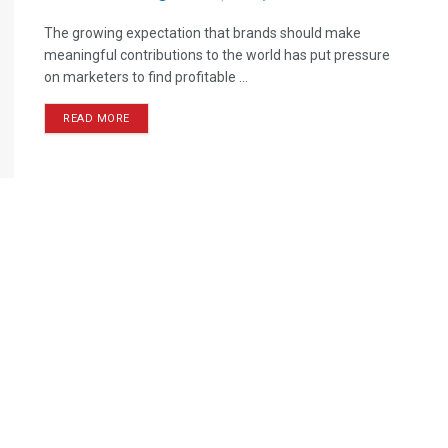
The growing expectation that brands should make
meaningful contributions to the world has put pressure
on marketers to find profitable ...
READ MORE