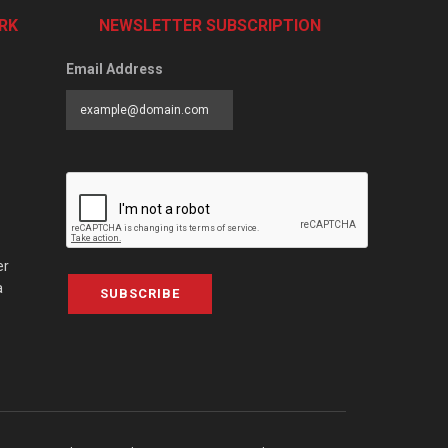
RK
NEWSLETTER SUBSCRIPTION
Email Address
er
a
SUBSCRIBE