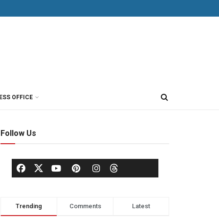
ESS OFFICE
Follow Us
Trending
Comments
Latest