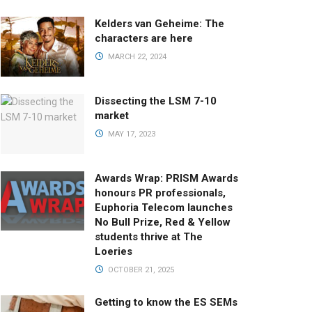
Kelders van Geheime: The
characters are here
MARCH 22, 2024
Dissecting the LSM 7-10
market
MAY 17, 2023
Awards Wrap: PRISM Awards
honours PR professionals,
Euphoria Telecom launches
No Bull Prize, Red & Yellow
students thrive at The
Loeries
OCTOBER 21, 2025
Getting to know the ES SEMs