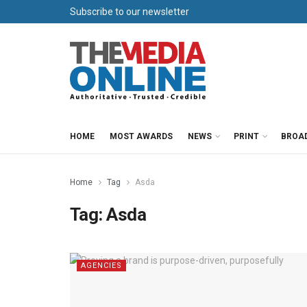
Subscribe to our newsletter
HOME
MOST AWARDS
NEWS
PRINT
BROA
Home
Tag
Asda
Tag:
Asda
AGENCIES