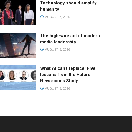
Technology should amplify
humanity
AUGUST 7, 2026
The high-wire act of modern
media leadership
AUGUST 6, 2026
What AI can’t replace: Five
lessons from the Future
Newsrooms Study
AUGUST 6, 2026