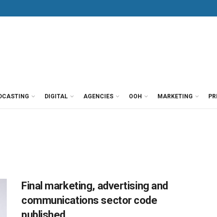
DCASTING
DIGITAL
AGENCIES
OOH
MARKETING
PR
Final marketing, advertising and
communications sector code
published