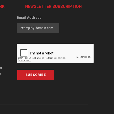
RK
NEWSLETTER SUBSCRIPTION
Email Address
er
a
SUBSCRIBE