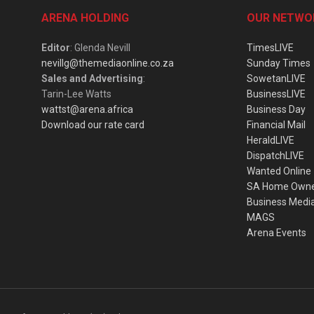
ARENA HOLDING
OUR NETWO
Editor
: Glenda Nevill
TimesLIVE
nevillg@themediaonline.co.za
Sunday Times
Sales and Advertising
:
SowetanLIVE
Tarin-Lee Watts
BusinessLIVE
wattst@arena.africa
Business Day
Download our rate card
Financial Mail
HeraldLIVE
DispatchLIVE
Wanted Online
SA Home Own
Business Medi
MAGS
Arena Events