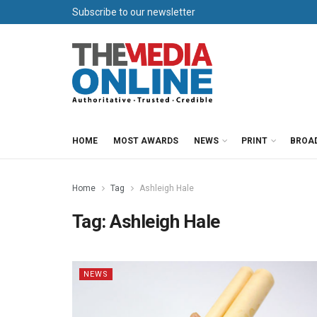
Subscribe to our newsletter
HOME
MOST AWARDS
NEWS
PRINT
BROA
Home
Tag
Ashleigh Hale
Tag:
Ashleigh Hale
NEWS