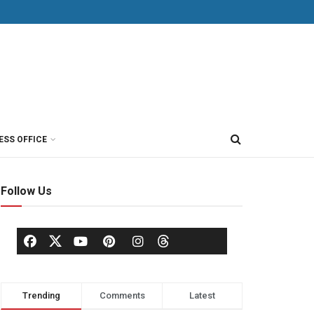
ESS OFFICE
Follow Us
Trending
Comments
Latest