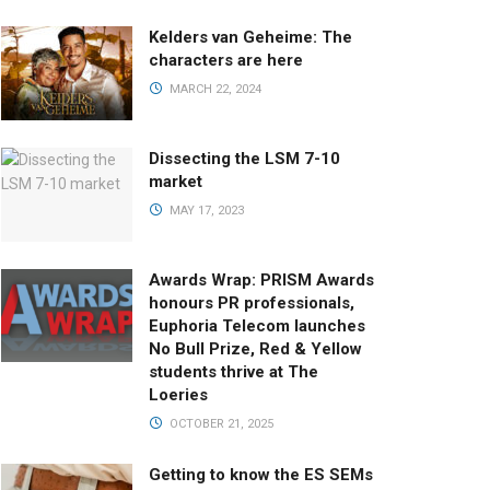
Kelders van Geheime: The
characters are here
MARCH 22, 2024
Dissecting the LSM 7-10
market
MAY 17, 2023
Awards Wrap: PRISM Awards
honours PR professionals,
Euphoria Telecom launches
No Bull Prize, Red & Yellow
students thrive at The
Loeries
OCTOBER 21, 2025
Getting to know the ES SEMs