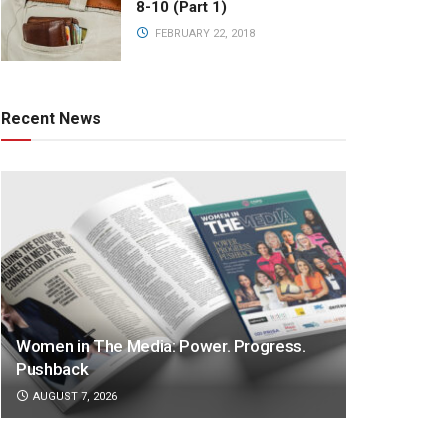
8-10 (Part 1)
FEBRUARY 22, 2018
Recent News
Women in The Media: Power. Progress.
Pushback
AUGUST 7, 2026