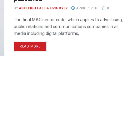
BY
ASHLEIGH HALE & LIVIA DYER
APRIL 7, 2016
0
The final MAC sector code, which applies to advertising,
public relations and communications companies in all
media including digital platforms, ...
READ MORE