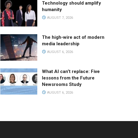
Technology should amplify
humanity
AUGUST 7, 2026
The high-wire act of modern
media leadership
AUGUST 6, 2026
What AI can’t replace: Five
lessons from the Future
Newsrooms Study
AUGUST 6, 2026