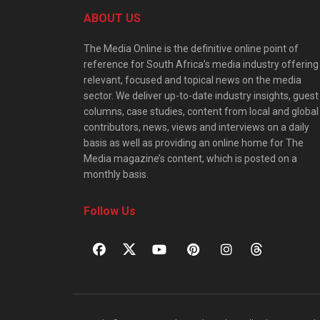
ABOUT US
The Media Online is the definitive online point of
reference for South Africa’s media industry offering
relevant, focused and topical news on the media
sector. We deliver up-to-date industry insights, guest
columns, case studies, content from local and global
contributors, news, views and interviews on a daily
basis as well as providing an online home for The
Media magazine’s content, which is posted on a
monthly basis.
Follow Us