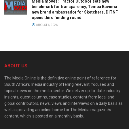
Media moves: Tractor Outdoor sets new
benchmark for transparency, Temba Bavuma
new brand ambassador for Sketchers, DiTNF
opens third funding round
AUGUST 6, 2026
ABOUT US
The Media Online is the definitive online point of reference for
South Africa’s media industry offering relevant, focused and
topical news on the media sector. We deliver up-to-date industry
insights, guest columns, case studies, content from local and
global contributors, news, views and interviews on a daily basis as
well as providing an online home for The Media magazine’s
content, which is posted on a monthly basis.