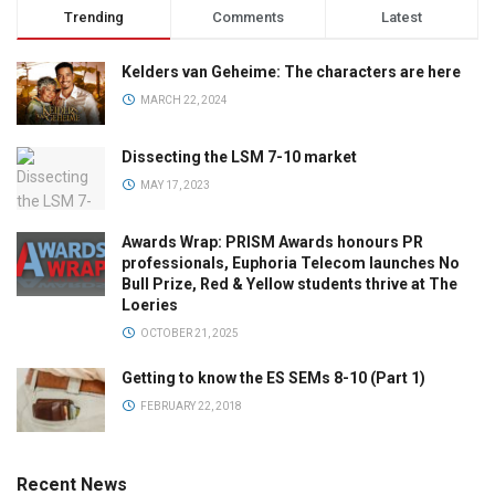
Trending
Comments
Latest
Kelders van Geheime: The characters are here
MARCH 22, 2024
Dissecting the LSM 7-10 market
MAY 17, 2023
Awards Wrap: PRISM Awards honours PR
professionals, Euphoria Telecom launches No
Bull Prize, Red & Yellow students thrive at The
Loeries
OCTOBER 21, 2025
Getting to know the ES SEMs 8-10 (Part 1)
FEBRUARY 22, 2018
Recent News