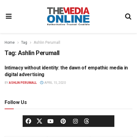
Home
Tag
Ashlin Perumall
Tag:
Ashlin Perumall
Intimacy without identity: the dawn of empathic media in
ADVERTISING
digital advertising
BY
ASHLIN PERUMALL
APRIL 15, 2020
Follow Us