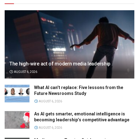
The high-wire act of modern media leadership
AUGUST 6, 2026
What AI can’t replace: Five lessons from the
Future Newsrooms Study
AUGUST 6, 2026
As AI gets smarter, emotional intelligence is
becoming leadership’s competitive advantage
AUGUST 6, 2026