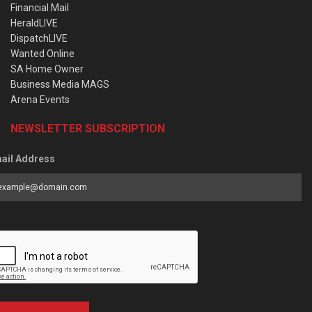
Financial Mail
HeraldLIVE
DispatchLIVE
Wanted Online
SA Home Owner
Business Media MAGS
Arena Events
NEWSLETTER SUBSCRIPTION
ail Address