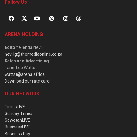
Follow Us
ARENA HOLDING
Editor
: Glenda Nevill
nevillg@themediaonline.co.za
Sales and Advertising
:
Tarin-Lee Watts
wattst@arena.africa
Download our rate card
OUR NETWORK
TimesLIVE
Sunday Times
SowetanLIVE
BusinessLIVE
Business Day