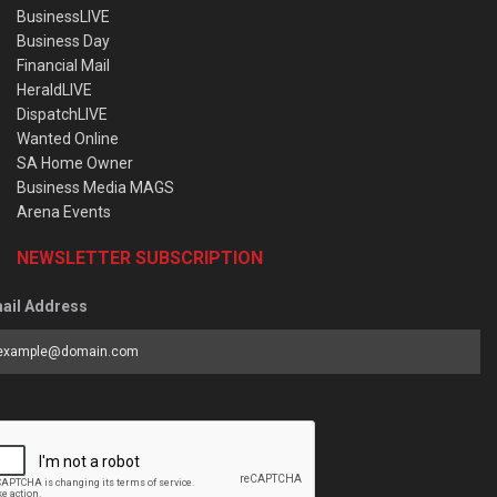
BusinessLIVE
Business Day
Financial Mail
HeraldLIVE
DispatchLIVE
Wanted Online
SA Home Owner
Business Media MAGS
Arena Events
NEWSLETTER SUBSCRIPTION
ail Address