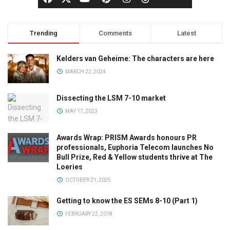
Trending
Comments
Latest
Kelders van Geheime: The characters are here
MARCH 22, 2024
Dissecting the LSM 7-10 market
MAY 17, 2023
Awards Wrap: PRISM Awards honours PR
professionals, Euphoria Telecom launches No
Bull Prize, Red & Yellow students thrive at The
Loeries
OCTOBER 21, 2025
Getting to know the ES SEMs 8-10 (Part 1)
FEBRUARY 22, 2018