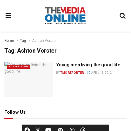
Home
Tag
Ashton Vorster
Tag:
Ashton Vorster
Young men living the good life
ADVERTISING
BY
TMO REPORTER
APRIL 18, 2012
Follow Us