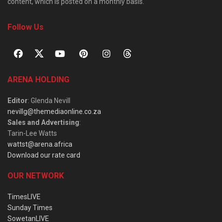
content, which is posted on a monthly basis.
Follow Us
ARENA HOLDING
Editor
: Glenda Nevill
nevillg@themediaonline.co.za
Sales and Advertising
:
Tarin-Lee Watts
wattst@arena.africa
Download our rate card
OUR NETWORK
TimesLIVE
Sunday Times
SowetanLIVE