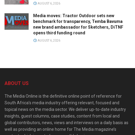
AUGUST 6, 2026
Media moves: Tractor Outdoor sets new
benchmark for transparency, Temba Bavuma
new brand ambassador for Sketchers, DiTNF
opens third funding round
AUGUST 6, 2026
ABOUT US
The Media Online is the definitive online point of reference for
South Africa’s media industry offering relevant, focused and
topical news on the media sector. We deliver up-to-date industry
insights, guest columns, case studies, content from local and
global contributors, news, views and interviews on a daily basis as
well as providing an online home for The Media magazine’s