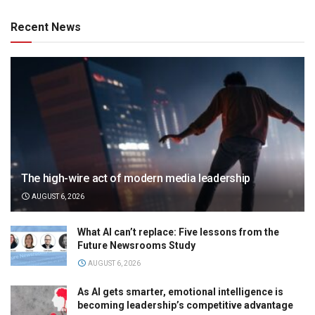
Recent News
The high-wire act of modern media leadership
AUGUST 6, 2026
What AI can’t replace: Five lessons from the
Future Newsrooms Study
AUGUST 6, 2026
As AI gets smarter, emotional intelligence is
becoming leadership’s competitive advantage