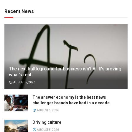
Recent News
The next battleground for business isn’t AI. It’s proving
what’s real
AUGUST 5, 2026
The answer economy is the best news
challenger brands have had in a decade
AUGUST 5, 2026
Driving culture
AUGUST 5, 2026