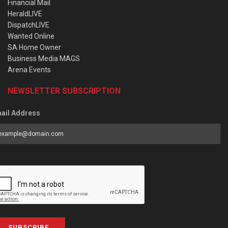
Financial Mail
HeraldLIVE
DispatchLIVE
Wanted Online
SA Home Owner
Business Media MAGS
Arena Events
NEWSLETTER SUBSCRIPTION
ail Address
SUBSCRIBE