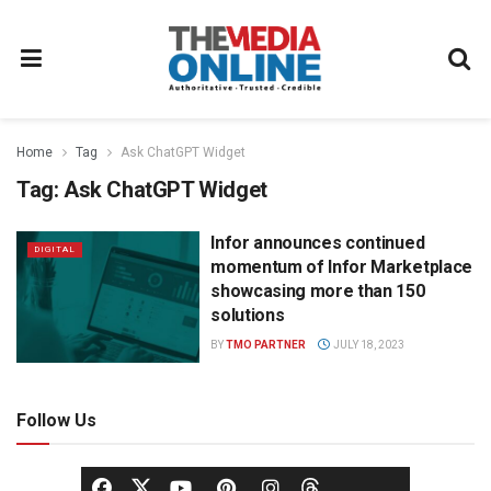
Home
Tag
Ask ChatGPT Widget
Tag:
Ask ChatGPT Widget
Infor announces continued
DIGITAL
momentum of Infor Marketplace
showcasing more than 150
solutions
BY
TMO PARTNER
JULY 18, 2023
Follow Us