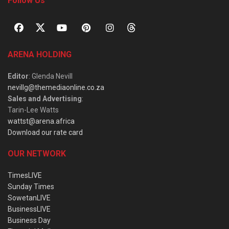
Follow Us
ARENA HOLDING
Editor
: Glenda Nevill
nevillg@themediaonline.co.za
Sales and Advertising
:
Tarin-Lee Watts
wattst@arena.africa
Download our rate card
OUR NETWORK
TimesLIVE
Sunday Times
SowetanLIVE
BusinessLIVE
Business Day