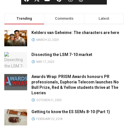
Trending
Comments
Latest
Kelders van Geheime: The characters are here
MARCH 22, 2024
Dissecting the LSM 7-10 market
MAY 17, 2023
Awards Wrap: PRISM Awards honours PR
professionals, Euphoria Telecom launches No
Bull Prize, Red & Yellow students thrive at The
Loeries
OCTOBER 21, 2025
Getting to know the ES SEMs 8-10 (Part 1)
FEBRUARY 22, 2018