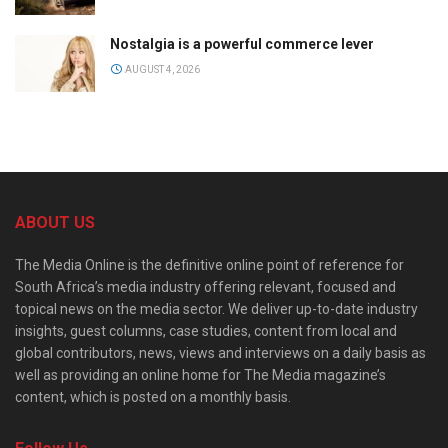
Nostalgia is a powerful commerce lever
AUGUST 4, 2026
ABOUT US
The Media Online is the definitive online point of reference for
South Africa’s media industry offering relevant, focused and
topical news on the media sector. We deliver up-to-date industry
insights, guest columns, case studies, content from local and
global contributors, news, views and interviews on a daily basis as
well as providing an online home for The Media magazine’s
content, which is posted on a monthly basis.