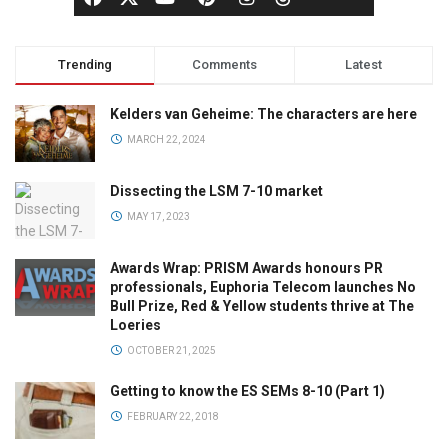
Trending
Comments
Latest
Kelders van Geheime: The characters are here
MARCH 22, 2024
Dissecting the LSM 7-10 market
MAY 17, 2023
Awards Wrap: PRISM Awards honours PR
professionals, Euphoria Telecom launches No
Bull Prize, Red & Yellow students thrive at The
Loeries
OCTOBER 21, 2025
Getting to know the ES SEMs 8-10 (Part 1)
FEBRUARY 22, 2018