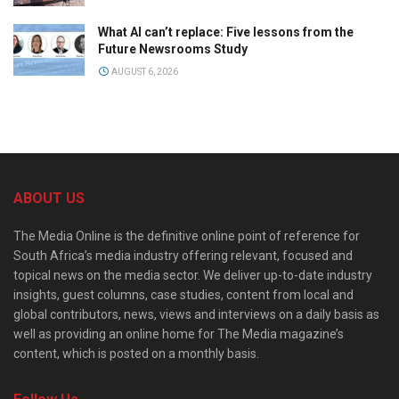
What AI can’t replace: Five lessons from the
Future Newsrooms Study
AUGUST 6, 2026
ABOUT US
The Media Online is the definitive online point of reference for
South Africa’s media industry offering relevant, focused and
topical news on the media sector. We deliver up-to-date industry
insights, guest columns, case studies, content from local and
global contributors, news, views and interviews on a daily basis as
well as providing an online home for The Media magazine’s
content, which is posted on a monthly basis.