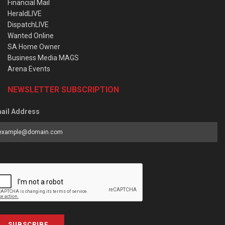
Financial Mail
HeraldLIVE
DispatchLIVE
Wanted Online
SA Home Owner
Business Media MAGS
Arena Events
NEWSLETTER SUBSCRIPTION
ail Address
SUBSCRIBE