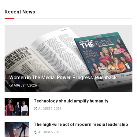
Recent News
Women in The Media: Power. Progress. Pushback
AUGUST 7, 2026
Technology should amplify humanity
AUGUST 7, 2026
The high-wire act of modern media leadership
AUGUST 6, 2026