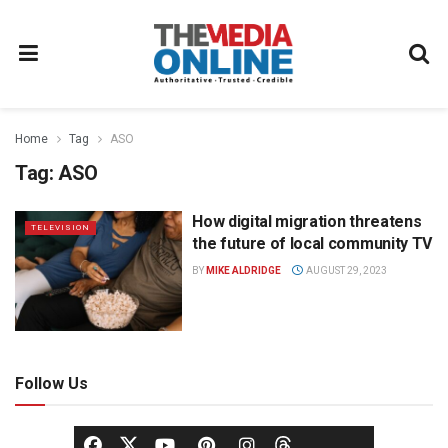
Home
Tag
ASO
Tag:
ASO
How digital migration threatens
TELEVISION
the future of local community TV
BY
MIKE ALDRIDGE
AUGUST 29, 2023
Follow Us