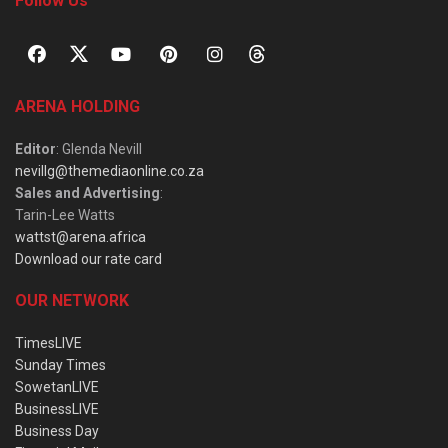
Follow Us
ARENA HOLDING
Editor
: Glenda Nevill
nevillg@themediaonline.co.za
Sales and Advertising
:
Tarin-Lee Watts
wattst@arena.africa
Download our rate card
OUR NETWORK
TimesLIVE
Sunday Times
SowetanLIVE
BusinessLIVE
Business Day