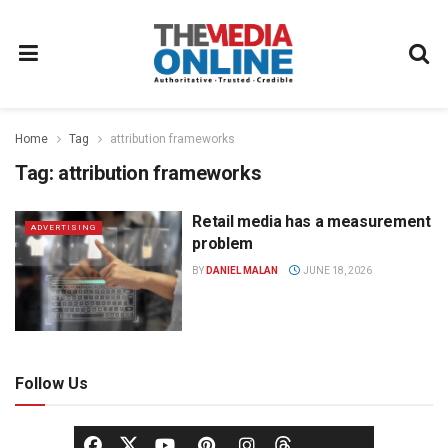
Home
Tag
attribution frameworks
Tag:
attribution frameworks
Retail media has a measurement
ADVERTISING
problem
BY
DANIEL MALAN
JUNE 18, 2026
Follow Us