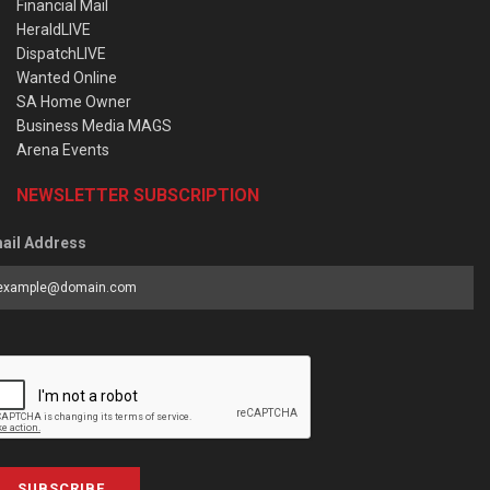
Financial Mail
HeraldLIVE
DispatchLIVE
Wanted Online
SA Home Owner
Business Media MAGS
Arena Events
NEWSLETTER SUBSCRIPTION
ail Address
SUBSCRIBE