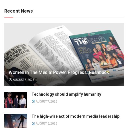
Recent News
Women in The Media: Power. Progress. Pushback
AUGUST 7, 2026
Technology should amplify humanity
AUGUST 7, 2026
The high-wire act of modern media leadership
AUGUST 6, 2026