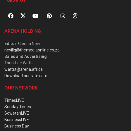
Follow Us
ARENA HOLDING
Editor
: Glenda Nevill
nevillg@themediaonline.co.za
Sales and Advertising
:
Tarin-Lee Watts
wattst@arena.africa
Download our rate card
OUR NETWORK
TimesLIVE
Sunday Times
SowetanLIVE
BusinessLIVE
Business Day