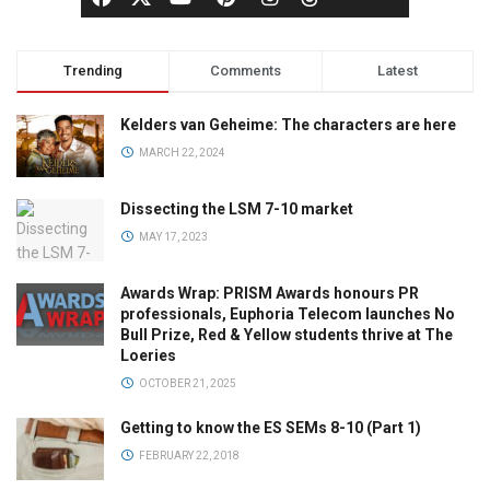
Trending
Comments
Latest
Kelders van Geheime: The characters are here
MARCH 22, 2024
Dissecting the LSM 7-10 market
MAY 17, 2023
Awards Wrap: PRISM Awards honours PR
professionals, Euphoria Telecom launches No
Bull Prize, Red & Yellow students thrive at The
Loeries
OCTOBER 21, 2025
Getting to know the ES SEMs 8-10 (Part 1)
FEBRUARY 22, 2018