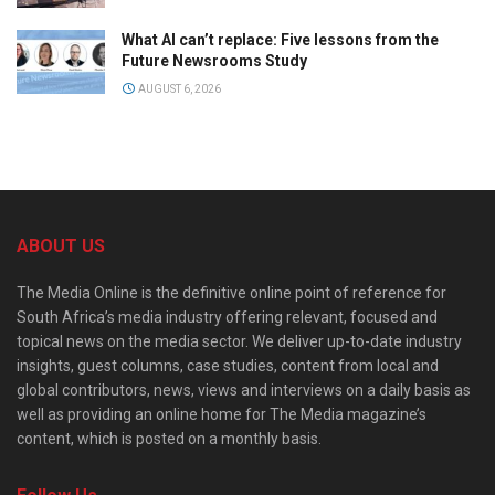
What AI can’t replace: Five lessons from the
Future Newsrooms Study
AUGUST 6, 2026
ABOUT US
The Media Online is the definitive online point of reference for
South Africa’s media industry offering relevant, focused and
topical news on the media sector. We deliver up-to-date industry
insights, guest columns, case studies, content from local and
global contributors, news, views and interviews on a daily basis as
well as providing an online home for The Media magazine’s
content, which is posted on a monthly basis.