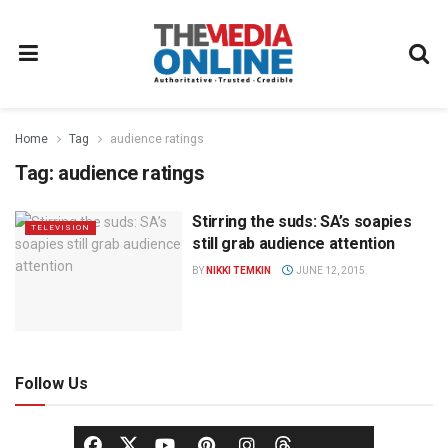
Home
Tag
audience ratings
Tag:
audience ratings
Stirring the suds: SA’s soapies
TELEVISION
still grab audience attention
BY
NIKKI TEMKIN
JUNE 12, 2015
Follow Us