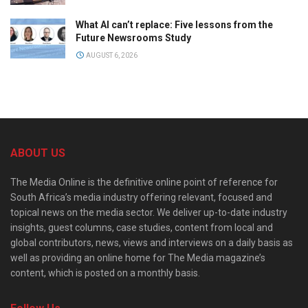
What AI can’t replace: Five lessons from the
Future Newsrooms Study
AUGUST 6, 2026
ABOUT US
The Media Online is the definitive online point of reference for
South Africa’s media industry offering relevant, focused and
topical news on the media sector. We deliver up-to-date industry
insights, guest columns, case studies, content from local and
global contributors, news, views and interviews on a daily basis as
well as providing an online home for The Media magazine’s
content, which is posted on a monthly basis.