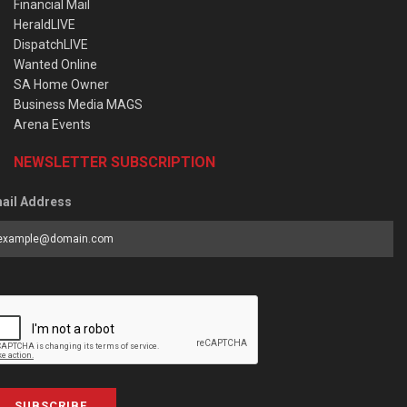
Financial Mail
HeraldLIVE
DispatchLIVE
Wanted Online
SA Home Owner
Business Media MAGS
Arena Events
NEWSLETTER SUBSCRIPTION
ail Address
SUBSCRIBE