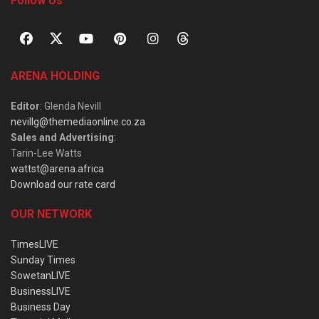
Follow Us
ARENA HOLDING
Editor
: Glenda Nevill
nevillg@themediaonline.co.za
Sales and Advertising
:
Tarin-Lee Watts
wattst@arena.africa
Download our rate card
OUR NETWORK
TimesLIVE
Sunday Times
SowetanLIVE
BusinessLIVE
Business Day