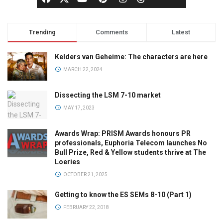
Trending
Comments
Latest
Kelders van Geheime: The characters are here
MARCH 22, 2024
Dissecting the LSM 7-10 market
MAY 17, 2023
Awards Wrap: PRISM Awards honours PR
professionals, Euphoria Telecom launches No
Bull Prize, Red & Yellow students thrive at The
Loeries
OCTOBER 21, 2025
Getting to know the ES SEMs 8-10 (Part 1)
FEBRUARY 22, 2018