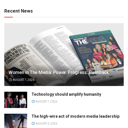
Recent News
Women in The Media: Power. Progress. Pushback
AUGUST 7, 2026
Technology should amplify humanity
AUGUST 7, 2026
The high-wire act of modern media leadership
AUGUST 6, 2026