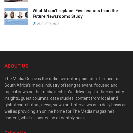
What AI can’t replace: Five lessons from the
Future Newsrooms Study
AUGUST 6, 2026
ABOUT US
The Media Online is the definitive online point of reference for
South Africa’s media industry offering relevant, focused and
topical news on the media sector. We deliver up-to-date industry
insights, guest columns, case studies, content from local and
global contributors, news, views and interviews on a daily basis as
well as providing an online home for The Media magazine’s
content, which is posted on a monthly basis.