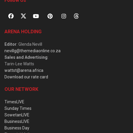
Follow Us
ARENA HOLDING
Editor
: Glenda Nevill
nevillg@themediaonline.co.za
Sales and Advertising
:
Tarin-Lee Watts
wattst@arena.africa
Download our rate card
OUR NETWORK
TimesLIVE
Sunday Times
SowetanLIVE
BusinessLIVE
Business Day