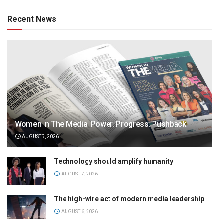
Recent News
Women in The Media: Power. Progress. Pushback
AUGUST 7, 2026
Technology should amplify humanity
AUGUST 7, 2026
The high-wire act of modern media leadership
AUGUST 6, 2026