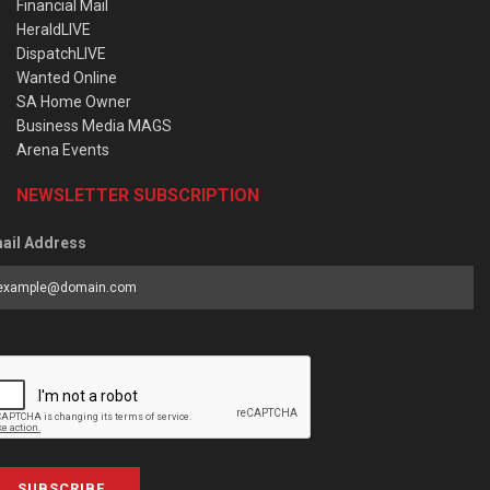
Financial Mail
HeraldLIVE
DispatchLIVE
Wanted Online
SA Home Owner
Business Media MAGS
Arena Events
NEWSLETTER SUBSCRIPTION
ail Address
SUBSCRIBE