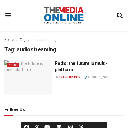
Home
Tag
audiostreaming
Tag:
audiostreaming
Radio: the future is multi-
RADIO
platform
BY
FRANZ KRUGER
AUGUST 3, 2012
Follow Us