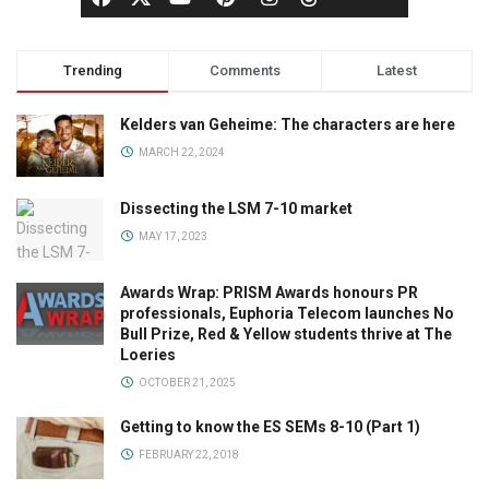
Trending
Comments
Latest
Kelders van Geheime: The characters are here
MARCH 22, 2024
Dissecting the LSM 7-10 market
MAY 17, 2023
Awards Wrap: PRISM Awards honours PR
professionals, Euphoria Telecom launches No
Bull Prize, Red & Yellow students thrive at The
Loeries
OCTOBER 21, 2025
Getting to know the ES SEMs 8-10 (Part 1)
FEBRUARY 22, 2018