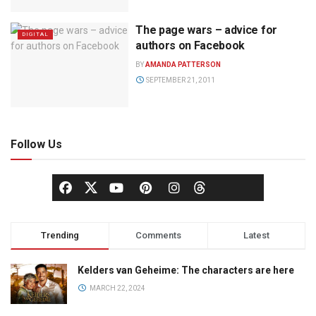
The page wars – advice for
DIGITAL
authors on Facebook
BY
AMANDA PATTERSON
SEPTEMBER 21, 2011
Follow Us
Trending
Comments
Latest
Kelders van Geheime: The characters are here
MARCH 22, 2024