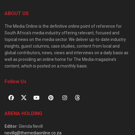
ABOUT US
The Media Online is the definitive online point of reference for
South Africa’s media industry offering relevant, focused and
topical news on the media sector. We deliver up-to-date industry
insights, guest columns, case studies, content from local and
global contributors, news, views and interviews on a daily basis as
well as providing an online home for The Media magazine’s
content, which is posted on a monthly basis.
Follow Us
ARENA HOLDING
Editor
: Glenda Nevill
nevillg@themediaonline.co.za