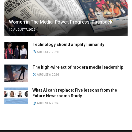
Women in The Media: Power. Progress. Pushback
AUGUST 7, 2026
Technology should amplify humanity
AUGUST 7, 2026
The high-wire act of modern media leadership
AUGUST 6, 2026
What AI can’t replace: Five lessons from the
Future Newsrooms Study
AUGUST 6, 2026