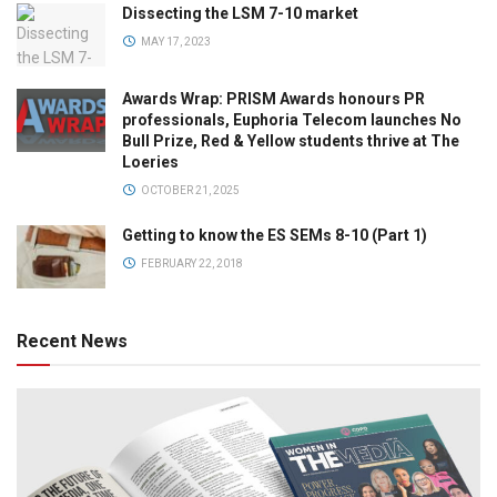
Dissecting the LSM 7-10 market
MAY 17, 2023
Awards Wrap: PRISM Awards honours PR
professionals, Euphoria Telecom launches No
Bull Prize, Red & Yellow students thrive at The
Loeries
OCTOBER 21, 2025
Getting to know the ES SEMs 8-10 (Part 1)
FEBRUARY 22, 2018
Recent News