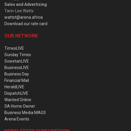
Sales and Advertising
:
Tarin-Lee Watts
wattst@arena.africa
Download our rate card
OUR NETWORK
TimesLIVE
Sunday Times
SowetanLIVE
BusinessLIVE
Business Day
Financial Mail
HeraldLIVE
DispatchLIVE
Wanted Online
SA Home Owner
Business Media MAGS
Arena Events