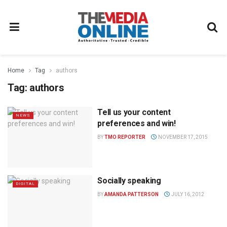
Home
Tag
authors
Tag:
authors
Tell us your content
NEWS
preferences and win!
BY
TMO REPORTER
NOVEMBER 17, 2015
Socially speaking
DIGITAL
BY
AMANDA PATTERSON
JULY 16, 2012