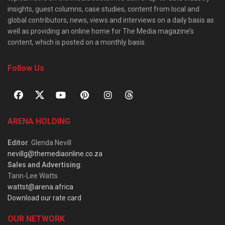
insights, guest columns, case studies, content from local and
global contributors, news, views and interviews on a daily basis as
well as providing an online home for The Media magazine’s
content, which is posted on a monthly basis.
Follow Us
ARENA HOLDING
Editor
: Glenda Nevill
nevillg@themediaonline.co.za
Sales and Advertising
:
Tarin-Lee Watts
wattst@arena.africa
Download our rate card
OUR NETWORK