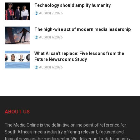
Technology should amplify humanity
AUGUST 7, 2026
The high-wire act of modern media leadership
AUGUST 6, 2026
What AI can’t replace: Five lessons from the
Future Newsrooms Study
AUGUST 6, 2026
ABOUT US
The Media Online is the definitive online point of reference for
South Africa’s media industry offering relevant, focused and
topical news on the media sector. We deliver up-to-date industry