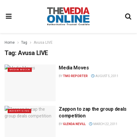
Home
Tag
Avusa LIVE
Tag:
Avusa LIVE
Media Moves
MEDIA MECCA
BY
TMO REPORTER
AUGUST 5, 2011
Zappon to zap the group deals
ADVERTISING
competition
BY
GLENDA NEVILL
MARCH 22, 2011