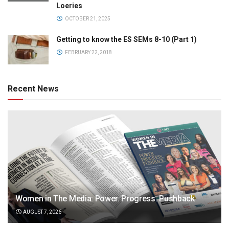
Loeries
OCTOBER 21, 2025
Getting to know the ES SEMs 8-10 (Part 1)
FEBRUARY 22, 2018
Recent News
Women in The Media: Power. Progress. Pushback
AUGUST 7, 2026