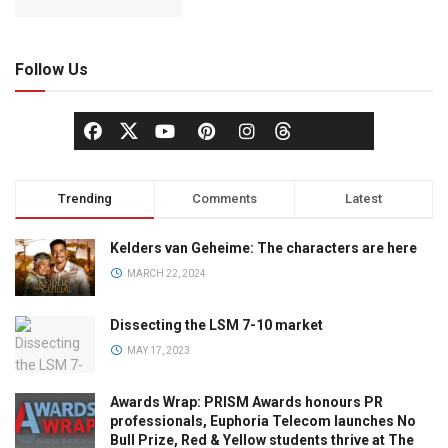
Follow Us
Trending
Comments
Latest
Kelders van Geheime: The characters are here
MARCH 22, 2024
Dissecting the LSM 7-10 market
MAY 17, 2023
Awards Wrap: PRISM Awards honours PR
professionals, Euphoria Telecom launches No
Bull Prize, Red & Yellow students thrive at The