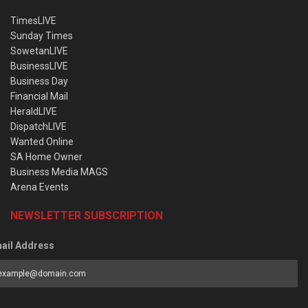
TimesLIVE
Sunday Times
SowetanLIVE
BusinessLIVE
Business Day
Financial Mail
HeraldLIVE
DispatchLIVE
Wanted Online
SA Home Owner
Business Media MAGS
Arena Events
NEWSLETTER SUBSCRIPTION
ail Address