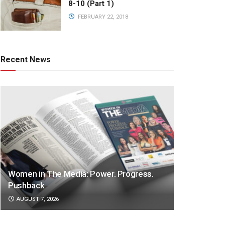
8-10 (Part 1)
FEBRUARY 22, 2018
Recent News
Women in The Media: Power. Progress.
Pushback
AUGUST 7, 2026