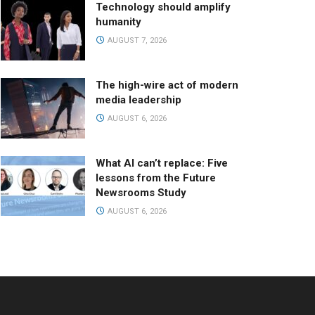
Technology should amplify
humanity
AUGUST 7, 2026
The high-wire act of modern
media leadership
AUGUST 6, 2026
What AI can’t replace: Five
lessons from the Future
Newsrooms Study
AUGUST 6, 2026