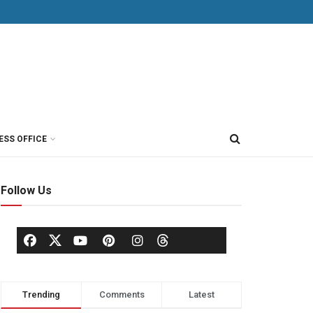
ESS OFFICE
Follow Us
Trending
Comments
Latest