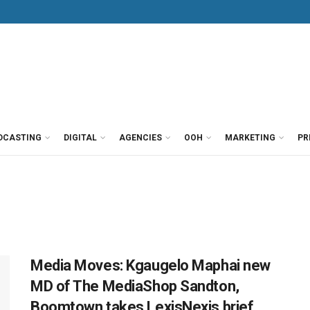
DCASTING
DIGITAL
AGENCIES
OOH
MARKETING
PR
Media Moves: Kgaugelo Maphai new
MD of The MediaShop Sandton,
Boomtown takes LexisNexis brief