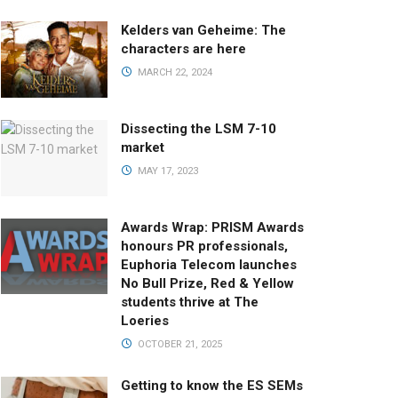
Kelders van Geheime: The
characters are here
MARCH 22, 2024
Dissecting the LSM 7-10
market
MAY 17, 2023
Awards Wrap: PRISM Awards
honours PR professionals,
Euphoria Telecom launches
No Bull Prize, Red & Yellow
students thrive at The
Loeries
OCTOBER 21, 2025
Getting to know the ES SEMs