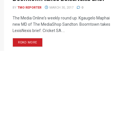
BY
TMO REPORTER
MARCH 30, 2017
0
The Media Online's weekly round up. Kgaugelo Maphai
new MD of The MediaShop Sandton. Boomtown takes
LexisNexis brief. Cricket SA ...
READ MORE