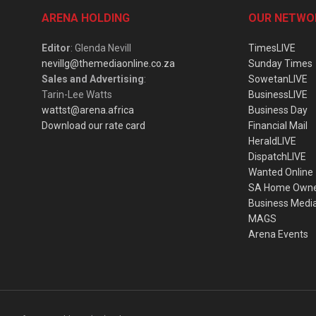
ARENA HOLDING
OUR NETWO
Editor
: Glenda Nevill
TimesLIVE
nevillg@themediaonline.co.za
Sunday Times
Sales and Advertising
:
SowetanLIVE
Tarin-Lee Watts
BusinessLIVE
wattst@arena.africa
Business Day
Download our rate card
Financial Mail
HeraldLIVE
DispatchLIVE
Wanted Online
SA Home Own
Business Medi
MAGS
Arena Events