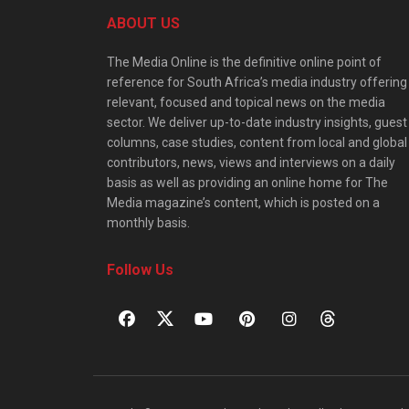
ABOUT US
The Media Online is the definitive online point of
reference for South Africa’s media industry offering
relevant, focused and topical news on the media
sector. We deliver up-to-date industry insights, guest
columns, case studies, content from local and global
contributors, news, views and interviews on a daily
basis as well as providing an online home for The
Media magazine’s content, which is posted on a
monthly basis.
Follow Us