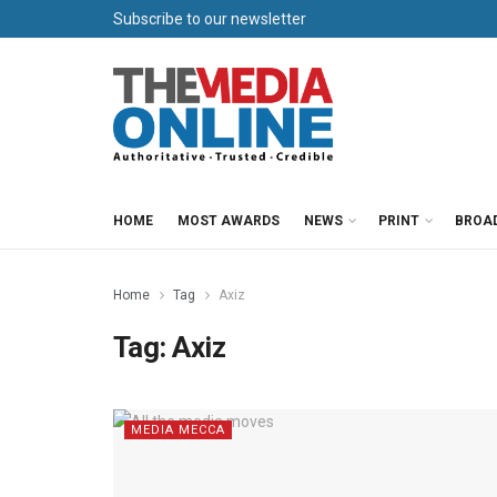
Subscribe to our newsletter
HOME
MOST AWARDS
NEWS
PRINT
BROA
Home
Tag
Axiz
Tag:
Axiz
MEDIA MECCA