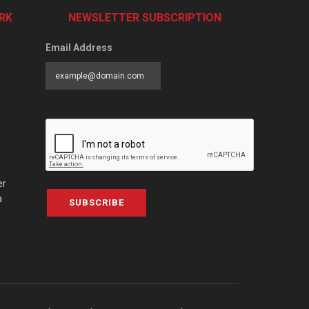
RK
NEWSLETTER SUBSCRIPTION
Email Address
er
a
SUBSCRIBE