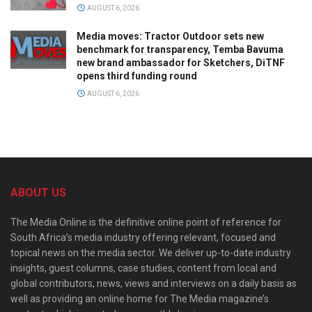
AUGUST 6, 2026
Media moves: Tractor Outdoor sets new
benchmark for transparency, Temba Bavuma
new brand ambassador for Sketchers, DiTNF
opens third funding round
AUGUST 6, 2026
ABOUT US
The Media Online is the definitive online point of reference for
South Africa’s media industry offering relevant, focused and
topical news on the media sector. We deliver up-to-date industry
insights, guest columns, case studies, content from local and
global contributors, news, views and interviews on a daily basis as
well as providing an online home for The Media magazine’s