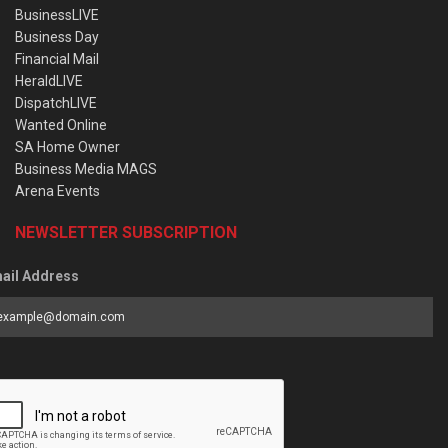
BusinessLIVE
Business Day
Financial Mail
HeraldLIVE
DispatchLIVE
Wanted Online
SA Home Owner
Business Media MAGS
Arena Events
NEWSLETTER SUBSCRIPTION
ail Address