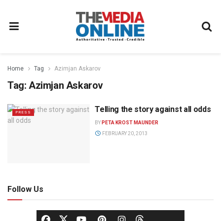
Home
Tag
Azimjan Askarov
Tag:
Azimjan Askarov
Telling the story against all odds
PRESS
BY
PETA KROST MAUNDER
FEBRUARY 20, 2013
Follow Us