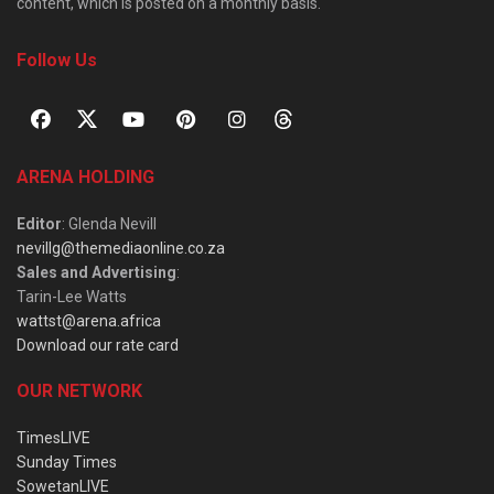
content, which is posted on a monthly basis.
Follow Us
ARENA HOLDING
Editor
: Glenda Nevill
nevillg@themediaonline.co.za
Sales and Advertising
:
Tarin-Lee Watts
wattst@arena.africa
Download our rate card
OUR NETWORK
TimesLIVE
Sunday Times
SowetanLIVE