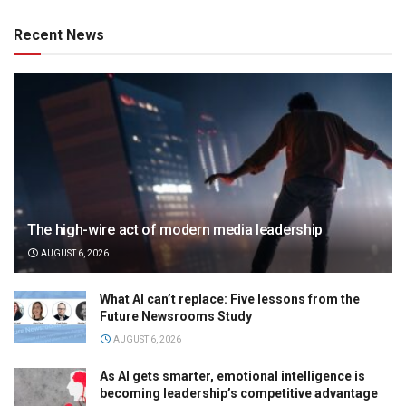
Recent News
The high-wire act of modern media leadership
AUGUST 6, 2026
What AI can’t replace: Five lessons from the
Future Newsrooms Study
AUGUST 6, 2026
As AI gets smarter, emotional intelligence is
becoming leadership’s competitive advantage