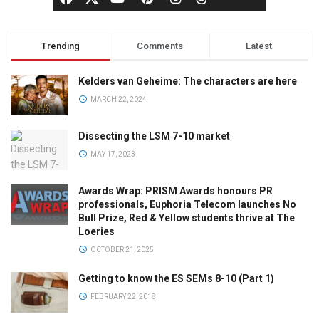
Trending
Comments
Latest
Kelders van Geheime: The characters are here
MARCH 22, 2024
Dissecting the LSM 7-10 market
MAY 17, 2023
Awards Wrap: PRISM Awards honours PR
professionals, Euphoria Telecom launches No
Bull Prize, Red & Yellow students thrive at The
Loeries
OCTOBER 21, 2025
Getting to know the ES SEMs 8-10 (Part 1)
FEBRUARY 22, 2018