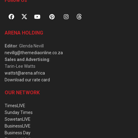
Follow Us
ARENA HOLDING
Editor
: Glenda Nevill
nevillg@themediaonline.co.za
Sales and Advertising
:
Tarin-Lee Watts
wattst@arena.africa
Download our rate card
OUR NETWORK
TimesLIVE
Sunday Times
SowetanLIVE
BusinessLIVE
Business Day