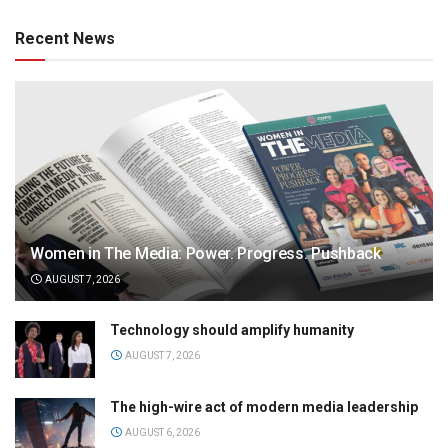
Recent News
Women in The Media: Power. Progress. Pushback
AUGUST 7, 2026
Technology should amplify humanity
AUGUST 7, 2026
The high-wire act of modern media leadership
AUGUST 6, 2026