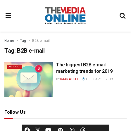
Home
Tag
B2B e-mail
Tag:
B2B e-mail
The biggest B2B e-mail
DIGITAL
marketing trends for 2019
BY
DAAN WOLFF
FEBRUARY 11, 2019
Follow Us