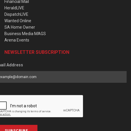
Financial Mail
HeraldLIVE
DispatchLIVE
Wanted Online
SA Home Owner
Business Media MAGS
Arena Events
NEWSLETTER SUBSCRIPTION
ail Address
SUBSCRIBE