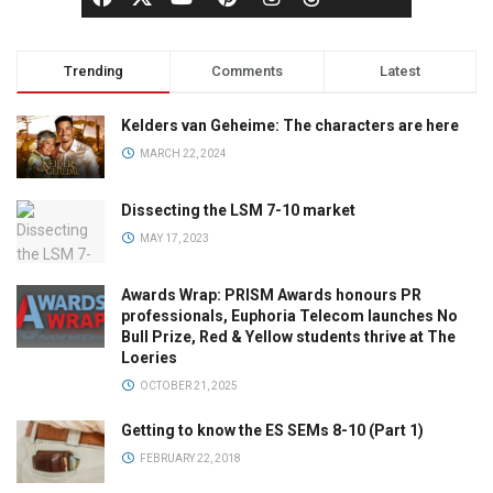
Trending
Comments
Latest
Kelders van Geheime: The characters are here
MARCH 22, 2024
Dissecting the LSM 7-10 market
MAY 17, 2023
Awards Wrap: PRISM Awards honours PR
professionals, Euphoria Telecom launches No
Bull Prize, Red & Yellow students thrive at The
Loeries
OCTOBER 21, 2025
Getting to know the ES SEMs 8-10 (Part 1)
FEBRUARY 22, 2018