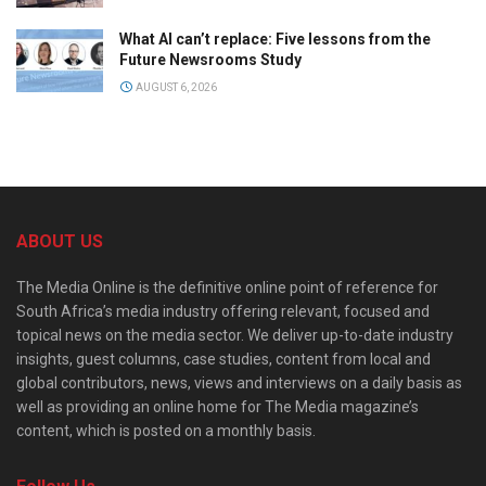
What AI can’t replace: Five lessons from the
Future Newsrooms Study
AUGUST 6, 2026
ABOUT US
The Media Online is the definitive online point of reference for
South Africa’s media industry offering relevant, focused and
topical news on the media sector. We deliver up-to-date industry
insights, guest columns, case studies, content from local and
global contributors, news, views and interviews on a daily basis as
well as providing an online home for The Media magazine’s
content, which is posted on a monthly basis.