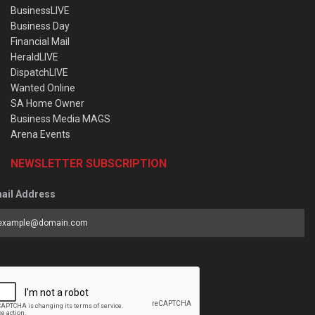
BusinessLIVE
Business Day
Financial Mail
HeraldLIVE
DispatchLIVE
Wanted Online
SA Home Owner
Business Media MAGS
Arena Events
NEWSLETTER SUBSCRIPTION
ail Address