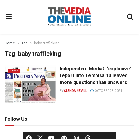
Home
Tag
baby trafficking
Tag:
baby trafficking
Independent Media’s ‘explosive’
NEWS
report into Tembisa 10 leaves
more questions than answers
BY
GLENDA NEVILL
OCTOBER 28, 2021
Follow Us