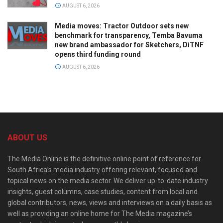
AUGUST 6, 2026
Media moves: Tractor Outdoor sets new
benchmark for transparency, Temba Bavuma
new brand ambassador for Sketchers, DiTNF
opens third funding round
AUGUST 6, 2026
ABOUT US
The Media Online is the definitive online point of reference for
South Africa’s media industry offering relevant, focused and
topical news on the media sector. We deliver up-to-date industry
insights, guest columns, case studies, content from local and
global contributors, news, views and interviews on a daily basis as
well as providing an online home for The Media magazine’s