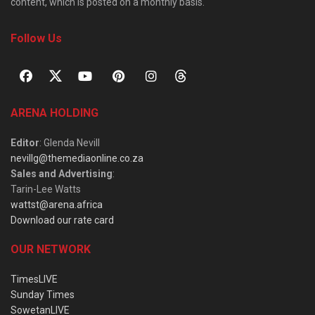
content, which is posted on a monthly basis.
Follow Us
ARENA HOLDING
Editor
: Glenda Nevill
nevillg@themediaonline.co.za
Sales and Advertising
:
Tarin-Lee Watts
wattst@arena.africa
Download our rate card
OUR NETWORK
TimesLIVE
Sunday Times
SowetanLIVE