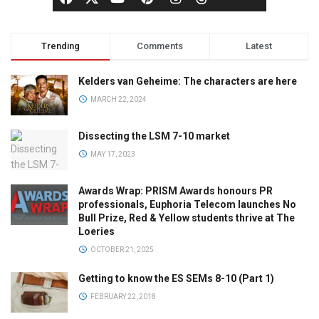
Trending
Comments
Latest
Kelders van Geheime: The characters are here
MARCH 22, 2024
Dissecting the LSM 7-10 market
MAY 17, 2023
Awards Wrap: PRISM Awards honours PR
professionals, Euphoria Telecom launches No
Bull Prize, Red & Yellow students thrive at The
Loeries
OCTOBER 21, 2025
Getting to know the ES SEMs 8-10 (Part 1)
FEBRUARY 22, 2018