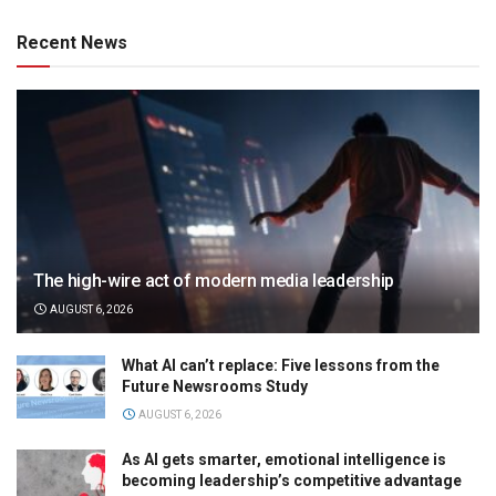
Recent News
The high-wire act of modern media leadership
AUGUST 6, 2026
What AI can’t replace: Five lessons from the
Future Newsrooms Study
AUGUST 6, 2026
As AI gets smarter, emotional intelligence is
becoming leadership’s competitive advantage