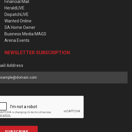
Financial Mail
HeraldLIVE
DispatchLIVE
Wanted Online
SA Home Owner
Business Media MAGS
Arena Events
NEWSLETTER SUBSCRIPTION
ail Address
SUBSCRIBE