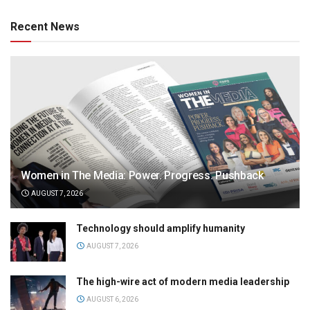
Recent News
Women in The Media: Power. Progress. Pushback
AUGUST 7, 2026
Technology should amplify humanity
AUGUST 7, 2026
The high-wire act of modern media leadership
AUGUST 6, 2026