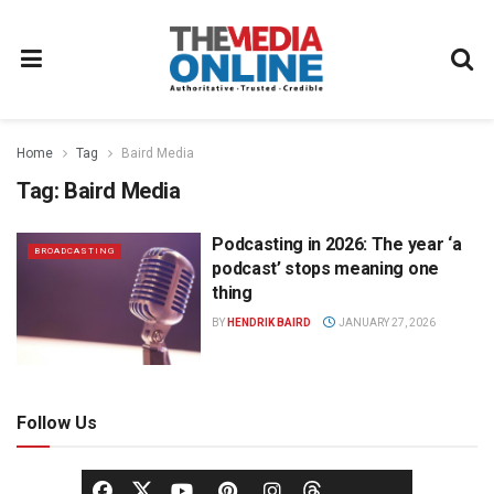
Home
Tag
Baird Media
Tag:
Baird Media
Podcasting in 2026: The year ‘a
BROADCASTING
podcast’ stops meaning one
thing
BY
HENDRIK BAIRD
JANUARY 27, 2026
Follow Us