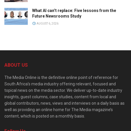
What AI can’t replace: Five lessons from the
Future Newsrooms Study
AUGUST 6, 2026
ABOUT US
The Media Online is the definitive online point of reference for
South Africa’s media industry offering relevant, focused and
topical news on the media sector. We deliver up-to-date industry
insights, guest columns, case studies, content from local and
global contributors, news, views and interviews on a daily basis as
well as providing an online home for The Media magazine’s
content, which is posted on a monthly basis.