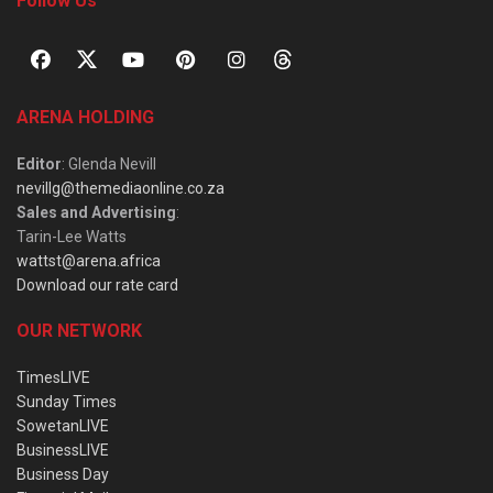
Follow Us
ARENA HOLDING
Editor
: Glenda Nevill
nevillg@themediaonline.co.za
Sales and Advertising
:
Tarin-Lee Watts
wattst@arena.africa
Download our rate card
OUR NETWORK
TimesLIVE
Sunday Times
SowetanLIVE
BusinessLIVE
Business Day