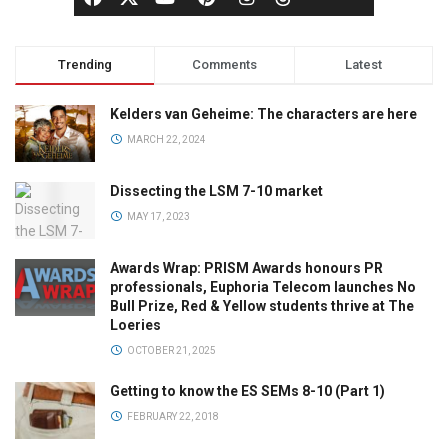
Trending
Comments
Latest
Kelders van Geheime: The characters are here
MARCH 22, 2024
Dissecting the LSM 7-10 market
MAY 17, 2023
Awards Wrap: PRISM Awards honours PR
professionals, Euphoria Telecom launches No
Bull Prize, Red & Yellow students thrive at The
Loeries
OCTOBER 21, 2025
Getting to know the ES SEMs 8-10 (Part 1)
FEBRUARY 22, 2018