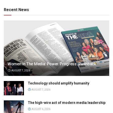
Recent News
Women in The Media: Power. Progress. Pushback
AUGUST 7, 2026
Technology should amplify humanity
AUGUST 7, 2026
The high-wire act of modern media leadership
AUGUST 6, 2026