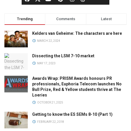
Trending
Comments
Latest
Kelders van Geheime: The characters are here
MARCH 22, 2024
Dissecting the LSM 7-10 market
MAY 17, 2023
Awards Wrap: PRISM Awards honours PR
professionals, Euphoria Telecom launches No
Bull Prize, Red & Yellow students thrive at The
Loeries
OCTOBER 21, 2025
Getting to know the ES SEMs 8-10 (Part 1)
FEBRUARY 22, 2018