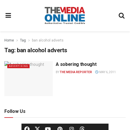
Home
Tag
ban alcohol adverts
Tag:
ban alcohol adverts
A sobering thought
ADVERTISING
BY
THE MEDIA REPORTER
MAY 6, 2011
Follow Us