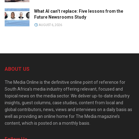
What AI can’t replace: Five lessons from the
Future Newsrooms Study
AUGUST 6, 2026
ABOUT US
The Media Online is the definitive online point of reference for
South Africa’s media industry offering relevant, focused and
topical news on the media sector. We deliver up-to-date industry
insights, guest columns, case studies, content from local and
global contributors, news, views and interviews on a daily basis as
well as providing an online home for The Media magazine’s
content, which is posted on a monthly basis.