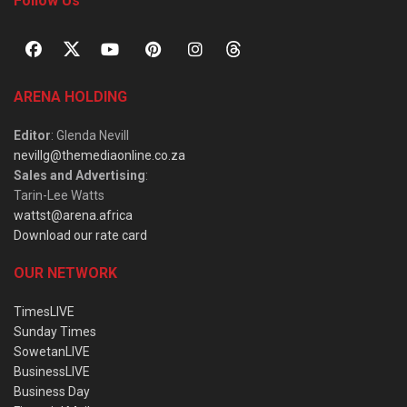
Follow Us
ARENA HOLDING
Editor
: Glenda Nevill
nevillg@themediaonline.co.za
Sales and Advertising
:
Tarin-Lee Watts
wattst@arena.africa
Download our rate card
OUR NETWORK
TimesLIVE
Sunday Times
SowetanLIVE
BusinessLIVE
Business Day