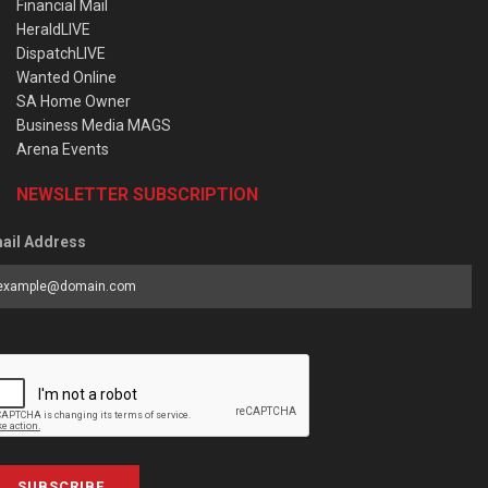
Financial Mail
HeraldLIVE
DispatchLIVE
Wanted Online
SA Home Owner
Business Media MAGS
Arena Events
NEWSLETTER SUBSCRIPTION
ail Address
SUBSCRIBE