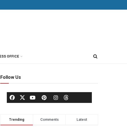
ESS OFFICE
Follow Us
Trending
Comments
Latest