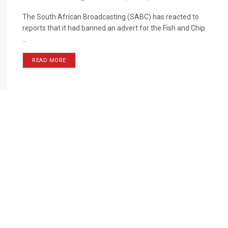
The South African Broadcasting (SABC) has reacted to
reports that it had banned an advert for the Fish and Chip
...
READ MORE