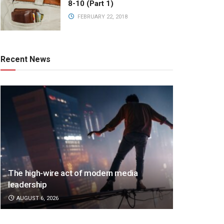
8-10 (Part 1)
FEBRUARY 22, 2018
Recent News
The high-wire act of modern media
leadership
AUGUST 6, 2026