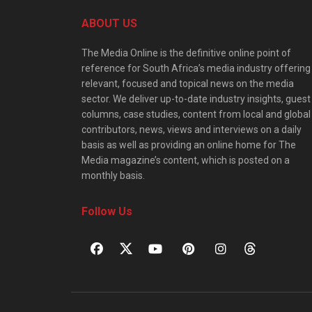
ABOUT US
The Media Online is the definitive online point of
reference for South Africa’s media industry offering
relevant, focused and topical news on the media
sector. We deliver up-to-date industry insights, guest
columns, case studies, content from local and global
contributors, news, views and interviews on a daily
basis as well as providing an online home for The
Media magazine’s content, which is posted on a
monthly basis.
Follow Us