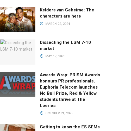
Kelders van Geheime: The
characters are here
MARCH 22, 2024
Dissecting the LSM 7-10
market
MAY 17, 2023
Awards Wrap: PRISM Awards
honours PR professionals,
Euphoria Telecom launches
No Bull Prize, Red & Yellow
students thrive at The
Loeries
OCTOBER 21, 2025
Getting to know the ES SEMs