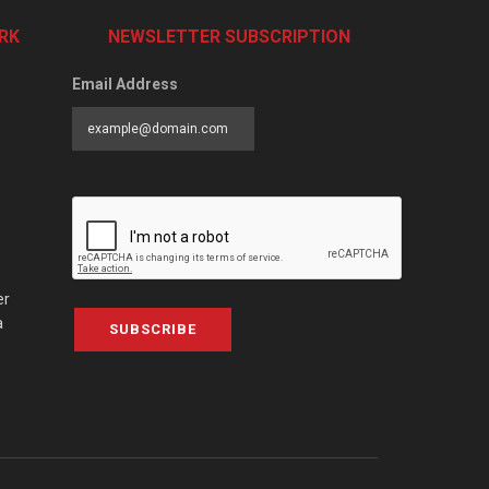
RK
NEWSLETTER SUBSCRIPTION
Email Address
er
a
SUBSCRIBE