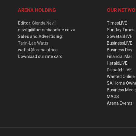
ARENA HOLDING
OUR NETWO
Editor
: Glenda Nevill
TimesLIVE
nevillg@themediaonline.co.za
Sunday Times
Sales and Advertising
:
SowetanLIVE
Tarin-Lee Watts
BusinessLIVE
wattst@arena.africa
Business Day
Download our rate card
Financial Mail
HeraldLIVE
DispatchLIVE
Wanted Online
SA Home Own
Business Medi
MAGS
Arena Events