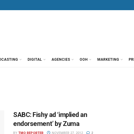
DCASTING
DIGITAL
AGENCIES
OOH
MARKETING
PR
SABC: Fishy ad ‘implied an
endorsement’ by Zuma
BY
TMO REPORTER
NOVEMBER 27, 2012
2