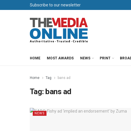
Subscribe to our newsletter
HOME
MOST AWARDS
NEWS
PRINT
BROA
Home
Tag
bans ad
Tag:
bans ad
NEWS