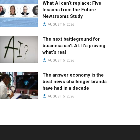
What AI can’t replace: Five
lessons from the Future
Newsrooms Study
AUGUST 6, 2026
The next battleground for
business isn’t AI. It’s proving
what’s real
AUGUST 5, 2026
The answer economy is the
best news challenger brands
have had in a decade
AUGUST 5, 2026