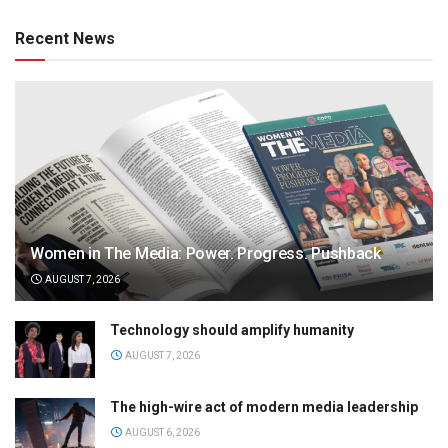
Recent News
Women in The Media: Power. Progress. Pushback
AUGUST 7, 2026
Technology should amplify humanity
AUGUST 7, 2026
The high-wire act of modern media leadership
AUGUST 6, 2026