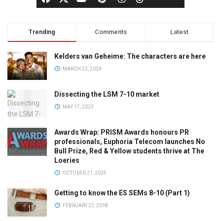
Trending
Comments
Latest
Kelders van Geheime: The characters are here
MARCH 22, 2024
Dissecting the LSM 7-10 market
MAY 17, 2023
Awards Wrap: PRISM Awards honours PR
professionals, Euphoria Telecom launches No
Bull Prize, Red & Yellow students thrive at The
Loeries
OCTOBER 21, 2025
Getting to know the ES SEMs 8-10 (Part 1)
FEBRUARY 22, 2018