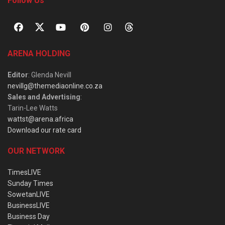
Follow Us
ARENA HOLDING
Editor
: Glenda Nevill
nevillg@themediaonline.co.za
Sales and Advertising
:
Tarin-Lee Watts
wattst@arena.africa
Download our rate card
OUR NETWORK
TimesLIVE
Sunday Times
SowetanLIVE
BusinessLIVE
Business Day