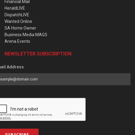
Financial Mail
HeraldLIVE
DispatchLIVE
Wanted Online
SA Home Owner
Business Media MAGS
Arena Events
NEWSLETTER SUBSCRIPTION
ail Address
SUBSCRIBE