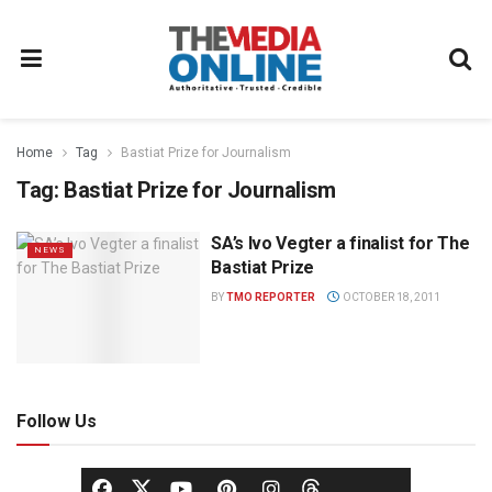
Home
Tag
Bastiat Prize for Journalism
Tag:
Bastiat Prize for Journalism
SA’s Ivo Vegter a finalist for The
NEWS
Bastiat Prize
BY
TMO REPORTER
OCTOBER 18, 2011
Follow Us