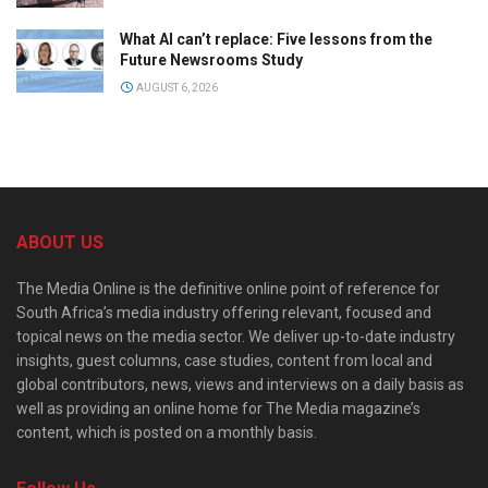
What AI can’t replace: Five lessons from the
Future Newsrooms Study
AUGUST 6, 2026
ABOUT US
The Media Online is the definitive online point of reference for
South Africa’s media industry offering relevant, focused and
topical news on the media sector. We deliver up-to-date industry
insights, guest columns, case studies, content from local and
global contributors, news, views and interviews on a daily basis as
well as providing an online home for The Media magazine’s
content, which is posted on a monthly basis.