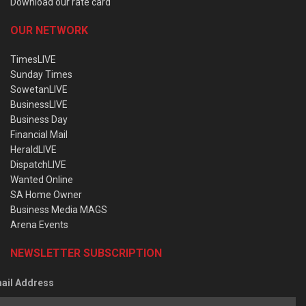
Download our rate card
OUR NETWORK
TimesLIVE
Sunday Times
SowetanLIVE
BusinessLIVE
Business Day
Financial Mail
HeraldLIVE
DispatchLIVE
Wanted Online
SA Home Owner
Business Media MAGS
Arena Events
NEWSLETTER SUBSCRIPTION
ail Address