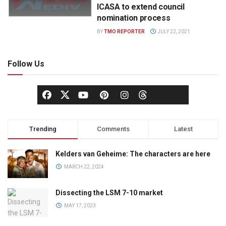
ICASA to extend council
nomination process
BY
TMO REPORTER
JULY 22, 2021
Follow Us
Trending
Comments
Latest
Kelders van Geheime: The characters are here
MARCH 22, 2024
Dissecting the LSM 7-10 market
MAY 17, 2023