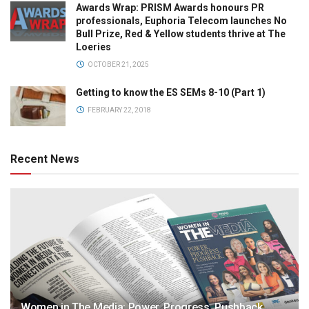
Awards Wrap: PRISM Awards honours PR
professionals, Euphoria Telecom launches No
Bull Prize, Red & Yellow students thrive at The
Loeries
OCTOBER 21, 2025
Getting to know the ES SEMs 8-10 (Part 1)
FEBRUARY 22, 2018
Recent News
Women in The Media: Power. Progress. Pushback