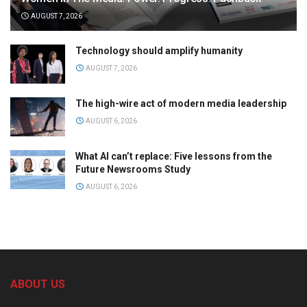
AUGUST 7, 2026
Technology should amplify humanity
AUGUST 7, 2026
The high-wire act of modern media leadership
AUGUST 6, 2026
What AI can’t replace: Five lessons from the
Future Newsrooms Study
AUGUST 6, 2026
ABOUT US