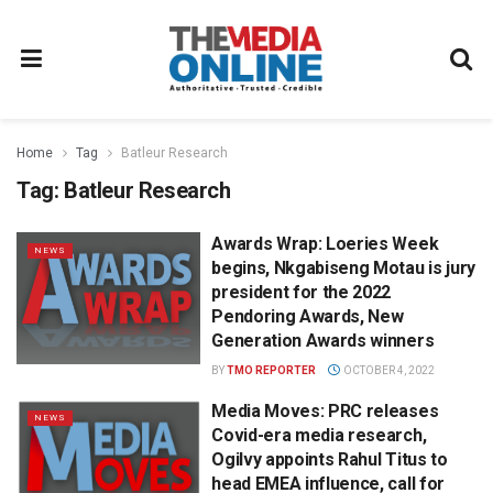
Home
Tag
Batleur Research
Tag:
Batleur Research
Awards Wrap: Loeries Week
NEWS
begins, Nkgabiseng Motau is jury
president for the 2022
Pendoring Awards, New
Generation Awards winners
BY
TMO REPORTER
OCTOBER 4, 2022
Media Moves: PRC releases
NEWS
Covid-era media research,
Ogilvy appoints Rahul Titus to
head EMEA influence, call for