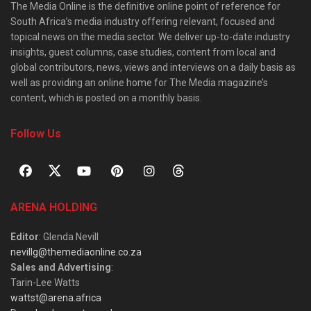
The Media Online is the definitive online point of reference for
South Africa’s media industry offering relevant, focused and
topical news on the media sector. We deliver up-to-date industry
insights, guest columns, case studies, content from local and
global contributors, news, views and interviews on a daily basis as
well as providing an online home for The Media magazine’s
content, which is posted on a monthly basis.
Follow Us
ARENA HOLDING
Editor
: Glenda Nevill
nevillg@themediaonline.co.za
Sales and Advertising
:
Tarin-Lee Watts
wattst@arena.africa