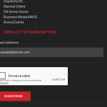
DispatchLIVE
Wanted Online
SA Home Owner
Business Media MAGS
Arena Events
NEWSLETTER SUBSCRIPTION
ail Address
SUBSCRIBE