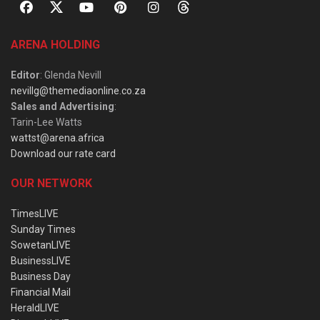
ARENA HOLDING
Editor
: Glenda Nevill
nevillg@themediaonline.co.za
Sales and Advertising
:
Tarin-Lee Watts
wattst@arena.africa
Download our rate card
OUR NETWORK
TimesLIVE
Sunday Times
SowetanLIVE
BusinessLIVE
Business Day
Financial Mail
HeraldLIVE