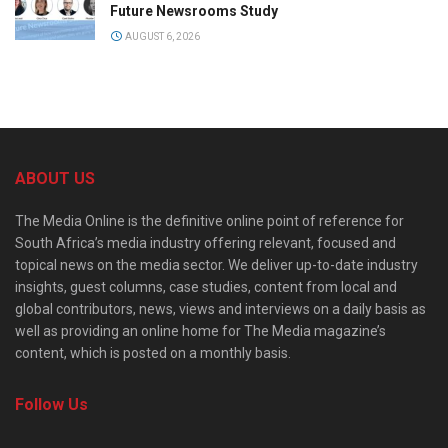
Future Newsrooms Study
AUGUST 6, 2026
ABOUT US
The Media Online is the definitive online point of reference for
South Africa’s media industry offering relevant, focused and
topical news on the media sector. We deliver up-to-date industry
insights, guest columns, case studies, content from local and
global contributors, news, views and interviews on a daily basis as
well as providing an online home for The Media magazine’s
content, which is posted on a monthly basis.
Follow Us