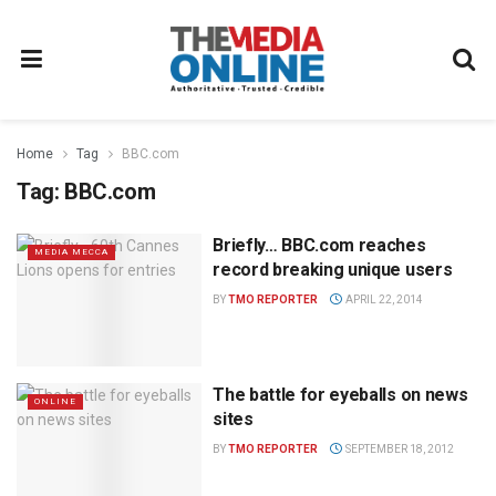
Home
Tag
BBC.com
Tag:
BBC.com
Briefly… BBC.com reaches
MEDIA MECCA
record breaking unique users
BY
TMO REPORTER
APRIL 22, 2014
The battle for eyeballs on news
ONLINE
sites
BY
TMO REPORTER
SEPTEMBER 18, 2012