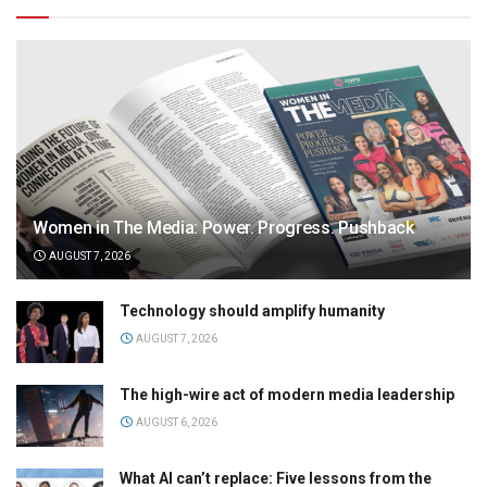
Women in The Media: Power. Progress. Pushback
AUGUST 7, 2026
Technology should amplify humanity
AUGUST 7, 2026
The high-wire act of modern media leadership
AUGUST 6, 2026
What AI can’t replace: Five lessons from the