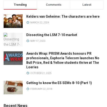
Trending
Comments
Latest
Kelders van Geheime: The characters are here
MARCH 22, 2024
Dissecting the LSM 7-10 market
MAY 17, 2023
Awards Wrap: PRISM Awards honours PR
professionals, Euphoria Telecom launches No
Bull Prize, Red & Yellow students thrive at The
Loeries
OCTOBER 21, 2025
Getting to know the ES SEMs 8-10 (Part 1)
FEBRUARY 22, 2018
Recent News