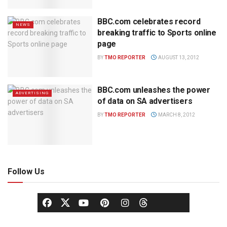
BBC.com celebrates record
NEWS
breaking traffic to Sports online
page
BY
TMO REPORTER
AUGUST 13, 2012
BBC.com unleashes the power
ADVERTISING
of data on SA advertisers
BY
TMO REPORTER
MARCH 8, 2012
Follow Us