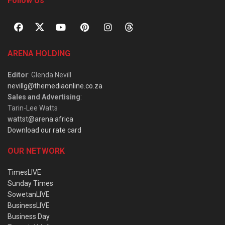
Follow Us
ARENA HOLDING
Editor
: Glenda Nevill
nevillg@themediaonline.co.za
Sales and Advertising
:
Tarin-Lee Watts
wattst@arena.africa
Download our rate card
OUR NETWORK
TimesLIVE
Sunday Times
SowetanLIVE
BusinessLIVE
Business Day