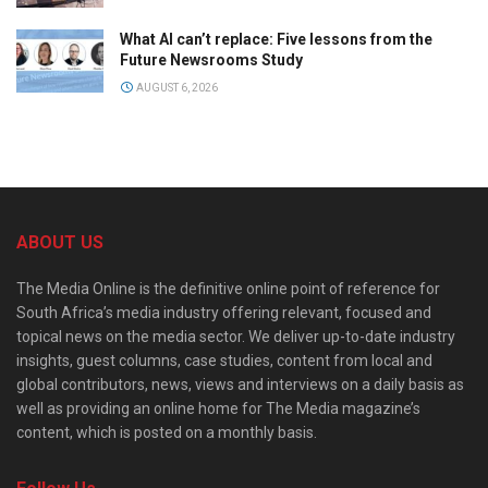
What AI can’t replace: Five lessons from the
Future Newsrooms Study
AUGUST 6, 2026
ABOUT US
The Media Online is the definitive online point of reference for
South Africa’s media industry offering relevant, focused and
topical news on the media sector. We deliver up-to-date industry
insights, guest columns, case studies, content from local and
global contributors, news, views and interviews on a daily basis as
well as providing an online home for The Media magazine’s
content, which is posted on a monthly basis.