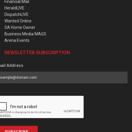
Financial Mail
HeraldLIVE
DispatchLIVE
Wanted Online
SA Home Owner
Business Media MAGS
Arena Events
NEWSLETTER SUBSCRIPTION
ail Address
SUBSCRIBE