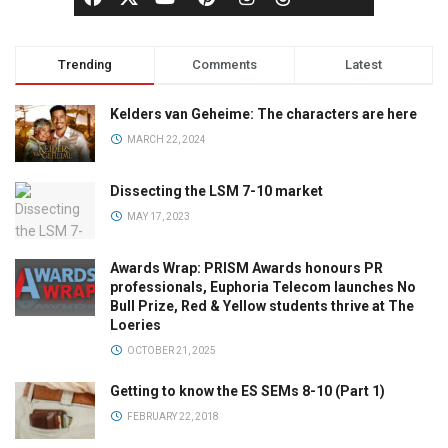
Trending
Comments
Latest
Kelders van Geheime: The characters are here
MARCH 22, 2024
Dissecting the LSM 7-10 market
MAY 17, 2023
Awards Wrap: PRISM Awards honours PR
professionals, Euphoria Telecom launches No
Bull Prize, Red & Yellow students thrive at The
Loeries
OCTOBER 21, 2025
Getting to know the ES SEMs 8-10 (Part 1)
FEBRUARY 22, 2018