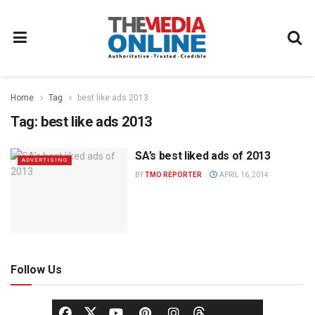
Home
Tag
best like ads 2013
Tag:
best like ads 2013
SA’s best liked ads of 2013
ADVERTISING
BY
TMO REPORTER
APRIL 16, 2014
Follow Us