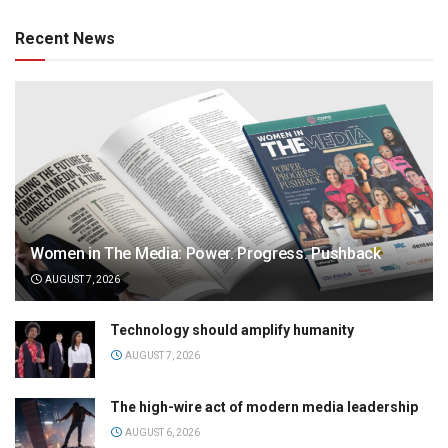
Recent News
Women in The Media: Power. Progress. Pushback
AUGUST 7, 2026
Technology should amplify humanity
AUGUST 7, 2026
The high-wire act of modern media leadership
AUGUST 6, 2026