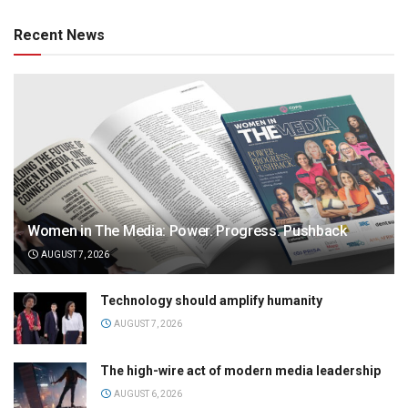
Recent News
Women in The Media: Power. Progress. Pushback
AUGUST 7, 2026
Technology should amplify humanity
AUGUST 7, 2026
The high-wire act of modern media leadership
AUGUST 6, 2026