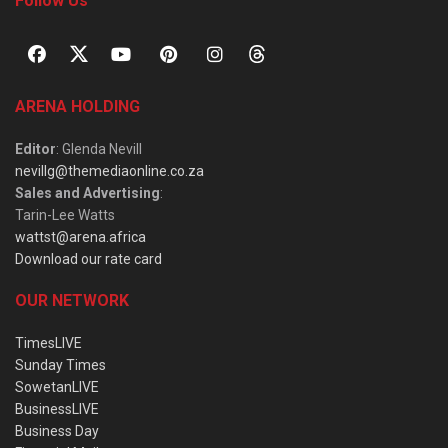
Follow Us
ARENA HOLDING
Editor
: Glenda Nevill
nevillg@themediaonline.co.za
Sales and Advertising
:
Tarin-Lee Watts
wattst@arena.africa
Download our rate card
OUR NETWORK
TimesLIVE
Sunday Times
SowetanLIVE
BusinessLIVE
Business Day