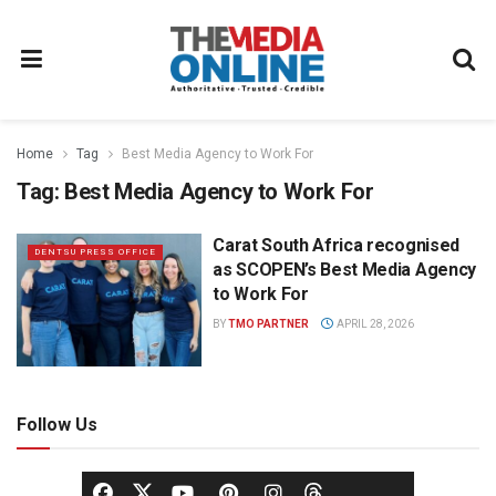
Home
Tag
Best Media Agency to Work For
Tag:
Best Media Agency to Work For
Carat South Africa recognised
DENTSU PRESS OFFICE
as SCOPEN’s Best Media Agency
to Work For
BY
TMO PARTNER
APRIL 28, 2026
Follow Us