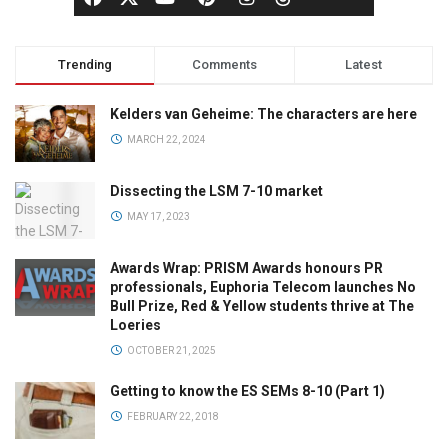
Trending
Comments
Latest
Kelders van Geheime: The characters are here
MARCH 22, 2024
Dissecting the LSM 7-10 market
MAY 17, 2023
Awards Wrap: PRISM Awards honours PR
professionals, Euphoria Telecom launches No
Bull Prize, Red & Yellow students thrive at The
Loeries
OCTOBER 21, 2025
Getting to know the ES SEMs 8-10 (Part 1)
FEBRUARY 22, 2018