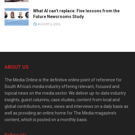
What AI can’t replace: Five lessons from the
Future Newsrooms Study
AUGUST 6, 2026
ABOUT US
The Media Online is the definitive online point of reference for
South Africa’s media industry offering relevant, focused and
topical news on the media sector. We deliver up-to-date industry
insights, guest columns, case studies, content from local and
global contributors, news, views and interviews on a daily basis as
well as providing an online home for The Media magazine’s
content, which is posted on a monthly basis.