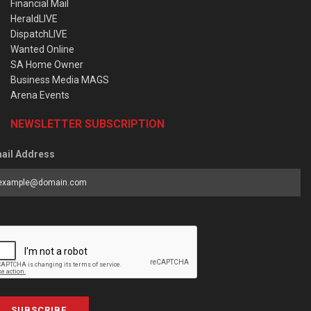
Financial Mail
HeraldLIVE
DispatchLIVE
Wanted Online
SA Home Owner
Business Media MAGS
Arena Events
NEWSLETTER SUBSCRIPTION
ail Address
SUBSCRIBE