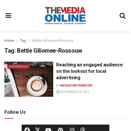
Home
Tag
Bettie Giliomee-Rossouw
Tag:
Bettie Giliomee-Rossouw
Reaching an engaged audience
NEWSPAPERS
on the lookout for local
advertising
BY
NATALIE WATERMEYER
SEPTEMBER 23, 2021
Follow Us