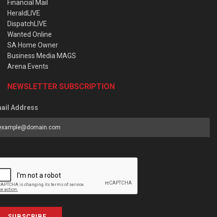
Financial Mail
HeraldLIVE
DispatchLIVE
Wanted Online
SA Home Owner
Business Media MAGS
Arena Events
NEWSLETTER SUBSCRIPTION
ail Address
SUBSCRIBE