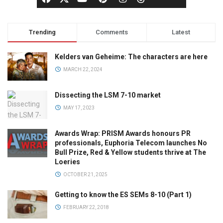
Trending
Comments
Latest
Kelders van Geheime: The characters are here
MARCH 22, 2024
Dissecting the LSM 7-10 market
MAY 17, 2023
Awards Wrap: PRISM Awards honours PR
professionals, Euphoria Telecom launches No
Bull Prize, Red & Yellow students thrive at The
Loeries
OCTOBER 21, 2025
Getting to know the ES SEMs 8-10 (Part 1)
FEBRUARY 22, 2018