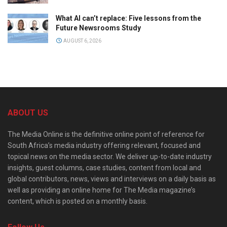
What AI can’t replace: Five lessons from the
Future Newsrooms Study
AUGUST 6, 2026
ABOUT US
The Media Online is the definitive online point of reference for
South Africa’s media industry offering relevant, focused and
topical news on the media sector. We deliver up-to-date industry
insights, guest columns, case studies, content from local and
global contributors, news, views and interviews on a daily basis as
well as providing an online home for The Media magazine’s
content, which is posted on a monthly basis.