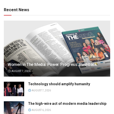
Recent News
Women in The Media: Power. Progress. Pushback
AUGUST 7, 2026
Technology should amplify humanity
AUGUST 7, 2026
The high-wire act of modern media leadership
AUGUST 6, 2026