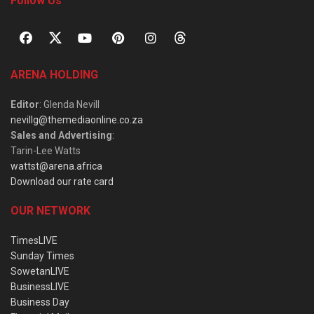
Follow Us
ARENA HOLDING
Editor
: Glenda Nevill
nevillg@themediaonline.co.za
Sales and Advertising
:
Tarin-Lee Watts
wattst@arena.africa
Download our rate card
OUR NETWORK
TimesLIVE
Sunday Times
SowetanLIVE
BusinessLIVE
Business Day