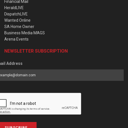
Financial Mail
HeraldLIVE
DispatchLIVE
Wanted Online
SA Home Owner
Business Media MAGS
Arena Events
NEWSLETTER SUBSCRIPTION
ail Address
SUBSCRIBE