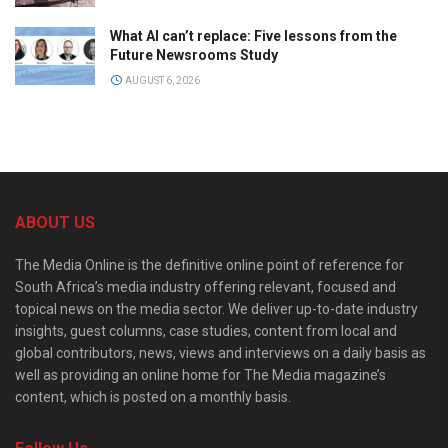
What AI can’t replace: Five lessons from the
Future Newsrooms Study
AUGUST 6, 2026
ABOUT US
The Media Online is the definitive online point of reference for
South Africa’s media industry offering relevant, focused and
topical news on the media sector. We deliver up-to-date industry
insights, guest columns, case studies, content from local and
global contributors, news, views and interviews on a daily basis as
well as providing an online home for The Media magazine’s
content, which is posted on a monthly basis.