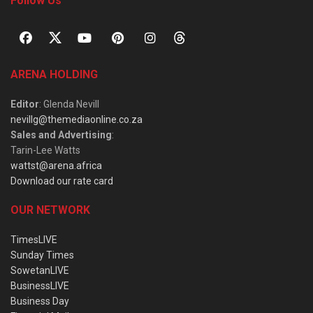
Follow Us
ARENA HOLDING
Editor
: Glenda Nevill
nevillg@themediaonline.co.za
Sales and Advertising
:
Tarin-Lee Watts
wattst@arena.africa
Download our rate card
OUR NETWORK
TimesLIVE
Sunday Times
SowetanLIVE
BusinessLIVE
Business Day