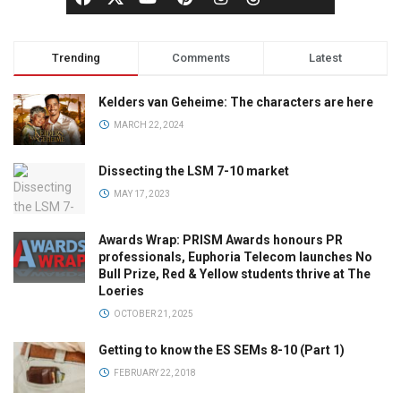
Trending
Comments
Latest
Kelders van Geheime: The characters are here
MARCH 22, 2024
Dissecting the LSM 7-10 market
MAY 17, 2023
Awards Wrap: PRISM Awards honours PR
professionals, Euphoria Telecom launches No
Bull Prize, Red & Yellow students thrive at The
Loeries
OCTOBER 21, 2025
Getting to know the ES SEMs 8-10 (Part 1)
FEBRUARY 22, 2018