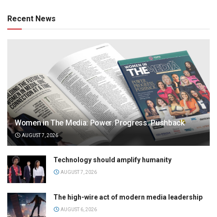
Recent News
Women in The Media: Power. Progress. Pushback
AUGUST 7, 2026
Technology should amplify humanity
AUGUST 7, 2026
The high-wire act of modern media leadership
AUGUST 6, 2026