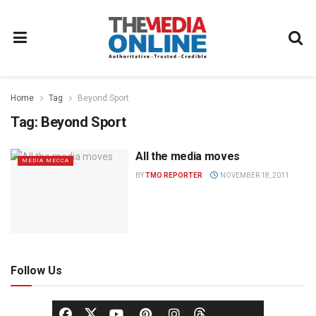
Home
Tag
Beyond Sport
Tag:
Beyond Sport
All the media moves
MEDIA MECCA
BY
TMO REPORTER
NOVEMBER 18, 2011
Follow Us