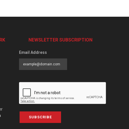
RK
NEWSLETTER SUBSCRIPTION
Email Address
er
a
SUBSCRIBE