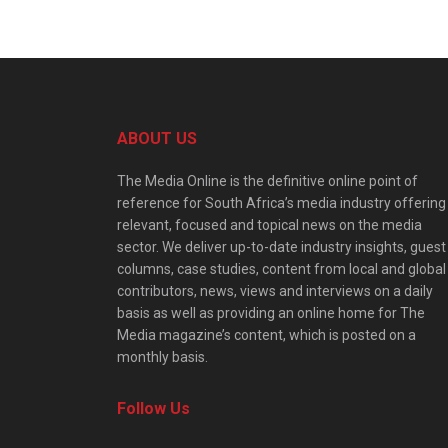
ABOUT US
The Media Online is the definitive online point of
reference for South Africa’s media industry offering
relevant, focused and topical news on the media
sector. We deliver up-to-date industry insights, guest
columns, case studies, content from local and global
contributors, news, views and interviews on a daily
basis as well as providing an online home for The
Media magazine’s content, which is posted on a
monthly basis.
Follow Us