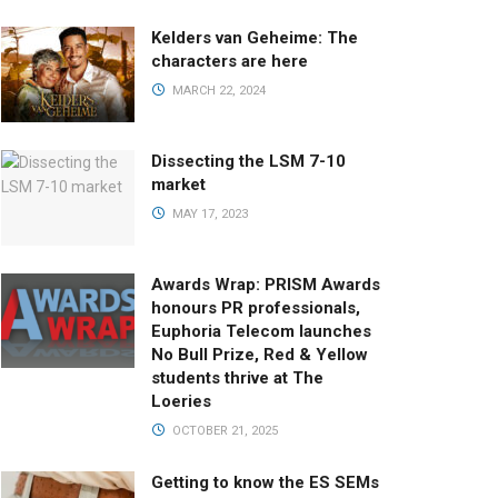
Kelders van Geheime: The
characters are here
MARCH 22, 2024
Dissecting the LSM 7-10
market
MAY 17, 2023
Awards Wrap: PRISM Awards
honours PR professionals,
Euphoria Telecom launches
No Bull Prize, Red & Yellow
students thrive at The
Loeries
OCTOBER 21, 2025
Getting to know the ES SEMs