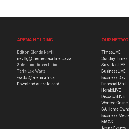
ARENA HOLDING
OUR NETWO
Editor
: Glenda Nevill
TimesLIVE
nevillg@themediaonline.co.za
Sunday Times
Sales and Advertising
:
SowetanLIVE
Tarin-Lee Watts
BusinessLIVE
wattst@arena.africa
Business Day
Download our rate card
Financial Mail
HeraldLIVE
DispatchLIVE
Wanted Online
SA Home Own
Business Medi
MAGS
Arena Events