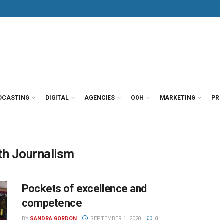
DCASTING
DIGITAL
AGENCIES
OOH
MARKETING
PR
th Journalism
Pockets of excellence and
competence
BY
SANDRA GORDON
SEPTEMBER 1, 2020
0