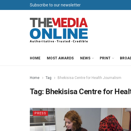
Subscribe to our newsletter
HOME
MOST AWARDS
NEWS
PRINT
BROA
Home
Tag
Bhekisisa Centre for Health Journalism
Tag:
Bhekisisa Centre for Heal
PRESS