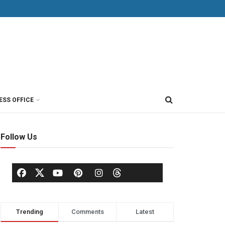
ESS OFFICE
Follow Us
Trending
Comments
Latest