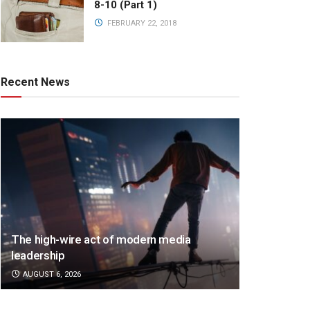
8-10 (Part 1)
FEBRUARY 22, 2018
Recent News
The high-wire act of modern media
leadership
AUGUST 6, 2026