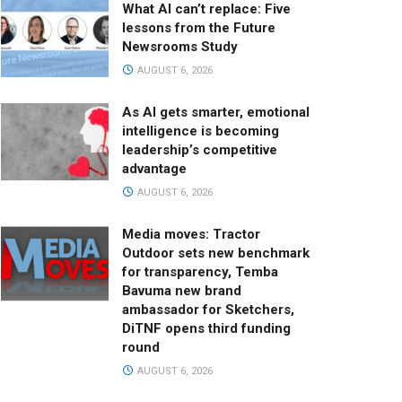
What AI can’t replace: Five
lessons from the Future
Newsrooms Study
AUGUST 6, 2026
As AI gets smarter, emotional
intelligence is becoming
leadership’s competitive
advantage
AUGUST 6, 2026
Media moves: Tractor
Outdoor sets new benchmark
for transparency, Temba
Bavuma new brand
ambassador for Sketchers,
DiTNF opens third funding
round
AUGUST 6, 2026