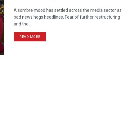
A sombre mood has settled across the media sector as
bad news hogs headlines. Fear of further restructuring
and the ...
READ MORE