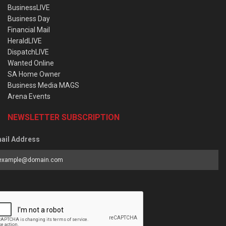
BusinessLIVE
Business Day
Financial Mail
HeraldLIVE
DispatchLIVE
Wanted Online
SA Home Owner
Business Media MAGS
Arena Events
NEWSLETTER SUBSCRIPTION
ail Address