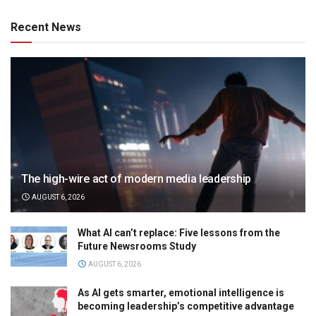
Recent News
The high-wire act of modern media leadership
AUGUST 6, 2026
What AI can’t replace: Five lessons from the
Future Newsrooms Study
AUGUST 6, 2026
As AI gets smarter, emotional intelligence is
becoming leadership’s competitive advantage