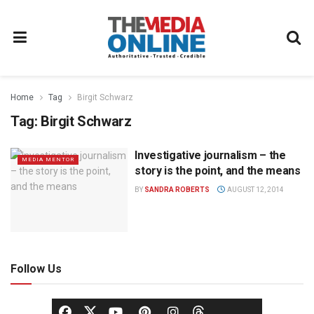
Home
Tag
Birgit Schwarz
Tag:
Birgit Schwarz
Investigative journalism – the
MEDIA MENTOR
story is the point, and the means
BY
SANDRA ROBERTS
AUGUST 12, 2014
Follow Us