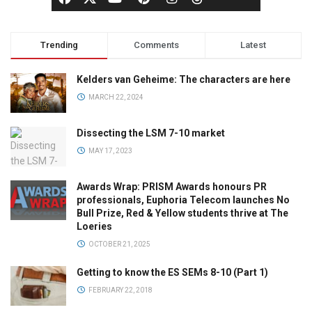
Trending
Comments
Latest
Kelders van Geheime: The characters are here
MARCH 22, 2024
Dissecting the LSM 7-10 market
MAY 17, 2023
Awards Wrap: PRISM Awards honours PR
professionals, Euphoria Telecom launches No
Bull Prize, Red & Yellow students thrive at The
Loeries
OCTOBER 21, 2025
Getting to know the ES SEMs 8-10 (Part 1)
FEBRUARY 22, 2018