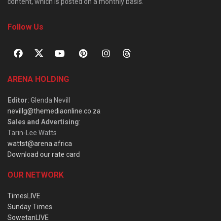
content, which is posted on a monthly basis.
Follow Us
ARENA HOLDING
Editor
: Glenda Nevill
nevillg@themediaonline.co.za
Sales and Advertising
:
Tarin-Lee Watts
wattst@arena.africa
Download our rate card
OUR NETWORK
TimesLIVE
Sunday Times
SowetanLIVE