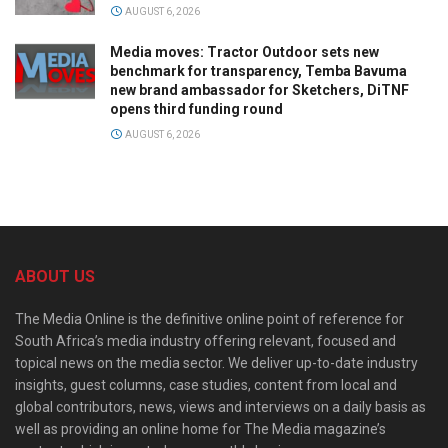
AUGUST 6, 2026
Media moves: Tractor Outdoor sets new
benchmark for transparency, Temba Bavuma
new brand ambassador for Sketchers, DiTNF
opens third funding round
AUGUST 6, 2026
ABOUT US
The Media Online is the definitive online point of reference for
South Africa’s media industry offering relevant, focused and
topical news on the media sector. We deliver up-to-date industry
insights, guest columns, case studies, content from local and
global contributors, news, views and interviews on a daily basis as
well as providing an online home for The Media magazine’s