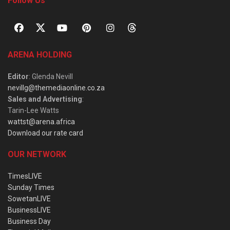
Follow Us
ARENA HOLDING
Editor
: Glenda Nevill
nevillg@themediaonline.co.za
Sales and Advertising
:
Tarin-Lee Watts
wattst@arena.africa
Download our rate card
OUR NETWORK
TimesLIVE
Sunday Times
SowetanLIVE
BusinessLIVE
Business Day