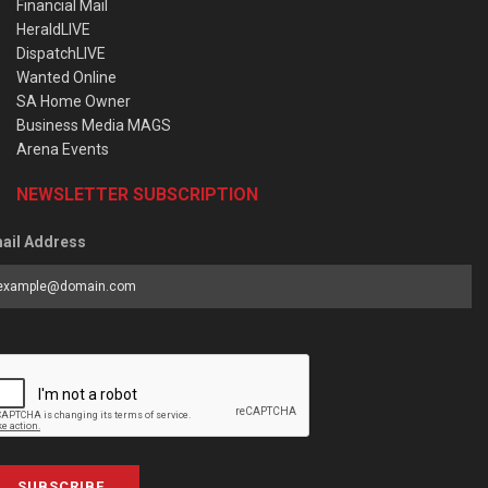
Financial Mail
HeraldLIVE
DispatchLIVE
Wanted Online
SA Home Owner
Business Media MAGS
Arena Events
NEWSLETTER SUBSCRIPTION
ail Address
SUBSCRIBE