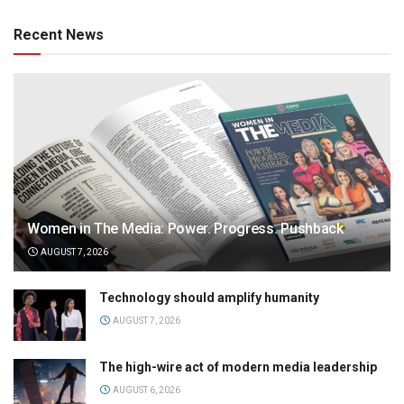
Recent News
Women in The Media: Power. Progress. Pushback
AUGUST 7, 2026
Technology should amplify humanity
AUGUST 7, 2026
The high-wire act of modern media leadership
AUGUST 6, 2026