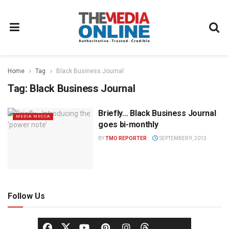
Home
Tag
Black Business Journal
Tag:
Black Business Journal
Briefly… Black Business Journal
MEDIA MECCA
goes bi-monthly
BY
TMO REPORTER
SEPTEMBER 9, 2013
Follow Us