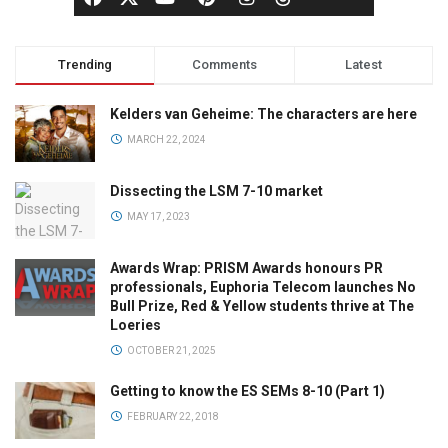
Trending
Comments
Latest
Kelders van Geheime: The characters are here
MARCH 22, 2024
Dissecting the LSM 7-10 market
MAY 17, 2023
Awards Wrap: PRISM Awards honours PR
professionals, Euphoria Telecom launches No
Bull Prize, Red & Yellow students thrive at The
Loeries
OCTOBER 21, 2025
Getting to know the ES SEMs 8-10 (Part 1)
FEBRUARY 22, 2018