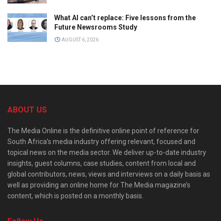
What AI can’t replace: Five lessons from the
Future Newsrooms Study
AUGUST 6, 2026
ABOUT US
The Media Online is the definitive online point of reference for
South Africa’s media industry offering relevant, focused and
topical news on the media sector. We deliver up-to-date industry
insights, guest columns, case studies, content from local and
global contributors, news, views and interviews on a daily basis as
well as providing an online home for The Media magazine’s
content, which is posted on a monthly basis.