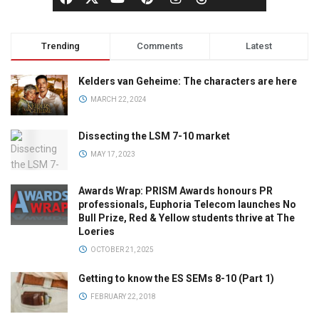
Trending
Comments
Latest
Kelders van Geheime: The characters are here
MARCH 22, 2024
Dissecting the LSM 7-10 market
MAY 17, 2023
Awards Wrap: PRISM Awards honours PR
professionals, Euphoria Telecom launches No
Bull Prize, Red & Yellow students thrive at The
Loeries
OCTOBER 21, 2025
Getting to know the ES SEMs 8-10 (Part 1)
FEBRUARY 22, 2018