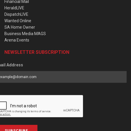
Financial Mail
HeraldLIVE
DispatchLIVE
Wanted Online
SA Home Owner
Business Media MAGS
Arena Events
NEWSLETTER SUBSCRIPTION
ail Address
SUBSCRIBE