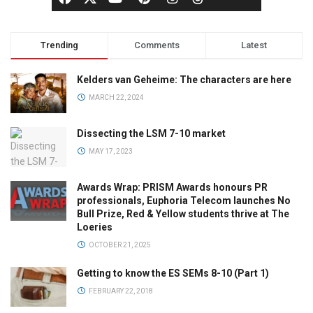
Trending
Comments
Latest
Kelders van Geheime: The characters are here
MARCH 22, 2024
Dissecting the LSM 7-10 market
MAY 17, 2023
Awards Wrap: PRISM Awards honours PR
professionals, Euphoria Telecom launches No
Bull Prize, Red & Yellow students thrive at The
Loeries
OCTOBER 21, 2025
Getting to know the ES SEMs 8-10 (Part 1)
FEBRUARY 22, 2018