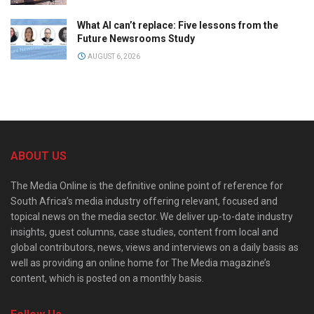
What AI can’t replace: Five lessons from the
Future Newsrooms Study
AUGUST 6, 2026
ABOUT US
The Media Online is the definitive online point of reference for
South Africa’s media industry offering relevant, focused and
topical news on the media sector. We deliver up-to-date industry
insights, guest columns, case studies, content from local and
global contributors, news, views and interviews on a daily basis as
well as providing an online home for The Media magazine’s
content, which is posted on a monthly basis.