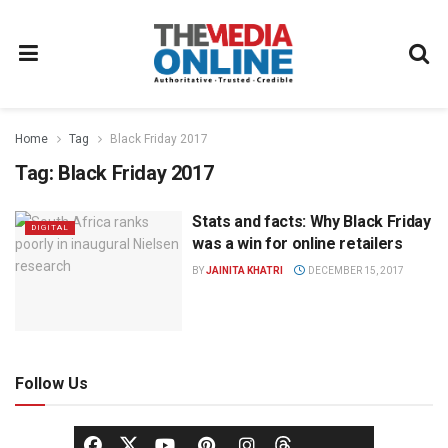
Home
Tag
Black Friday 2017
Tag:
Black Friday 2017
Stats and facts: Why Black Friday
DIGITAL
was a win for online retailers
BY
JAINITA KHATRI
DECEMBER 15, 2017
Follow Us