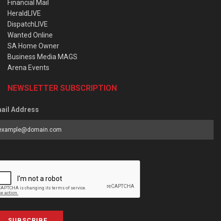
Financial Mail
HeraldLIVE
DispatchLIVE
Wanted Online
SA Home Owner
Business Media MAGS
Arena Events
NEWSLETTER SUBSCRIPTION
ail Address
SUBSCRIBE