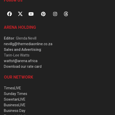
Follow Us
ARENA HOLDING
Editor
: Glenda Nevill
nevillg@themediaonline.co.za
Sales and Advertising
:
Tarin-Lee Watts
wattst@arena.africa
Download our rate card
OUR NETWORK
TimesLIVE
Sunday Times
SowetanLIVE
BusinessLIVE
Business Day