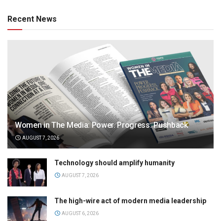
Recent News
Women in The Media: Power. Progress. Pushback
AUGUST 7, 2026
Technology should amplify humanity
AUGUST 7, 2026
The high-wire act of modern media leadership
AUGUST 6, 2026