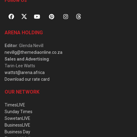
Follow Us
ARENA HOLDING
Editor
: Glenda Nevill
nevillg@themediaonline.co.za
Sales and Advertising
:
Tarin-Lee Watts
wattst@arena.africa
Download our rate card
OUR NETWORK
TimesLIVE
Sunday Times
SowetanLIVE
BusinessLIVE
Business Day