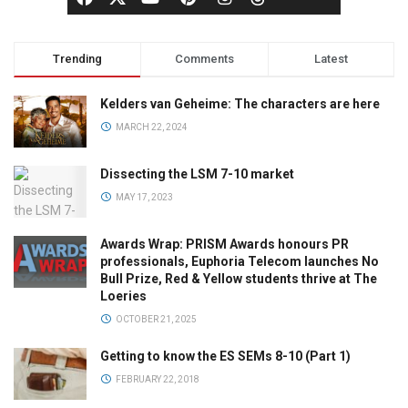
Trending
Comments
Latest
Kelders van Geheime: The characters are here
MARCH 22, 2024
Dissecting the LSM 7-10 market
MAY 17, 2023
Awards Wrap: PRISM Awards honours PR
professionals, Euphoria Telecom launches No
Bull Prize, Red & Yellow students thrive at The
Loeries
OCTOBER 21, 2025
Getting to know the ES SEMs 8-10 (Part 1)
FEBRUARY 22, 2018