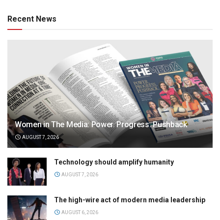
Recent News
Women in The Media: Power. Progress. Pushback
AUGUST 7, 2026
Technology should amplify humanity
AUGUST 7, 2026
The high-wire act of modern media leadership
AUGUST 6, 2026