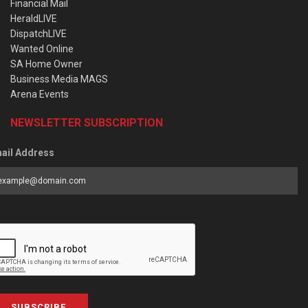
Financial Mail
HeraldLIVE
DispatchLIVE
Wanted Online
SA Home Owner
Business Media MAGS
Arena Events
NEWSLETTER SUBSCRIPTION
ail Address
SUBSCRIBE