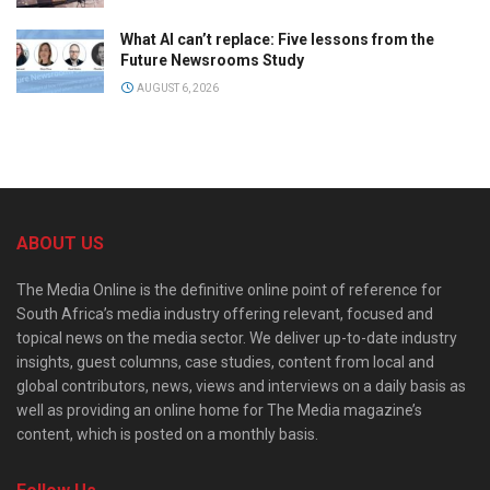
What AI can’t replace: Five lessons from the
Future Newsrooms Study
AUGUST 6, 2026
ABOUT US
The Media Online is the definitive online point of reference for
South Africa’s media industry offering relevant, focused and
topical news on the media sector. We deliver up-to-date industry
insights, guest columns, case studies, content from local and
global contributors, news, views and interviews on a daily basis as
well as providing an online home for The Media magazine’s
content, which is posted on a monthly basis.