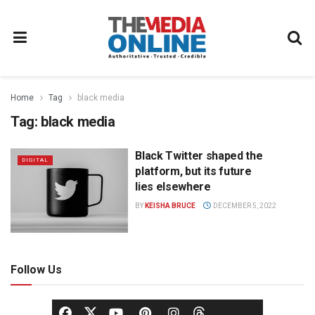
Home
Tag
black media
Tag:
black media
Black Twitter shaped the
DIGITAL
platform, but its future
lies elsewhere
BY
KEISHA BRUCE
DECEMBER 5, 2022
Follow Us