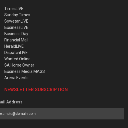
TimesLIVE
Sunday Times
SowetanLIVE
BusinessLIVE
Business Day
Financial Mail
HeraldLIVE
DispatchLIVE
Wanted Online
SA Home Owner
Business Media MAGS
Arena Events
NEWSLETTER SUBSCRIPTION
ail Address