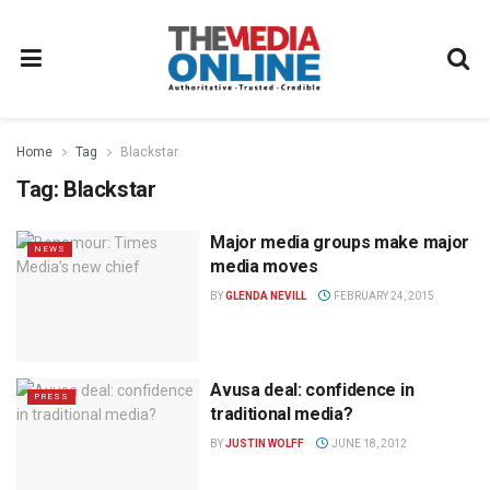
Home
Tag
Blackstar
Tag:
Blackstar
Major media groups make major
NEWS
media moves
BY
GLENDA NEVILL
FEBRUARY 24, 2015
Avusa deal: confidence in
PRESS
traditional media?
BY
JUSTIN WOLFF
JUNE 18, 2012