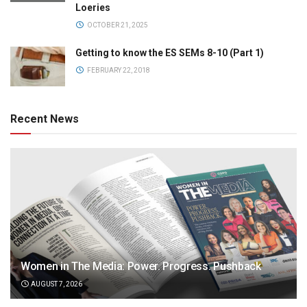
Loeries
OCTOBER 21, 2025
Getting to know the ES SEMs 8-10 (Part 1)
FEBRUARY 22, 2018
Recent News
Women in The Media: Power. Progress. Pushback
AUGUST 7, 2026