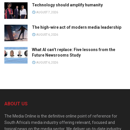
Technology should amplify humanity
AUGUST 7, 2026
The high-wire act of modern media leadership
AUGUST 6, 2026
What AI can’t replace: Five lessons from the
Future Newsrooms Study
AUGUST 6, 2026
ABOUT US
The Media Online is the definitive online point of reference for
South Africa’s media industry offering relevant, focused and
topical news on the media sector. We deliver up-to-date industry