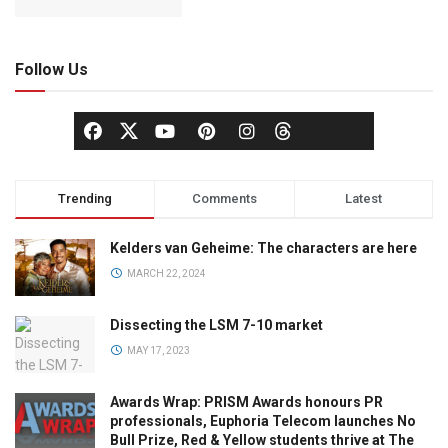
Follow Us
Trending
Comments
Latest
Kelders van Geheime: The characters are here
MARCH 22, 2024
Dissecting the LSM 7-10 market
MAY 17, 2023
Awards Wrap: PRISM Awards honours PR
professionals, Euphoria Telecom launches No
Bull Prize, Red & Yellow students thrive at The