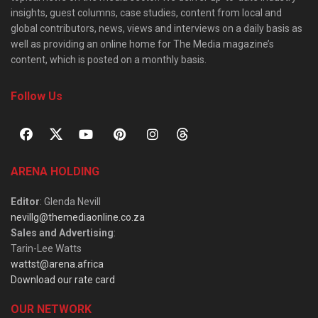
insights, guest columns, case studies, content from local and
global contributors, news, views and interviews on a daily basis as
well as providing an online home for The Media magazine’s
content, which is posted on a monthly basis.
Follow Us
ARENA HOLDING
Editor
: Glenda Nevill
nevillg@themediaonline.co.za
Sales and Advertising
:
Tarin-Lee Watts
wattst@arena.africa
Download our rate card
OUR NETWORK