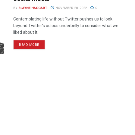
BY
BLAYNE HAGGART
NOVEMBER 28, 2022
0
Contemplating life without Twitter pushes us to look
beyond Twitter’s odious underbelly to consider what we
liked about it.
READ MORE