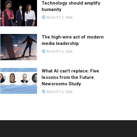
Technology should amplify
humanity
AUGUST 7, 2026
The high-wire act of modern
media leadership
AUGUST 6, 2026
What AI can’t replace: Five
lessons from the Future
Newsrooms Study
AUGUST 6, 2026