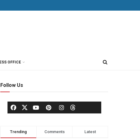
ESS OFFICE
Follow Us
Trending
Comments
Latest