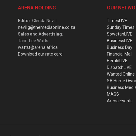
ARENA HOLDING
OUR NETWO
Editor
: Glenda Nevill
TimesLIVE
nevillg@themediaonline.co.za
Sunday Times
Sales and Advertising
:
SowetanLIVE
Tarin-Lee Watts
BusinessLIVE
wattst@arena.africa
Business Day
Download our rate card
Financial Mail
HeraldLIVE
DispatchLIVE
Wanted Online
SA Home Own
Business Medi
MAGS
Arena Events