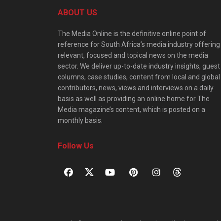
ABOUT US
The Media Online is the definitive online point of
reference for South Africa’s media industry offering
relevant, focused and topical news on the media
sector. We deliver up-to-date industry insights, guest
columns, case studies, content from local and global
contributors, news, views and interviews on a daily
basis as well as providing an online home for The
Media magazine’s content, which is posted on a
monthly basis.
Follow Us