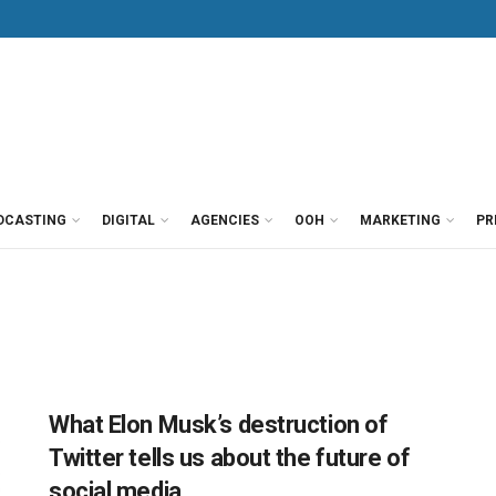
DCASTING
DIGITAL
AGENCIES
OOH
MARKETING
PR
What Elon Musk’s destruction of
Twitter tells us about the future of
social media