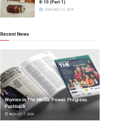
8-10 (Part 1)
FEBRUARY 22, 2018
Recent News
Women in The Media: Power. Progress.
Pushback
AUGUST 7, 2026