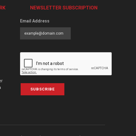
RK
NEWSLETTER SUBSCRIPTION
Email Address
er
a
SUBSCRIBE