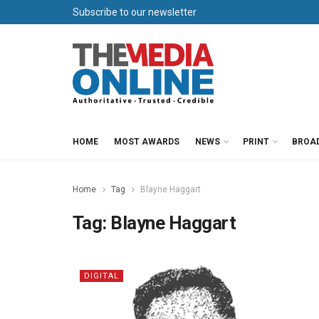
Subscribe to our newsletter
HOME
MOST AWARDS
NEWS
PRINT
BROA
Home
Tag
Blayne Haggart
Tag:
Blayne Haggart
DIGITAL