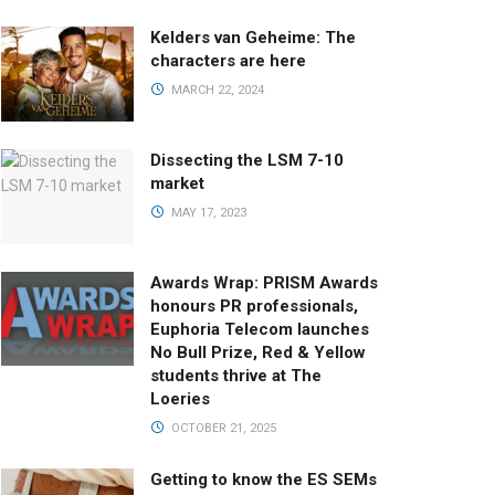
Kelders van Geheime: The
characters are here
MARCH 22, 2024
Dissecting the LSM 7-10
market
MAY 17, 2023
Awards Wrap: PRISM Awards
honours PR professionals,
Euphoria Telecom launches
No Bull Prize, Red & Yellow
students thrive at The
Loeries
OCTOBER 21, 2025
Getting to know the ES SEMs