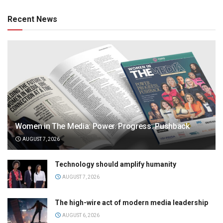
Recent News
Women in The Media: Power. Progress. Pushback
AUGUST 7, 2026
Technology should amplify humanity
AUGUST 7, 2026
The high-wire act of modern media leadership
AUGUST 6, 2026