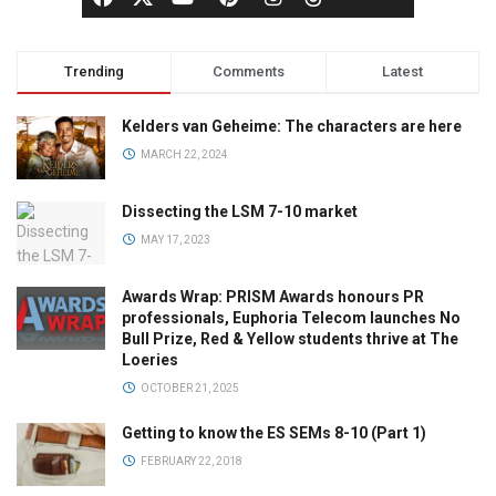
Trending
Comments
Latest
Kelders van Geheime: The characters are here
MARCH 22, 2024
Dissecting the LSM 7-10 market
MAY 17, 2023
Awards Wrap: PRISM Awards honours PR
professionals, Euphoria Telecom launches No
Bull Prize, Red & Yellow students thrive at The
Loeries
OCTOBER 21, 2025
Getting to know the ES SEMs 8-10 (Part 1)
FEBRUARY 22, 2018