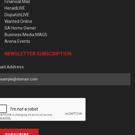
Financial Mail
HeraldLIVE
DispatchLIVE
Wanted Online
SA Home Owner
Business Media MAGS
Arena Events
NEWSLETTER SUBSCRIPTION
ail Address
SUBSCRIBE