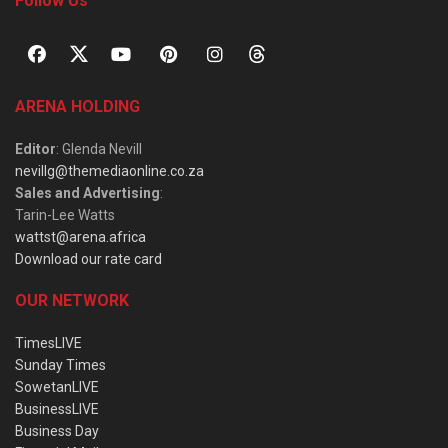
Follow Us
ARENA HOLDING
Editor
: Glenda Nevill
nevillg@themediaonline.co.za
Sales and Advertising
:
Tarin-Lee Watts
wattst@arena.africa
Download our rate card
OUR NETWORK
TimesLIVE
Sunday Times
SowetanLIVE
BusinessLIVE
Business Day