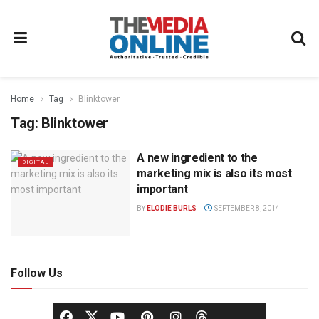
Home
Tag
Blinktower
Tag:
Blinktower
A new ingredient to the
DIGITAL
marketing mix is also its most
important
BY
ELODIE BURLS
SEPTEMBER 8, 2014
Follow Us