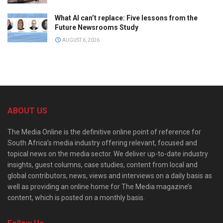
What AI can’t replace: Five lessons from the
Future Newsrooms Study
AUGUST 6, 2026
ABOUT US
The Media Online is the definitive online point of reference for
South Africa’s media industry offering relevant, focused and
topical news on the media sector. We deliver up-to-date industry
insights, guest columns, case studies, content from local and
global contributors, news, views and interviews on a daily basis as
well as providing an online home for The Media magazine’s
content, which is posted on a monthly basis.