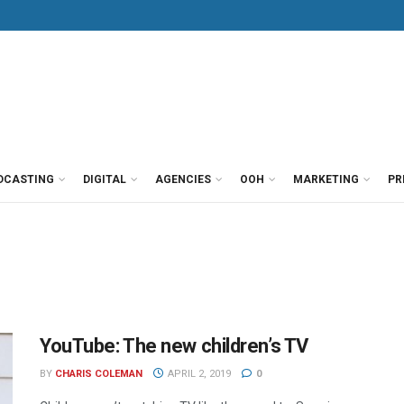
DCASTING
DIGITAL
AGENCIES
OOH
MARKETING
PR
YouTube: The new children’s TV
BY
CHARIS COLEMAN
APRIL 2, 2019
0