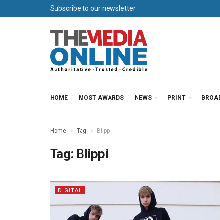
Subscribe to our newsletter
HOME
MOST AWARDS
NEWS
PRINT
BROA
Home
Tag
Blippi
Tag:
Blippi
DIGITAL