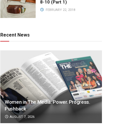
8-10 (Part 1)
FEBRUARY 22, 2018
Recent News
Women in The Media: Power. Progress.
Pushback
AUGUST 7, 2026