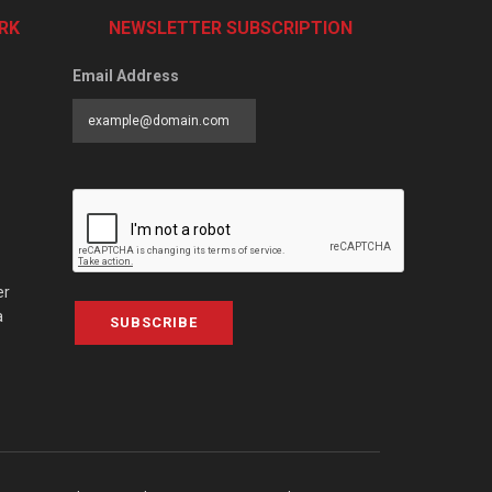
RK
NEWSLETTER SUBSCRIPTION
Email Address
er
a
SUBSCRIBE