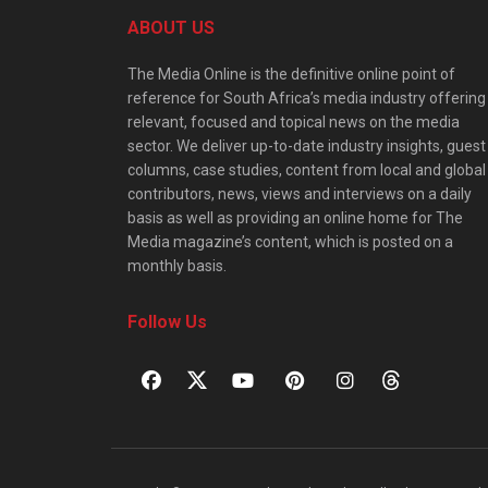
ABOUT US
The Media Online is the definitive online point of
reference for South Africa’s media industry offering
relevant, focused and topical news on the media
sector. We deliver up-to-date industry insights, guest
columns, case studies, content from local and global
contributors, news, views and interviews on a daily
basis as well as providing an online home for The
Media magazine’s content, which is posted on a
monthly basis.
Follow Us