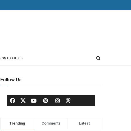
ESS OFFICE
Follow Us
Trending
Comments
Latest