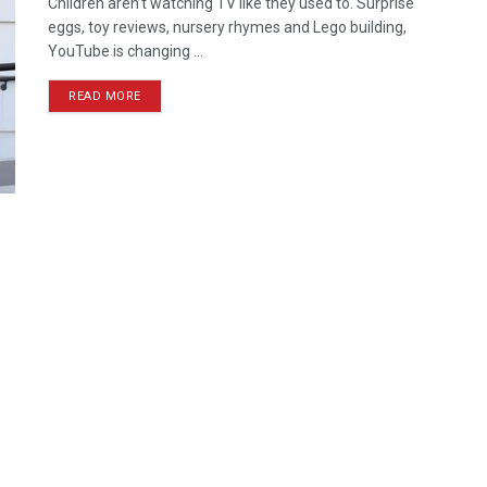
Children aren’t watching TV like they used to. Surprise
eggs, toy reviews, nursery rhymes and Lego building,
YouTube is changing ...
READ MORE