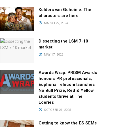
Kelders van Geheime: The
characters are here
MARCH 22, 2024
Dissecting the LSM 7-10
market
MAY 17, 2023
Awards Wrap: PRISM Awards
honours PR professionals,
Euphoria Telecom launches
No Bull Prize, Red & Yellow
students thrive at The
Loeries
OCTOBER 21, 2025
Getting to know the ES SEMs