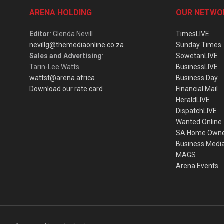
ARENA HOLDING
OUR NETWO
Editor
: Glenda Nevill
TimesLIVE
nevillg@themediaonline.co.za
Sunday Times
Sales and Advertising
:
SowetanLIVE
Tarin-Lee Watts
BusinessLIVE
wattst@arena.africa
Business Day
Download our rate card
Financial Mail
HeraldLIVE
DispatchLIVE
Wanted Online
SA Home Own
Business Medi
MAGS
Arena Events