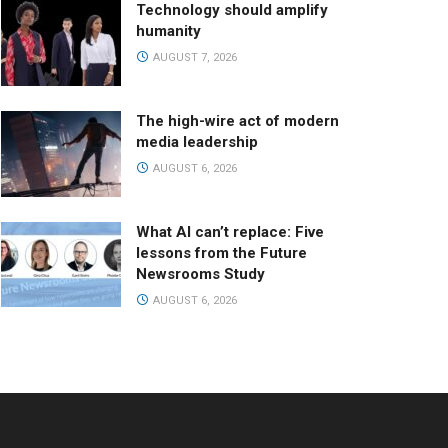
Technology should amplify
humanity
AUGUST 7, 2026
The high-wire act of modern
media leadership
AUGUST 6, 2026
What AI can’t replace: Five
lessons from the Future
Newsrooms Study
AUGUST 6, 2026