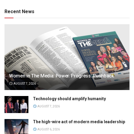
Recent News
Women in The Media: Power. Progress. Pushback
AUGUST 7, 2026
Technology should amplify humanity
AUGUST 7, 2026
The high-wire act of modern media leadership
AUGUST 6, 2026