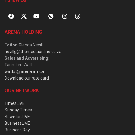
Follow Us
ARENA HOLDING
Editor
: Glenda Nevill
nevillg@themediaonline.co.za
Sales and Advertising
:
Tarin-Lee Watts
wattst@arena.africa
Download our rate card
OUR NETWORK
TimesLIVE
Sunday Times
SowetanLIVE
BusinessLIVE
Business Day