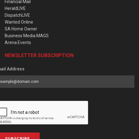
Financial Mail
HeraldLIVE
DispatchLIVE
Wanted Online
SA Home Owner
Business Media MAGS
Arena Events
NEWSLETTER SUBSCRIPTION
ail Address
SUBSCRIBE