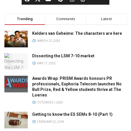
Trending
Comments
Latest
Kelders van Geheime: The characters are here
MARCH 22, 2024
Dissecting the LSM 7-10 market
MAY 17, 2023
Awards Wrap: PRISM Awards honours PR
professionals, Euphoria Telecom launches No
Bull Prize, Red & Yellow students thrive at The
Loeries
OCTOBER 21, 2025
Getting to know the ES SEMs 8-10 (Part 1)
FEBRUARY 22, 2018