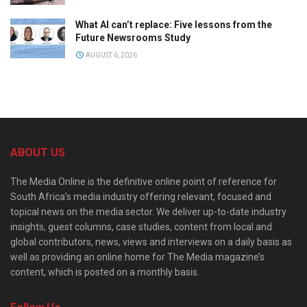
What AI can’t replace: Five lessons from the
Future Newsrooms Study
AUGUST 6, 2026
ABOUT US
The Media Online is the definitive online point of reference for
South Africa’s media industry offering relevant, focused and
topical news on the media sector. We deliver up-to-date industry
insights, guest columns, case studies, content from local and
global contributors, news, views and interviews on a daily basis as
well as providing an online home for The Media magazine’s
content, which is posted on a monthly basis.