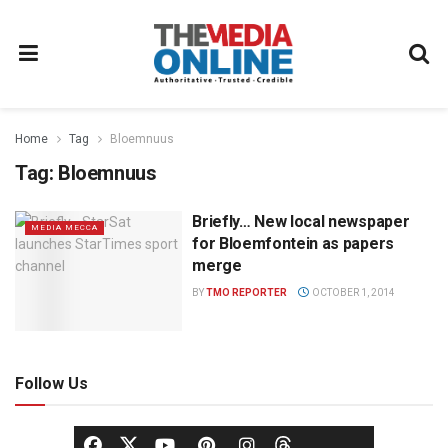
Home
Tag
Bloemnuus
Tag:
Bloemnuus
Briefly… New local newspaper
MEDIA MECCA
for Bloemfontein as papers
merge
BY
TMO REPORTER
OCTOBER 1, 2014
Follow Us