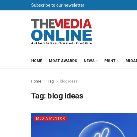
Subscribe to our newsletter
HOME
MOST AWARDS
NEWS
PRINT
BROA
Home
Tag
blog ideas
Tag:
blog ideas
MEDIA MENTOR