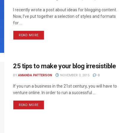
I recently wrote a post about ideas for blogging content.
Now, I’ve put together a selection of styles and formats
for ...
READ MORE
25 tips to make your blog irresistible
BY
AMANDA PATTERSON
NOVEMBER 3, 2015
0
If you run a business in the 21st century, you will have to
venture online. In order to run a successful ...
READ MORE