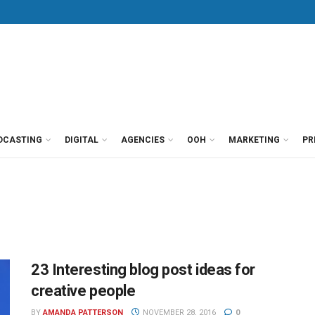
DCASTING
DIGITAL
AGENCIES
OOH
MARKETING
PR
23 Interesting blog post ideas for
creative people
BY
AMANDA PATTERSON
NOVEMBER 28, 2016
0