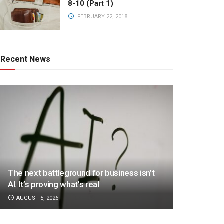
8-10 (Part 1)
FEBRUARY 22, 2018
Recent News
The next battleground for business isn’t
AI. It’s proving what’s real
AUGUST 5, 2026