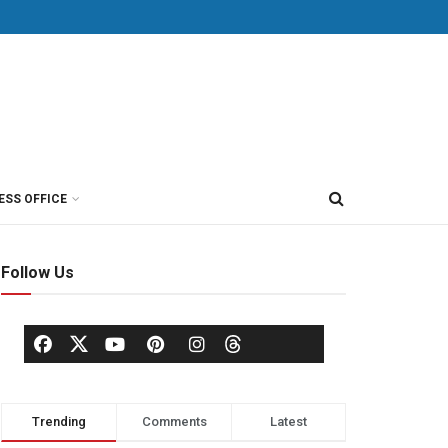
ESS OFFICE
Follow Us
Trending
Comments
Latest