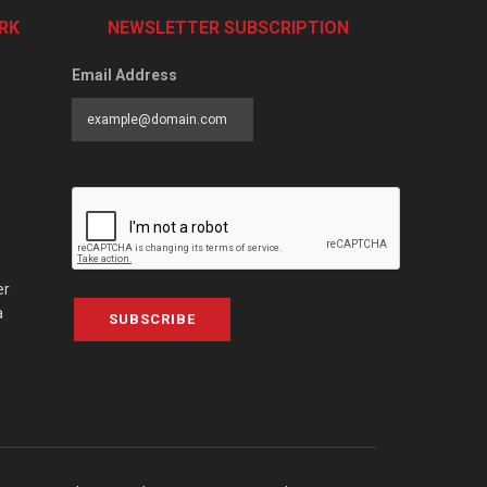
RK
NEWSLETTER SUBSCRIPTION
Email Address
er
a
SUBSCRIBE