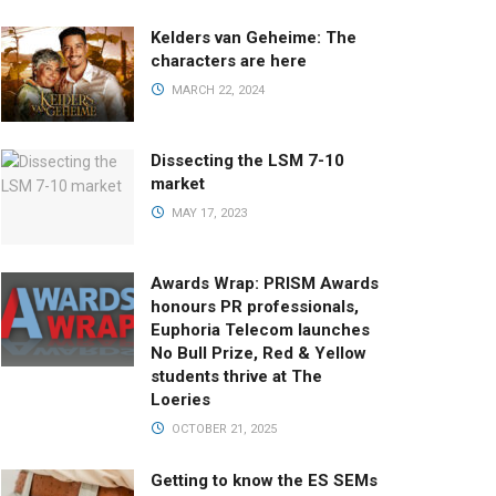
Kelders van Geheime: The
characters are here
MARCH 22, 2024
Dissecting the LSM 7-10
market
MAY 17, 2023
Awards Wrap: PRISM Awards
honours PR professionals,
Euphoria Telecom launches
No Bull Prize, Red & Yellow
students thrive at The
Loeries
OCTOBER 21, 2025
Getting to know the ES SEMs