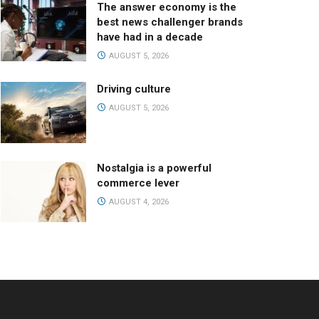
The answer economy is the
best news challenger brands
have had in a decade
AUGUST 5, 2026
Driving culture
AUGUST 5, 2026
Nostalgia is a powerful
commerce lever
AUGUST 4, 2026