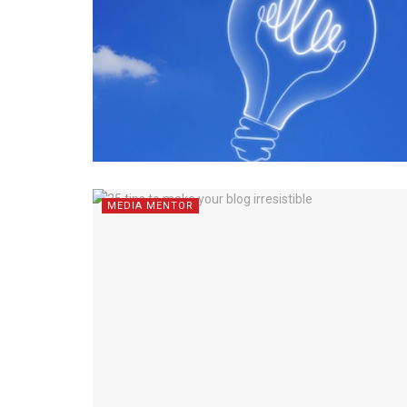
MEDIA MENTOR