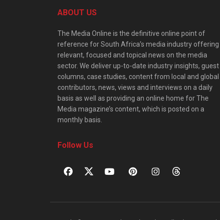
ABOUT US
The Media Online is the definitive online point of
reference for South Africa’s media industry offering
relevant, focused and topical news on the media
sector. We deliver up-to-date industry insights, guest
columns, case studies, content from local and global
contributors, news, views and interviews on a daily
basis as well as providing an online home for The
Media magazine’s content, which is posted on a
monthly basis.
Follow Us