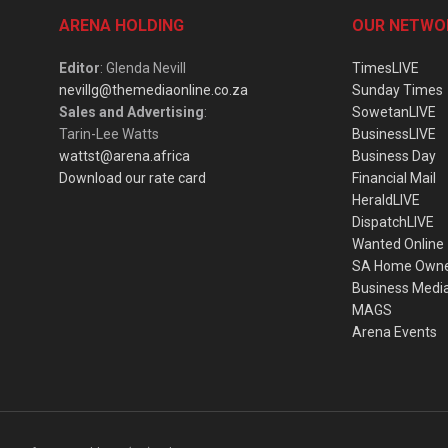
ARENA HOLDING
OUR NETWO
Editor
: Glenda Nevill
TimesLIVE
nevillg@themediaonline.co.za
Sunday Times
Sales and Advertising
:
SowetanLIVE
Tarin-Lee Watts
BusinessLIVE
wattst@arena.africa
Business Day
Download our rate card
Financial Mail
HeraldLIVE
DispatchLIVE
Wanted Online
SA Home Own
Business Medi
MAGS
Arena Events