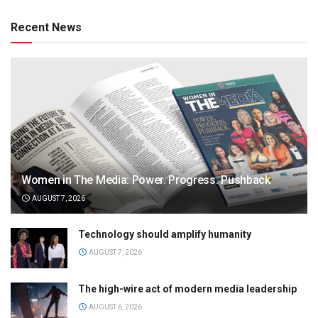
Recent News
Women in The Media: Power. Progress. Pushback
AUGUST 7, 2026
Technology should amplify humanity
AUGUST 7, 2026
The high-wire act of modern media leadership
AUGUST 6, 2026