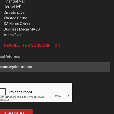
Financial Mail
HeraldLIVE
DispatchLIVE
Wanted Online
SA Home Owner
Business Media MAGS
Arena Events
NEWSLETTER SUBSCRIPTION
ail Address
SUBSCRIBE