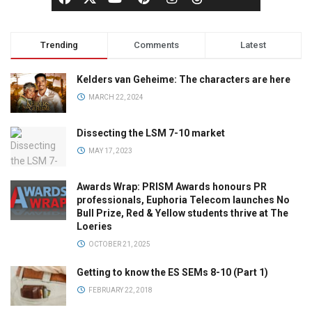
Trending
Comments
Latest
Kelders van Geheime: The characters are here
MARCH 22, 2024
Dissecting the LSM 7-10 market
MAY 17, 2023
Awards Wrap: PRISM Awards honours PR
professionals, Euphoria Telecom launches No
Bull Prize, Red & Yellow students thrive at The
Loeries
OCTOBER 21, 2025
Getting to know the ES SEMs 8-10 (Part 1)
FEBRUARY 22, 2018