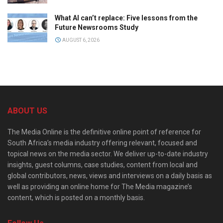
What AI can’t replace: Five lessons from the
Future Newsrooms Study
AUGUST 6, 2026
ABOUT US
The Media Online is the definitive online point of reference for
South Africa’s media industry offering relevant, focused and
topical news on the media sector. We deliver up-to-date industry
insights, guest columns, case studies, content from local and
global contributors, news, views and interviews on a daily basis as
well as providing an online home for The Media magazine’s
content, which is posted on a monthly basis.