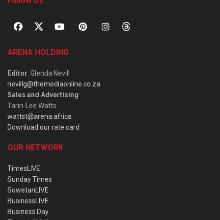
Follow Us
ARENA HOLDING
Editor
: Glenda Nevill
nevillg@themediaonline.co.za
Sales and Advertising
:
Tarin-Lee Watts
wattst@arena.africa
Download our rate card
OUR NETWORK
TimesLIVE
Sunday Times
SowetanLIVE
BusinessLIVE
Business Day