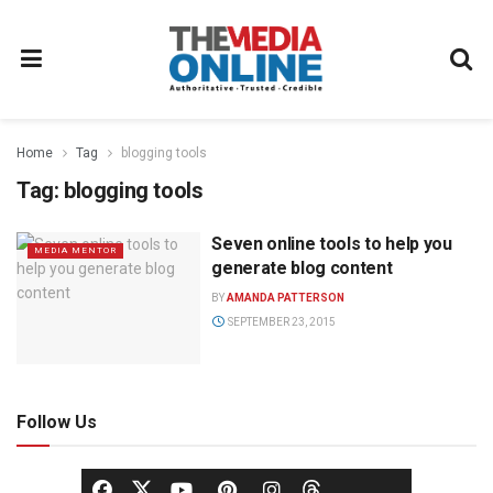
Home
Tag
blogging tools
Tag:
blogging tools
Seven online tools to help you
MEDIA MENTOR
generate blog content
BY
AMANDA PATTERSON
SEPTEMBER 23, 2015
Follow Us